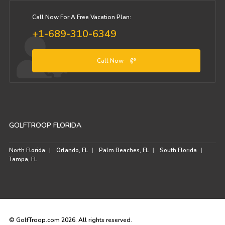
Call Now For A Free Vacation Plan:
+1-689-310-6349
Call Now
GOLFTROOP FLORIDA
North Florida
Orlando, FL
Palm Beaches, FL
South Florida
Tampa, FL
© GolfTroop.com 2026. All rights reserved.