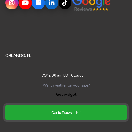
ORLANDO, FL
79
°
2:00 am EDT
Cloudy
Want weather on your site?
Get widget
Get In Touch