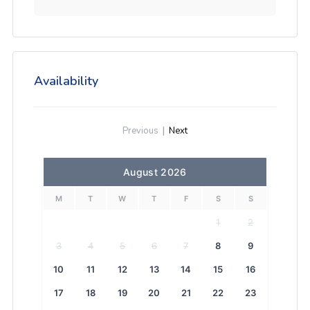
Availability
Previous
|
Next
August 2026
M
T
W
T
F
S
S
1
2
3
4
5
6
7
8
9
10
11
12
13
14
15
16
17
18
19
20
21
22
23