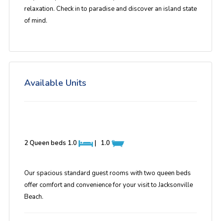
relaxation. Check in to paradise and discover an island state
of mind.
Available Units
2 Queen beds
1.0
|
1.0
Our spacious standard guest rooms with two queen beds
offer comfort and convenience for your visit to Jacksonville
Beach.