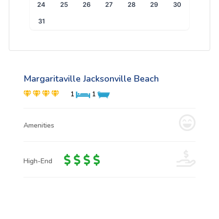
24
25
26
27
28
29
30
31
Margaritaville Jacksonville Beach
1
1
Amenities
High-End