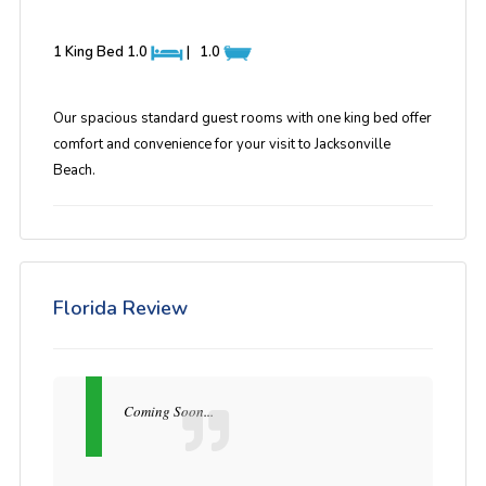
1 King Bed
1.0
|
1.0
Our spacious standard guest rooms with one king bed offer
comfort and convenience for your visit to Jacksonville
Beach.
Florida Review
Coming Soon...