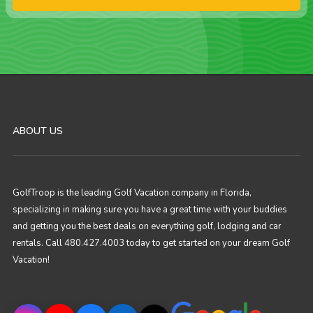
ABOUT US
GolfTroop is the leading Golf Vacation company in Florida,
specializing in making sure you have a great time with your buddies
and getting you the best deals on everything golf, lodging and car
rentals. Call 480.427.4003 today to get started on your dream Golf
Vacation!