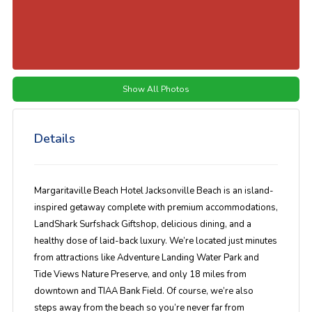
Show All Photos
Details
Margaritaville Beach Hotel Jacksonville Beach is an island-
inspired getaway complete with premium accommodations,
LandShark Surfshack Giftshop, delicious dining, and a
healthy dose of laid-back luxury. We’re located just minutes
from attractions like Adventure Landing Water Park and
Tide Views Nature Preserve, and only 18 miles from
downtown and TIAA Bank Field. Of course, we’re also
steps away from the beach so you’re never far from