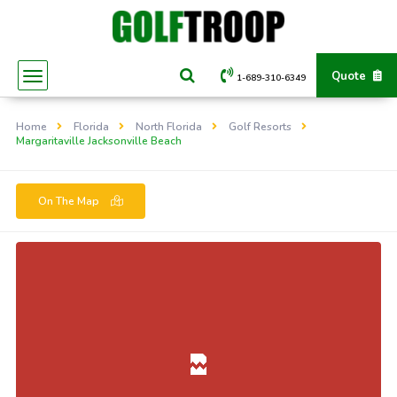
Quote
1-689-310-6349
Home
Florida
North Florida
Golf Resorts
Margaritaville Jacksonville Beach
On The Map