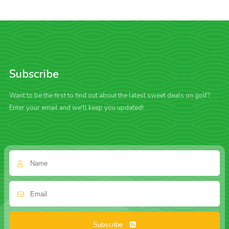
Subscribe
Want to be the first to find out about the latest sweet deals on golf?
Enter your email and we'll keep you updated!
Subscribe