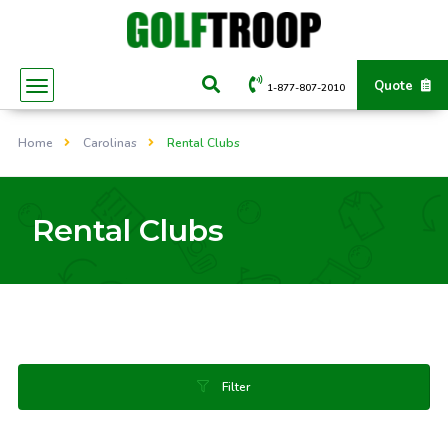
Quote
1-877-807-2010
Home
Carolinas
Rental Clubs
Rental Clubs
Filter