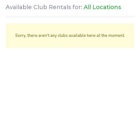
Available Club Rentals for:
All Locations
Sorry, there aren't any clubs available here at the moment.