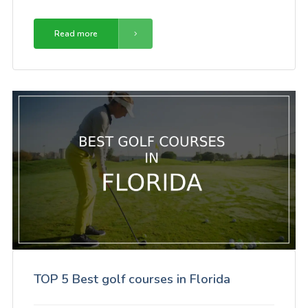
Read more
TOP 5 Best golf courses in Florida