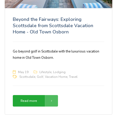
Beyond the Fairways: Exploring
Scottsdale from Scottsdale Vacation
Home - Old Town Osborn
Go beyond golf in Scottsdale with the luxurious vacation
home in Old Town Osborn.
May 19
Lifestyle
,
Lodging
Scottsdale
,
Golf
,
Vacation Home
,
Travel
Read more