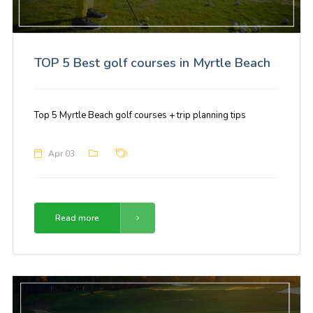
TOP 5 Best golf courses in Myrtle Beach
Top 5 Myrtle Beach golf courses + trip planning tips
Apr 03
Read more