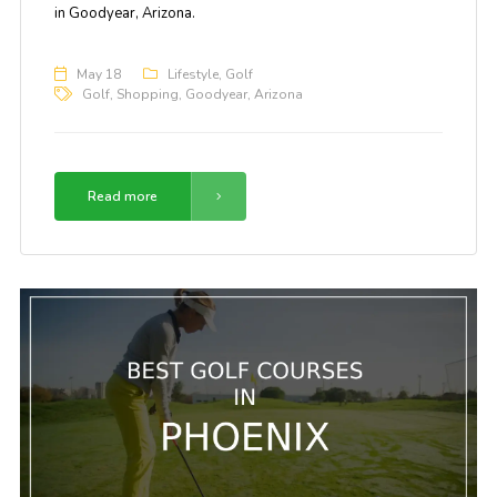
in Goodyear, Arizona.
May 18
Lifestyle
,
Golf
Golf
,
Shopping
,
Goodyear
,
Arizona
Read more