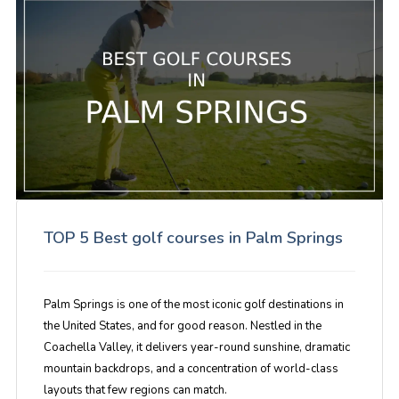
TOP 5 Best golf courses in Palm Springs
Palm Springs is one of the most iconic golf destinations in
the United States, and for good reason. Nestled in the
Coachella Valley, it delivers year-round sunshine, dramatic
mountain backdrops, and a concentration of world-class
layouts that few regions can match.