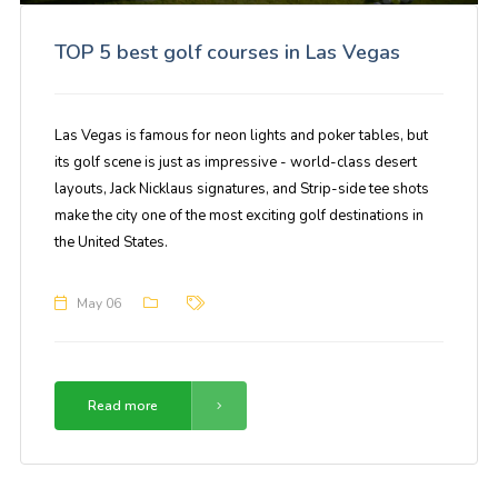
TOP 5 best golf courses in Las Vegas
Las Vegas is famous for neon lights and poker tables, but
its golf scene is just as impressive - world-class desert
layouts, Jack Nicklaus signatures, and Strip-side tee shots
make the city one of the most exciting golf destinations in
the United States.
May 06
Read more