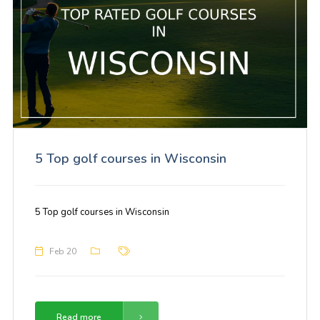
5 Top golf courses in Wisconsin
5 Top golf courses in Wisconsin
Feb 20
Read more