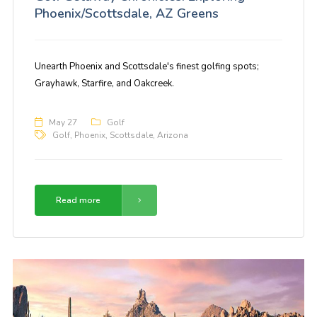
Phoenix/Scottsdale, AZ Greens
Unearth Phoenix and Scottsdale's finest golfing spots;
Grayhawk, Starfire, and Oakcreek.
May 27
Golf
Golf
,
Phoenix
,
Scottsdale
,
Arizona
Read more