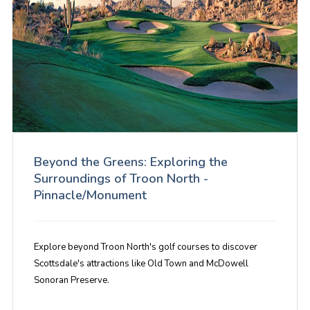
Beyond the Greens: Exploring the
Surroundings of Troon North -
Pinnacle/Monument
Explore beyond Troon North's golf courses to discover
Scottsdale's attractions like Old Town and McDowell
Sonoran Preserve.