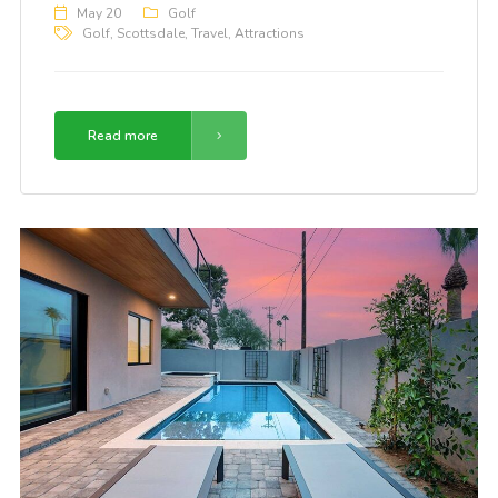
May 20
Golf
Golf
,
Scottsdale
,
Travel
,
Attractions
Read more