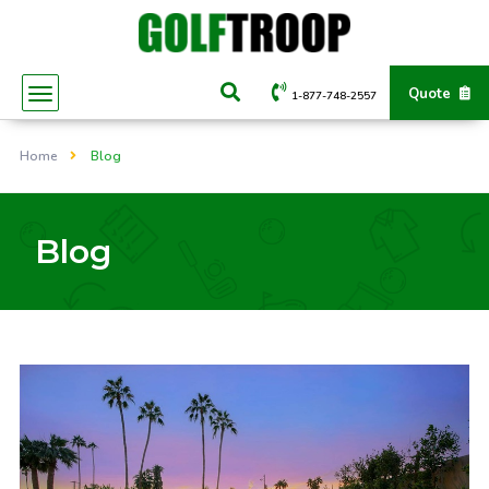
Quote
1-877-748-2557
Home
Blog
Blog