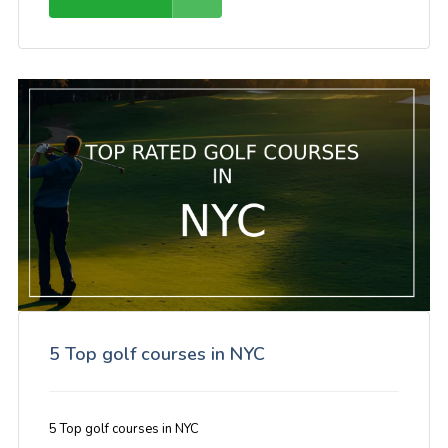
5 Top golf courses in NYC
5 Top golf courses in NYC