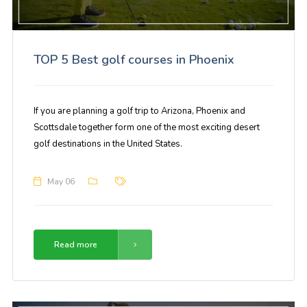
TOP 5 Best golf courses in Phoenix
If you are planning a golf trip to Arizona, Phoenix and
Scottsdale together form one of the most exciting desert
golf destinations in the United States.
May 06
Read more