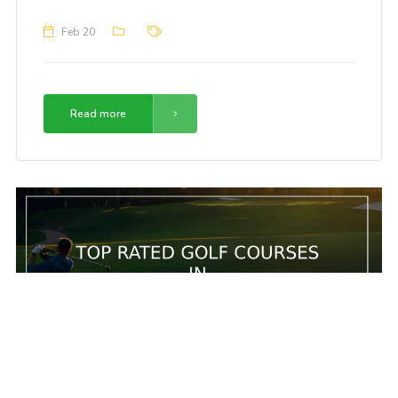
Feb 20
Read more