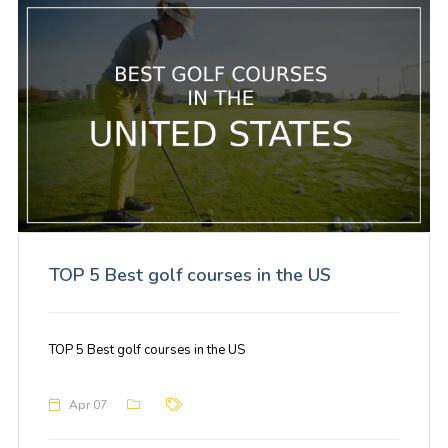
TOP 5 Best golf courses in the US
TOP 5 Best golf courses in the US
Apr 07