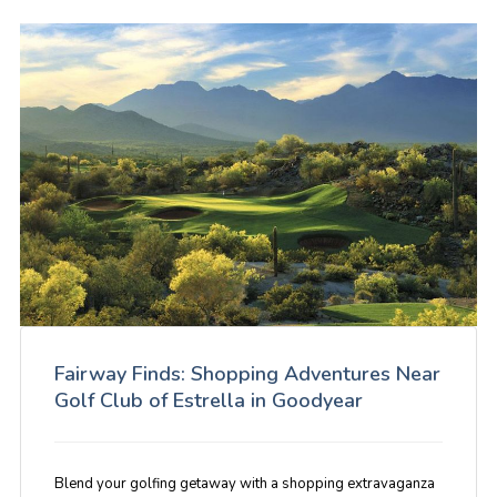
Fairway Finds: Shopping Adventures Near
Golf Club of Estrella in Goodyear
Blend your golfing getaway with a shopping extravaganza