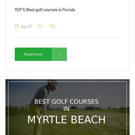
TOP 5 Best golf courses in Florida
Apr 07
Read more