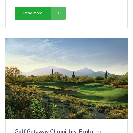
Read more
Golf Getaway Chronicles: Exploring