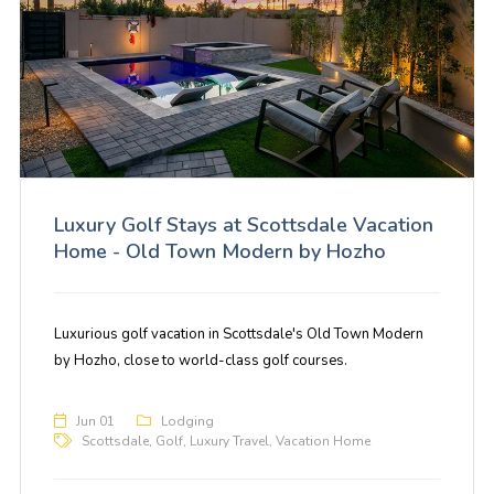
Luxury Golf Stays at Scottsdale Vacation
Home - Old Town Modern by Hozho
Luxurious golf vacation in Scottsdale's Old Town Modern
by Hozho, close to world-class golf courses.
Jun 01
Lodging
Scottsdale
,
Golf
,
Luxury Travel
,
Vacation Home