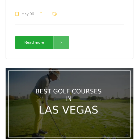
May 06
Read more