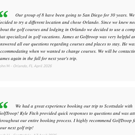
Our group of 8 have been going to San Diego for 30 years. We
ecided to try a different location and chose Orlando. Since we knew no
bout the golf courses and lodging in Orlando we decided to use a com
hat specialized in golf vacations. James at Golftroop was very helpful a
nswered all our questions regarding courses and places to stay. He wa
ccommodating when we wanted to change courses. We will be contacti
ames again in the fall for next year's trip.
ohn M
-
Orlando, FL
April 2026
We had a great experience booking our trip to Scottsdale with
olfTroop! Kyle Fitch provided quick responses to questions and was att
hroughout our entire booking process. I highly recommend GolfTroop f
our next golf trip!