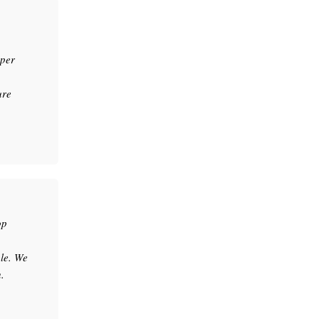
uper
ure
op
le. We
.