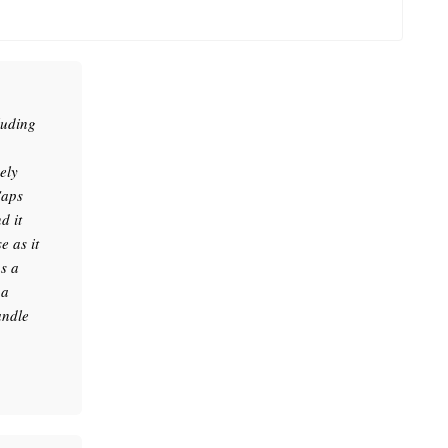
luding
ely
Caps
d it
 as it
as a
 a
andle