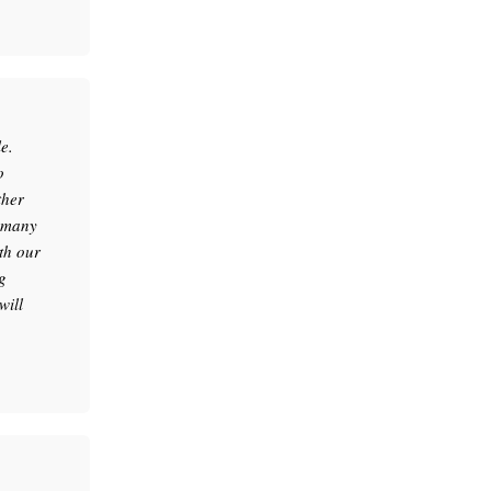
e.
o
ther
e many
th our
g
will