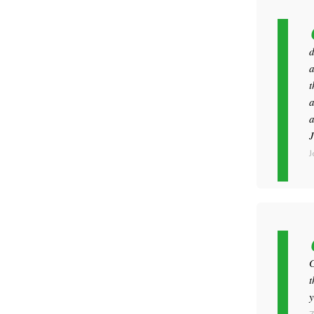
d
a
t
a
a
J
J
G
t
y