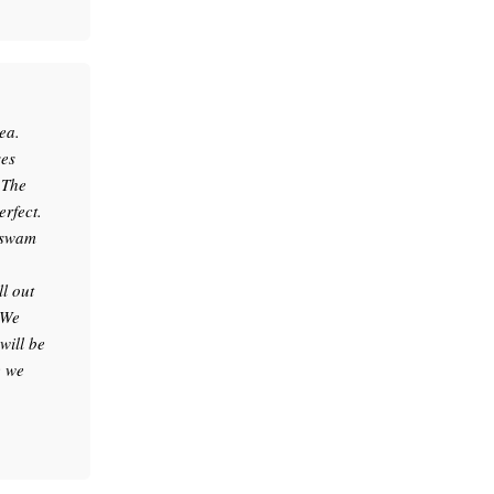
ea.
ses
.The
erfect.
e swam
l out
 We
will be
e we