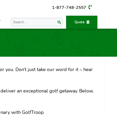
1-877-748-2557
T
Quote
r you. Don’t just take our word for it – hear
o deliver an exceptional golf getaway. Below,
inary with GolfTroop.