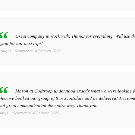
Great company to work with. Thanks for everything. Will use t
gain for our next trip!!
Doug H
-
Scottsdale, AZ
March 2026
Mason at Golftroop understood exactly what we were looking f
hen we booked our group of 8 in Scottsdale and he delivered! Awesome
nd great communication the entire way. Thank you.
arry L
-
Scottsdale, AZ
March 2026