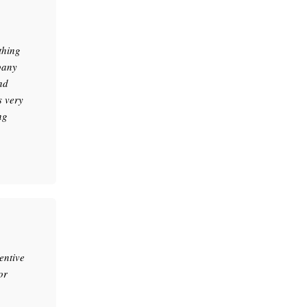
thing
pany
nd
s very
ng
entive
or