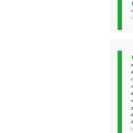
v
a
i
c
o
d
w
g
d
t
B