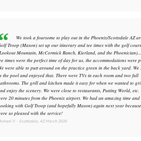
We took a foursome to play out in the Phoenix/Scottsdale AZ ar
olf Troop (Mason) set up our itinerary and tee times with the golf cour
Lookout Mountain, McCormick Ranch, Kierland, and the Phoenician)..
ee times were the perfect time of day for us, the accommodations were p
e were able to putt around on the practice green in the back yard. W
n the pool and enjoyed that. There were TVs in each room and two full
athrooms. The grill and kitchen made it easy for when we wanted to gril
nd enjoy the scenery. We were close to restaurants, Putting World, etc.
ere 20 minutes from the Phoenix airport. We had an amazing time and 
ooking with Golf Troop (and hopefully Mason) again next year becaus
ere so pleased with the service!
ichael V
-
Scottsdale, AZ
March 2026