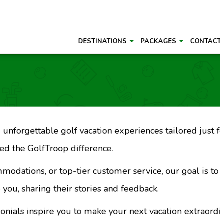
DESTINATIONS
PACKAGES
CONTAC
unforgettable golf vacation experiences tailored just fo
d the GolfTroop difference.
mmodations, or top-tier customer service, our goal is t
 you, sharing their stories and feedback.
monials inspire you to make your next vacation extraord