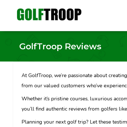
GolfTroop Reviews
At GolfTroop, we’re passionate about creating 
from our valued customers who’ve experience
Whether it’s pristine courses, luxurious acco
you’ll find authentic reviews from golfers like
Planning your next golf trip? Let these testi