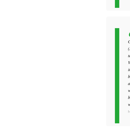
G
(
t
W
i
b
a
w
b
w
M