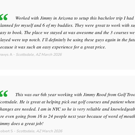
Worked with Jimmy in Arizona to setup this bachelor trip I had
lanned for myself and 6 of my buddies. They were great to work with s
asy to book. The place we stayed at was awesome and the 3 courses we
layed were top notch. I’ll definitely be using these guys again in the fut
ecause it was such an easy experience for a great price.
ravys A
-
Scottsdale, AZ
March 2026
This was our 6th year working with Jimmy Rood from Golf Tro
cottsdale. He is great at helping pick out golf courses and patient when
hanges are needed. I am in NYC so he is very reliable and knowledgeab
re even going from 16 to 24 people next year because of word of mouth
immy does a great job!
obert S
-
Scottsdale, AZ
March 2026