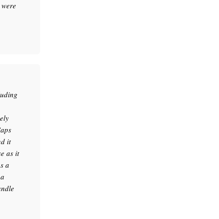
 were
luding
ely
Caps
d it
 as it
as a
 a
andle