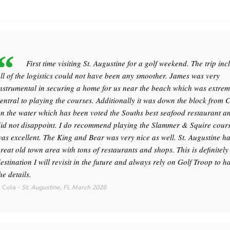
First time visiting St. Augustine for a golf weekend. The trip inc
ll of the logistics could not have been any smoother. James was very
nstrumental in securing a home for us near the beach which was extrem
entral to playing the courses. Additionally it was down the block from 
n the water which has been voted the Souths best seafood restaurant an
id not disappoint. I do recommend playing the Slammer & Squire course
as excellent. The King and Bear was very nice as well. St. Augustine h
reat old town area with tons of restaurants and shops. This is definitely
estination I will revisit in the future and always rely on Golf Troop to h
he details.
 Cola
-
St. Augustine, FL
March 2026