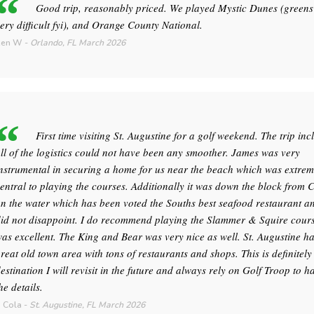
Good trip, reasonably priced. We played Mystic Dunes (greens
ery difficult fyi), and Orange County National.
Ken W
-
Orlando, FL
March 2026
First time visiting St. Augustine for a golf weekend. The trip inc
ll of the logistics could not have been any smoother. James was very
nstrumental in securing a home for us near the beach which was extrem
entral to playing the courses. Additionally it was down the block from 
n the water which has been voted the Souths best seafood restaurant an
id not disappoint. I do recommend playing the Slammer & Squire course
as excellent. The King and Bear was very nice as well. St. Augustine h
reat old town area with tons of restaurants and shops. This is definitely
estination I will revisit in the future and always rely on Golf Troop to h
he details.
 Cola
-
St. Augustine, FL
March 2026