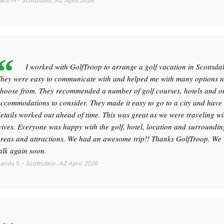
ach H
-
Scottsdale, AZ
April 2026
I worked with GolfTroop to arrange a golf vacation in Scottsdal
hey were easy to communicate with and helped me with many options t
hoose from. They recommended a number of golf courses, hotels and o
ccommodations to consider. They made it easy to go to a city and hav
etails worked out ahead of time. This was great as we were traveling wi
ives. Everyone was happy with the golf, hotel, location and surroundin
reas and attractions. We had an awesome trip!! Thanks GolfTroop. We 
alk again soon.
andy S
-
Scottsdale, AZ
April 2026