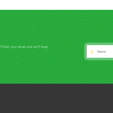
f? Enter your email and we'll keep