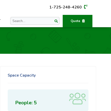
1-725-248-4260
T
Quote
Space Capacity
People: 5