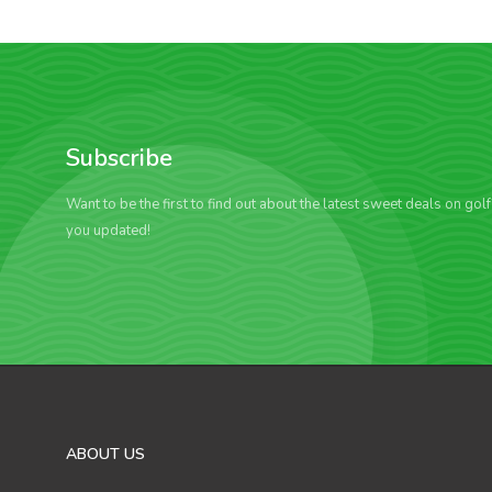
Subscribe
Want to be the first to find out about the latest sweet deals on gol
you updated!
ABOUT US