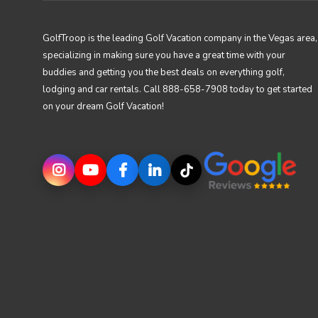
GolfTroop is the leading Golf Vacation company in the Vegas area,
specializing in making sure you have a great time with your
buddies and getting you the best deals on everything golf,
lodging and car rentals. Call 888-658-7908 today to get started
on your dream Golf Vacation!