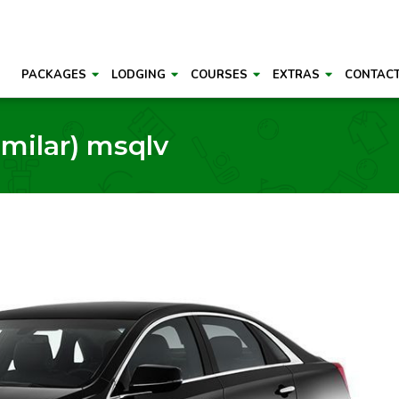
PACKAGES
LODGING
COURSES
EXTRAS
CONTAC
imilar) msqlv