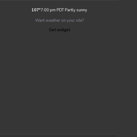
107
°
7:00 pm PDT
Partly sunny
Want weather on your site?
Get widget