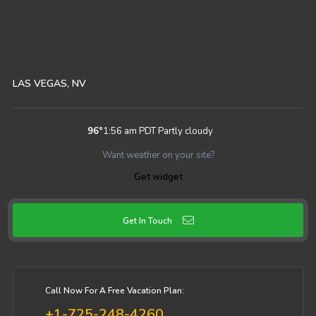
LAS VEGAS, NV
96
°
1:56 am PDT
Partly cloudy
Want weather on your site?
Get widget
Get In Touch
Call Now For A Free Vacation Plan:
+1-725-248-4260