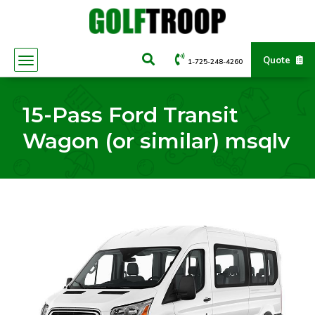
Quote
1-725-248-4260
15-Pass Ford Transit
Wagon (or similar) msqlv