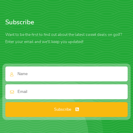
Subscribe
Want to be the first to find out about the latest sweet deals on golf?
Enter your email and we'll keep you updated!
Subscribe