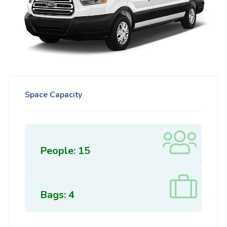
Space Capacity
People: 15
Bags: 4