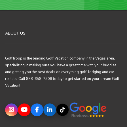
ABOUT US
GolfTroop is the leading Golf Vacation company in the Vegas area,
specializing in making sure you have a great time with your buddies
and getting you the best deals on everything golf, lodging and car
rentals. Call 888-658-7908 today to get started on your dream Golf
Vacation!