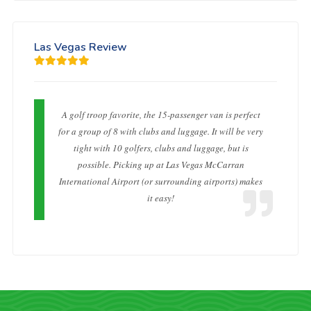
Las Vegas Review
A golf troop favorite, the 15-passenger van is perfect
for a group of 8 with clubs and luggage. It will be very
tight with 10 golfers, clubs and luggage, but is
possible. Picking up at Las Vegas McCarran
International Airport (or surrounding airports) makes
it easy!