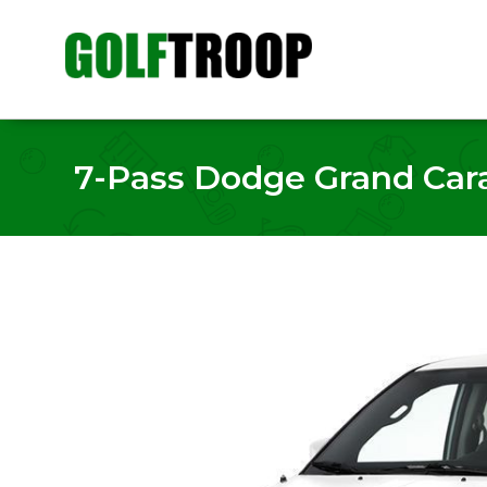
7-Pass Dodge Grand Cara