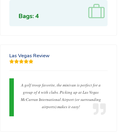
Bags: 4
Las Vegas Review
A golf troop favorite, the minivan is perfect for a
group of 4 with clubs. Picking up at Las Vegas
McCarran International Airport (or surrounding
airports) makes it easy!