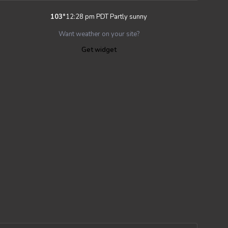
103
°
12:28 pm PDT
Partly sunny
Want weather on your site?
Get widget