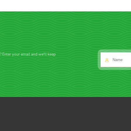
f? Enter your email and we'll keep