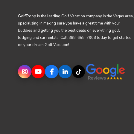
GolfTroop is the leading Golf Vacation company in the Vegas area,
specializing in making sure you have a great time with your
buddies and getting you the best deals on everything golf,
lodging and car rentals. Call 888-658-7908 today to get started
on your dream Golf Vacation!