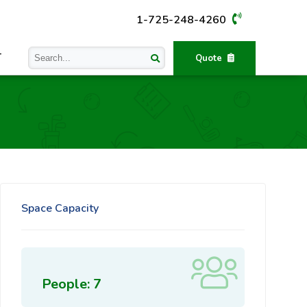
1-725-248-4260
T
Quote
Space Capacity
People: 7