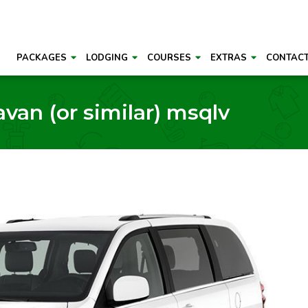
PACKAGES
LODGING
COURSES
EXTRAS
CONTAC
van (or similar) msqlv