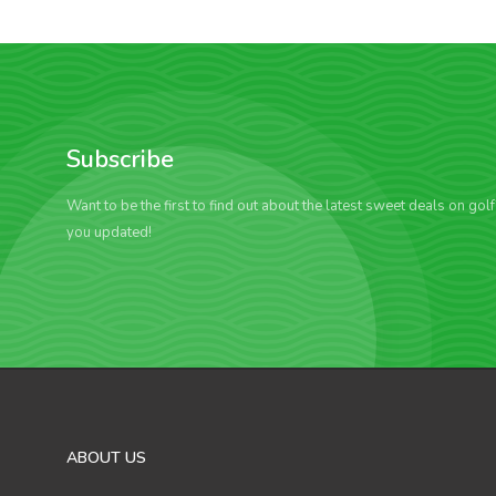
Subscribe
Want to be the first to find out about the latest sweet deals on gol
you updated!
ABOUT US