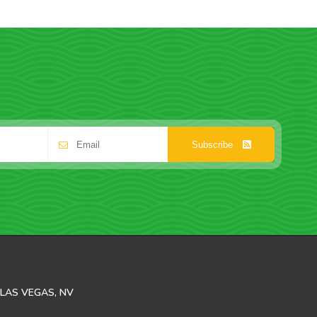
Subscribe
LAS VEGAS, NV