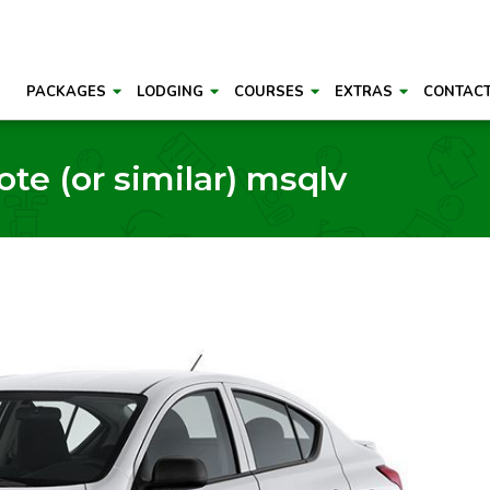
PACKAGES
LODGING
COURSES
EXTRAS
CONTAC
e (or similar) msqlv