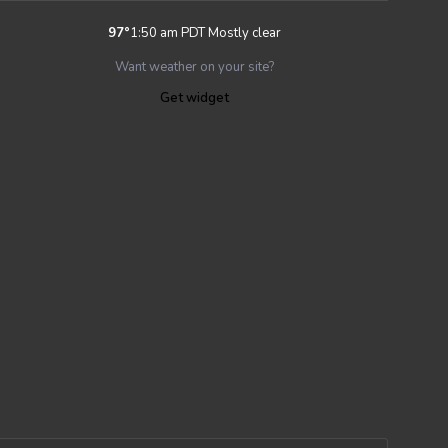
97
°
1:50 am PDT
Mostly clear
Want weather on your site?
Get widget