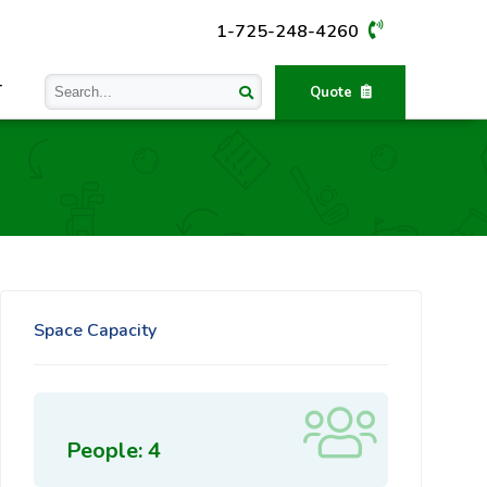
1-725-248-4260
T
Quote
Space Capacity
People: 4