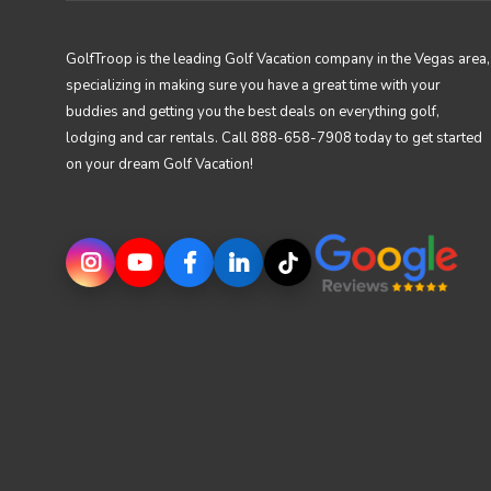
GolfTroop is the leading Golf Vacation company in the Vegas area,
specializing in making sure you have a great time with your
buddies and getting you the best deals on everything golf,
lodging and car rentals. Call 888-658-7908 today to get started
on your dream Golf Vacation!