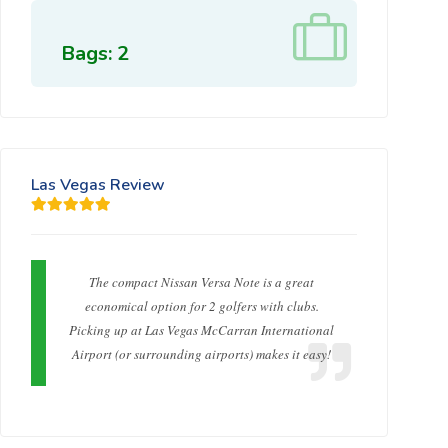
Bags: 2
Las Vegas Review
The compact Nissan Versa Note is a great
economical option for 2 golfers with clubs.
Picking up at Las Vegas McCarran International
Airport (or surrounding airports) makes it easy!