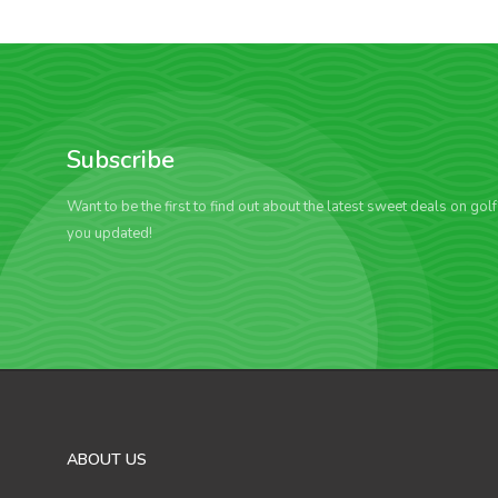
Subscribe
Want to be the first to find out about the latest sweet deals on gol
you updated!
ABOUT US