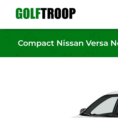
Compact Nissan Versa Not