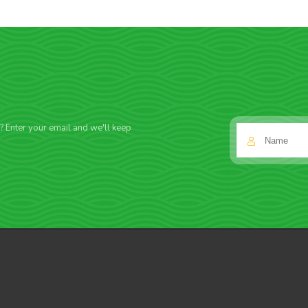
f? Enter your email and we'll keep