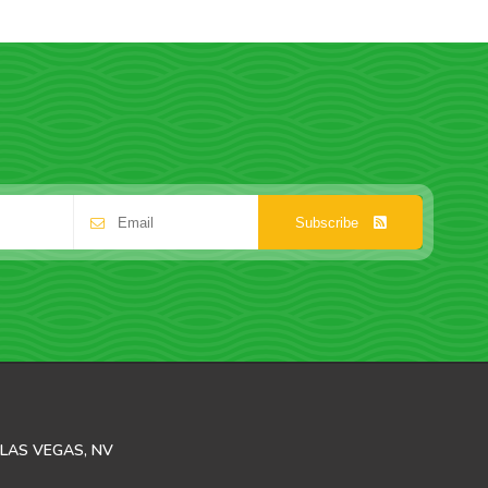
Subscribe
LAS VEGAS, NV