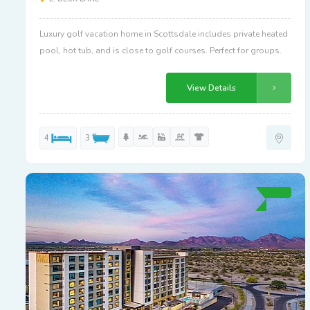
Luxury golf vacation home in Scottsdale includes private heated
pool, hot tub, and is close to golf courses. Perfect for groups.
View Details
4
3