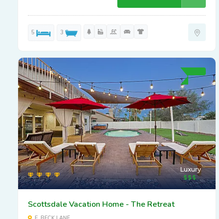
5
3
Luxury
Scottsdale Vacation Home - The Retreat
E. BECK LANE