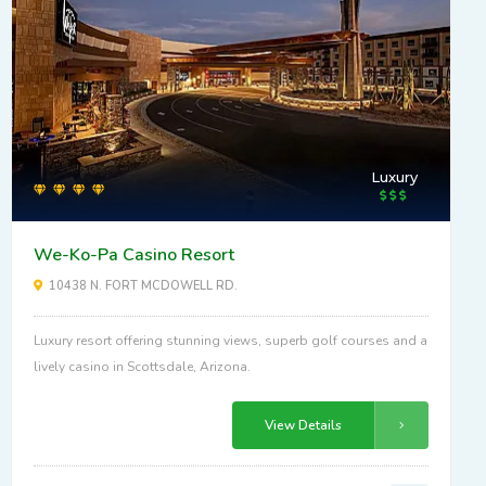
Luxury
We-Ko-Pa Casino Resort
10438 N. FORT MCDOWELL RD.
Luxury resort offering stunning views, superb golf courses and a
lively casino in Scottsdale, Arizona.
View Details