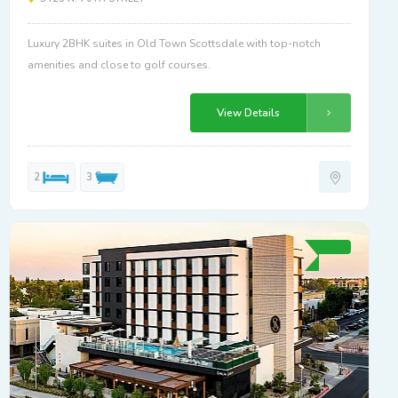
Luxury 2BHK suites in Old Town Scottsdale with top-notch
amenities and close to golf courses.
View Details
2
3