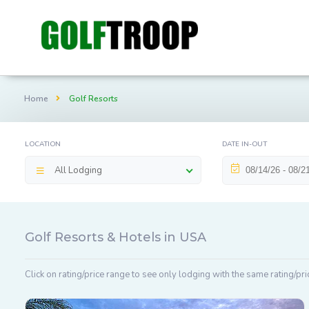
Home
Golf Resorts
LOCATION
DATE IN-OUT
All Lodging
Golf Resorts & Hotels in USA
Click on rating/price range to see only lodging with the same rating/pri