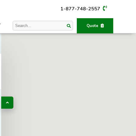
1-877-748-2557
T
Quote