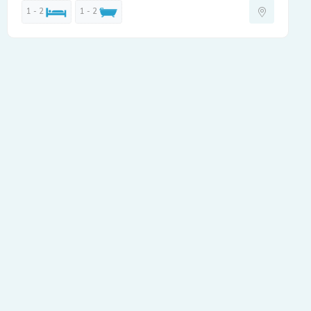
1 - 2
1 - 2