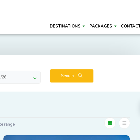
DESTINATIONS
PACKAGES
CONTAC
Search
ce range.