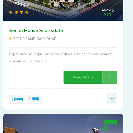
Luxury
Senna House Scottsdale
7501 E CAMELBACK ROAD
Experience boutique luxury for golfers within the lively beat of
downtown Scottsdale!
View Details
1
1