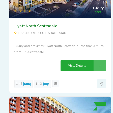
Luxury
Hyatt North Scottsdale
18513 NORTH SCOTTSDALE ROAD
Luxury and proximity: Hyatt North Scottsdale, less than 3 miles
from TPC Scottsdale.
View Details
1 - 3
1 - 3