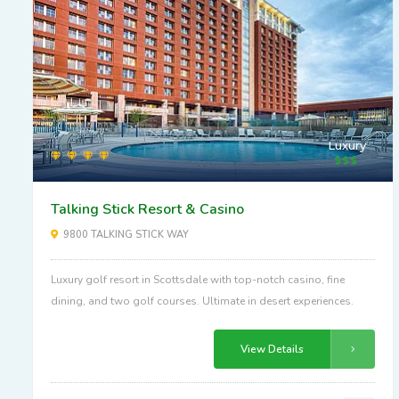
Luxury
Talking Stick Resort & Casino
9800 TALKING STICK WAY
Luxury golf resort in Scottsdale with top-notch casino, fine
dining, and two golf courses. Ultimate in desert experiences.
View Details