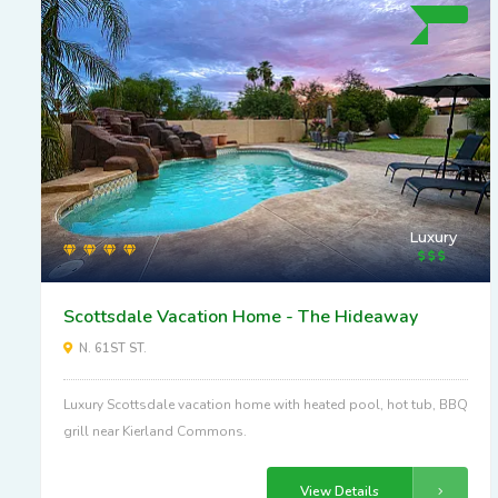
Luxury
Scottsdale Vacation Home - The Hideaway
N. 61ST ST.
Luxury Scottsdale vacation home with heated pool, hot tub, BBQ
grill near Kierland Commons.
View Details