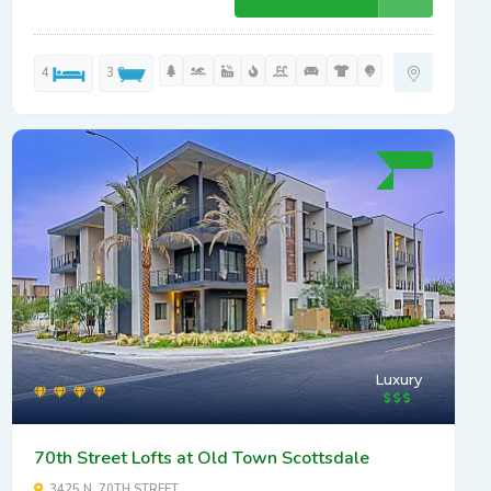
4
3
Luxury
70th Street Lofts at Old Town Scottsdale
3425 N. 70TH STREET