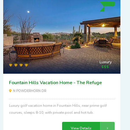
Luxury
Fountain Hills Vacation Home - The Refuge
N POWDERHORN DR
Luxury golf vacation home in Fountain Hills, near prime golf
courses, sleeps 8-10, with private pool and hot tub.
View Details