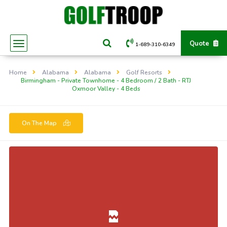
Quote
1-689-310-6349
Home
Alabama
Alabama
Golf Resorts
Birmingham - Private Townhome - 4 Bedroom / 2 Bath - RTJ
Oxmoor Valley - 4 Beds
On The Map