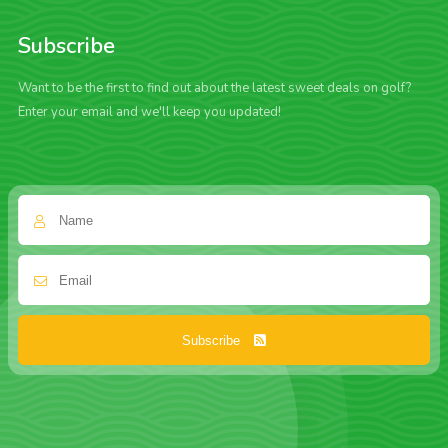
Subscribe
Want to be the first to find out about the latest sweet deals on golf?
Enter your email and we'll keep you updated!
Subscribe