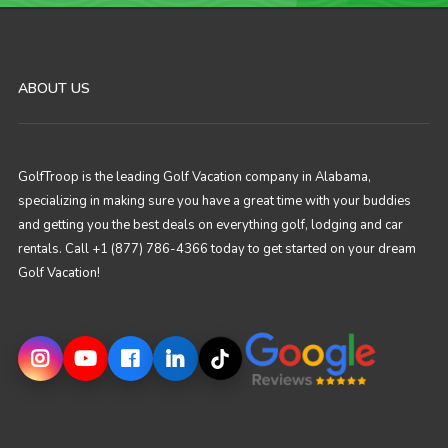
ABOUT US
GolfTroop is the leading Golf Vacation company in Alabama,
specializing in making sure you have a great time with your buddies
and getting you the best deals on everything golf, lodging and car
rentals. Call +1 (877) 786-4366 today to get started on your dream
Golf Vacation!