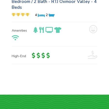
Bedroom / 2 Bath - RTJ Oxmoor Valley - 4
Beds
4
2
Amenities
High-End