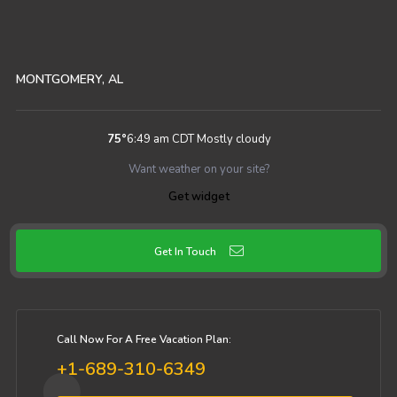
MONTGOMERY, AL
75
°
6:49 am CDT
Mostly cloudy
Want weather on your site?
Get widget
Get In Touch
Call Now For A Free Vacation Plan:
+1-689-310-6349