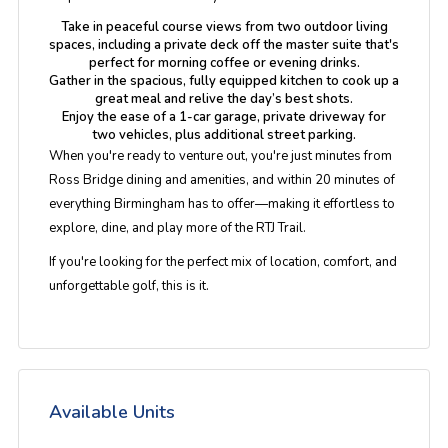
Take in peaceful course views from
two outdoor living
spaces
, including a private deck off the master suite that's
perfect for morning coffee or evening drinks.
Gather in the
spacious, fully equipped kitchen
to cook up a
great meal and relive the day’s best shots.
Enjoy the ease of a
1-car garage, private driveway for
two vehicles
, plus additional street parking.
When you're ready to venture out, you're just minutes from
Ross Bridge dining and amenities
, and within
20 minutes of
everything Birmingham has to offer
—making it effortless to
explore, dine, and play more of the RTJ Trail.
If you're looking for the perfect mix of
location, comfort, and
unforgettable golf
, this is it.
Available Units