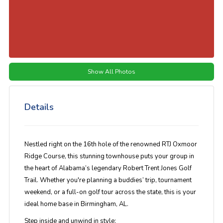
Show All Photos
Details
Nestled right on the
16th hole of the renowned RTJ Oxmoor
Ridge Course
, this stunning townhouse puts your group in
the heart of Alabama’s legendary Robert Trent Jones Golf
Trail. Whether you're planning a buddies’ trip, tournament
weekend, or a full-on golf tour across the state, this is your
ideal home base in
Birmingham, AL
.
Step inside and unwind in style: