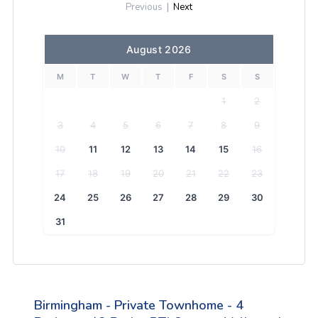
Previous
|
Next
August 2026
M
T
W
T
F
S
S
1
2
3
4
5
6
7
8
9
10
11
12
13
14
15
16
17
18
19
20
21
22
23
24
25
26
27
28
29
30
31
Birmingham - Private Townhome - 4