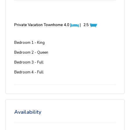
Private Vacation Townhome
4.0
|
2.5
Bedroom 1 - King
Bedroom 2 - Queen
Bedroom 3 - Full
Bedroom 4 - Full
Availability