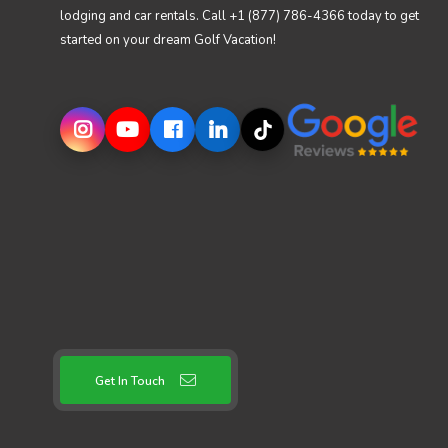
lodging and car rentals. Call +1 (877) 786-4366 today to get
started on your dream Golf Vacation!
Get In Touch