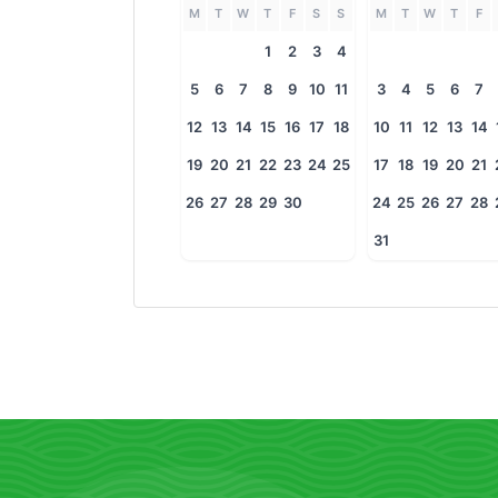
M
T
W
T
F
S
S
M
T
W
T
F
1
2
3
4
5
6
7
8
9
10
11
3
4
5
6
7
12
13
14
15
16
17
18
10
11
12
13
14
19
20
21
22
23
24
25
17
18
19
20
21
26
27
28
29
30
24
25
26
27
28
31