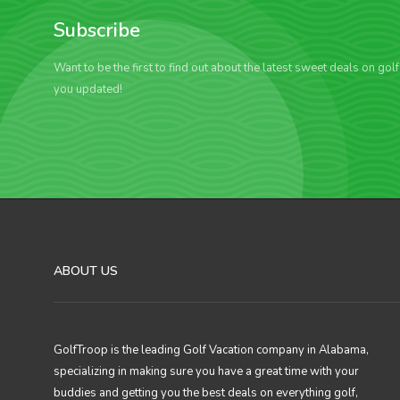
Subscribe
Want to be the first to find out about the latest sweet deals on gol
you updated!
ABOUT US
GolfTroop is the leading Golf Vacation company in Alabama,
specializing in making sure you have a great time with your
buddies and getting you the best deals on everything golf,