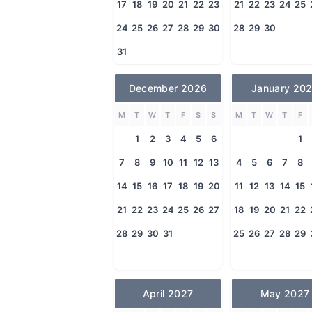
17
18
19
20
21
22
23
21
22
23
24
25
24
25
26
27
28
29
30
28
29
30
31
December 2026
January 20
M
T
W
T
F
S
S
M
T
W
T
F
1
2
3
4
5
6
1
7
8
9
10
11
12
13
4
5
6
7
8
14
15
16
17
18
19
20
11
12
13
14
15
21
22
23
24
25
26
27
18
19
20
21
22
28
29
30
31
25
26
27
28
29
April 2027
May 2027