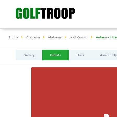
Home
Alabama
Alabama
Golf Resorts
Auburn - 4 Be
Gallery
Details
Units
Availability