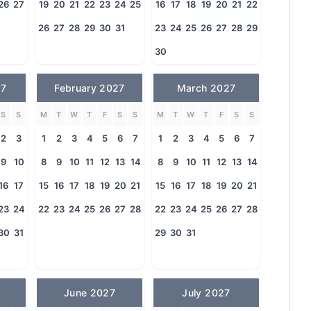
26
27
19
20
21
22
23
24
25
16
17
18
19
20
21
22
26
27
28
29
30
31
23
24
25
26
27
28
29
30
27
February 2027
March 2027
S
S
M
T
W
T
F
S
S
M
T
W
T
F
S
S
2
3
1
2
3
4
5
6
7
1
2
3
4
5
6
7
9
10
8
9
10
11
12
13
14
8
9
10
11
12
13
14
16
17
15
16
17
18
19
20
21
15
16
17
18
19
20
21
23
24
22
23
24
25
26
27
28
22
23
24
25
26
27
28
30
31
29
30
31
June 2027
July 2027