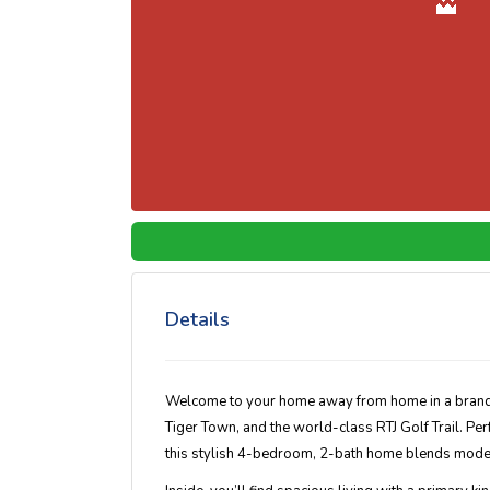
Details
Welcome to your
home away from home
in a bran
Tiger Town, and the world-class RTJ Golf Trail. Pe
this stylish 4-bedroom, 2-bath home blends moder