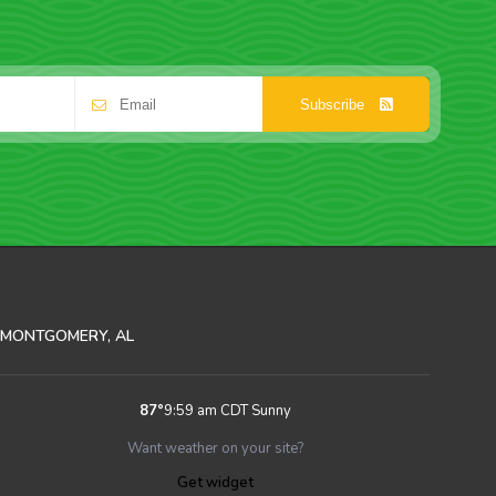
Subscribe
MONTGOMERY, AL
87
°
9:59 am CDT
Sunny
Want weather on your site?
Get widget