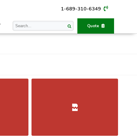
1-689-310-6349
T
Quote