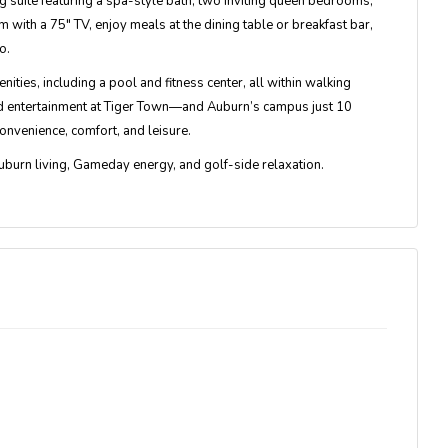
g suite
featuring a spa-style bath, two inviting queen bedrooms,
m with a 75" TV, enjoy meals at the dining table or breakfast bar,
o.
enities
, including a pool and fitness center, all within walking
and entertainment at Tiger Town—and Auburn’s campus just 10
onvenience, comfort, and leisure.
uburn living, Gameday energy, and golf-side relaxation
.