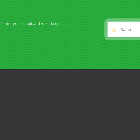
f? Enter your email and we'll keep