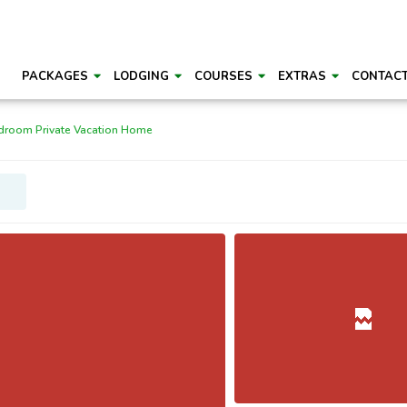
PACKAGES
LODGING
COURSES
EXTRAS
CONTAC
droom Private Vacation Home