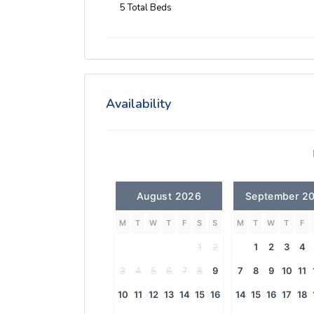
5 Total Beds
Availability
August 2026
September 2
M
T
W
T
F
S
S
M
T
W
T
F
1
2
1
2
3
4
3
4
5
6
7
8
9
7
8
9
10
11
10
11
12
13
14
15
16
14
15
16
17
18