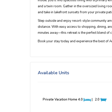
Inside, you’ll find spacious living with a
primary kin
and a twin room. Gather in the oversized living roo
and take in lakefront sunsets from your private pati
Step outside and enjoy
resort-style community am
distance. With easy access to shopping, dining, 
minutes away—this retreat is the perfect blend of c
Book your stay today and experience the best of
A
Available Units
Private Vacation Home
4.0
|
2.0