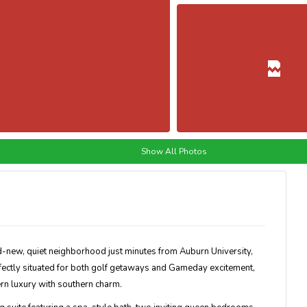
Show All Photos
d-new, quiet neighborhood just minutes from Auburn University,
rfectly situated for both golf getaways and Gameday excitement,
n luxury with southern charm.