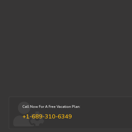
Call Now For A Free Vacation Plan:
+1-689-310-6349