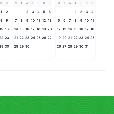
S
S
M
T
W
T
F
S
S
M
T
W
T
F
S
S
1
2
1
2
3
4
5
6
1
2
3
4
8
9
7
8
9
10
11
12
13
5
6
7
8
9
10
11
15
16
14
15
16
17
18
19
20
12
13
14
15
16
17
18
22
23
21
22
23
24
25
26
27
19
20
21
22
23
24
25
29
30
28
29
30
26
27
28
29
30
31