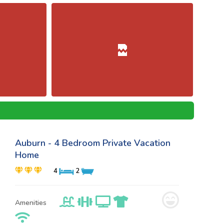
Auburn - 4 Bedroom Private Vacation
Home
4
2
Amenities