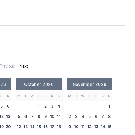
Previous
|
Next
026
October 2026
November 2026
S
S
M
T
W
T
F
S
S
M
T
W
T
F
S
S
5
6
1
2
3
4
1
12
13
5
6
7
8
9
10
11
2
3
4
5
6
7
8
19
20
12
13
14
15
16
17
18
9
10
11
12
13
14
15