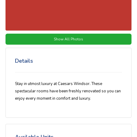
Show All Photos
Details
Stay in utmost luxury at Caesars Windsor. These
spectacular rooms have been freshly renovated so you can
enjoy every moment in comfort and luxury.