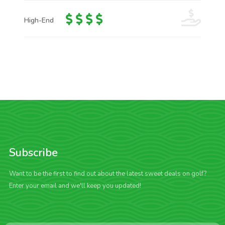
High-End
Subscribe
Want to be the first to find out about the latest sweet deals on golf?
Enter your email and we'll keep you updated!