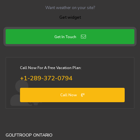
Want weather on your site?
Get widget
Get In Touch
Call Now For A Free Vacation Plan:
+1-289-372-0794
Call Now
GOLFTROOP ONTARIO