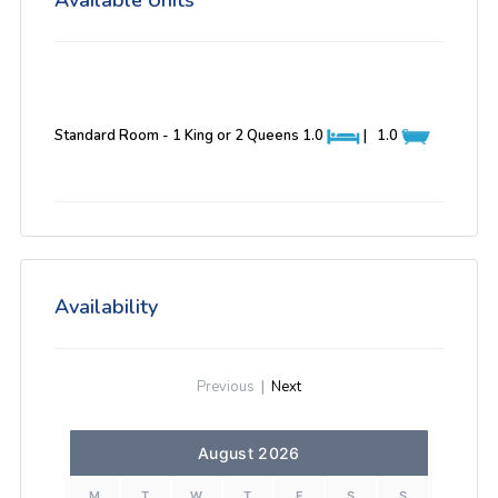
Available Units
Standard Room - 1 King or 2 Queens
1.0
|
1.0
Availability
Previous
|
Next
August 2026
M
T
W
T
F
S
S