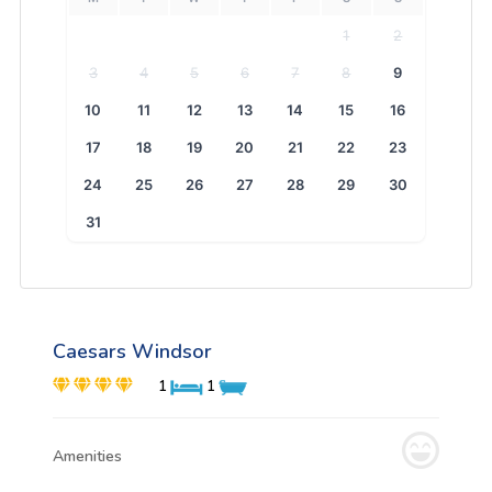
1
2
3
4
5
6
7
8
9
10
11
12
13
14
15
16
17
18
19
20
21
22
23
24
25
26
27
28
29
30
31
Caesars Windsor
1
1
Amenities