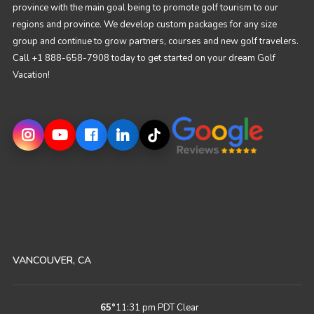
province with the main goal being to promote golf tourism to our
regions and province. We develop custom packages for any size
group and continue to grow partners, courses and new golf travelers.
Call +1 888-658-7908 today to get started on your dream Golf
Vacation!
VANCOUVER, CA
65
°
11:31 pm PDT
Clear