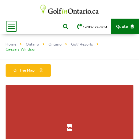
Quote
1-289-372-0794
Home
Ontario
Ontario
Golf Resorts
Caesars Windsor
On The Map