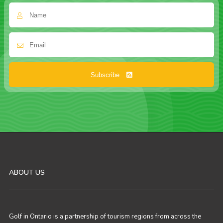
Subscribe
ABOUT US
Golf in Ontario is a partnership of tourism regions from across the