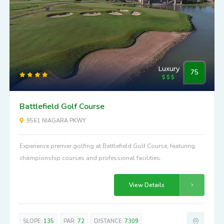
Luxury
75
Battlefield Golf Course
9561 NIAGARA PKWY
Experience premier golfing at Battlefield Golf Course, featuring
championship courses and professional facilities.
View Details
SLOPE:
135
PAR:
72
DISTANCE:
7309