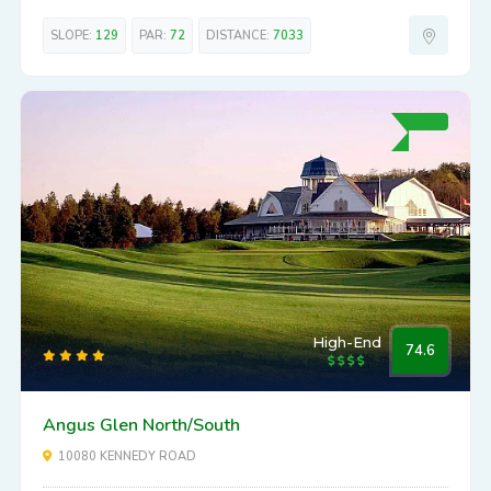
SLOPE:
129
PAR:
72
DISTANCE:
7033
High-End
74.6
Angus Glen North/South
10080 KENNEDY ROAD