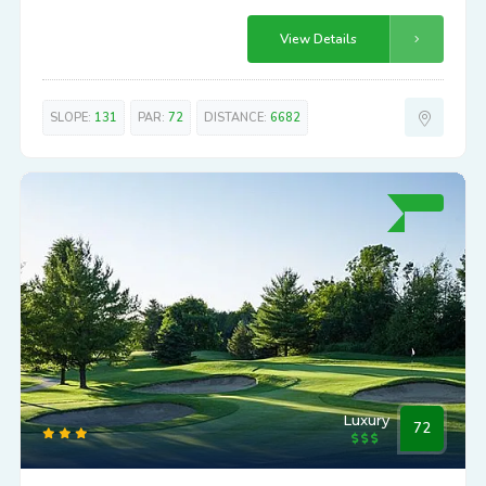
View Details
SLOPE:
131
PAR:
72
DISTANCE:
6682
Luxury
72