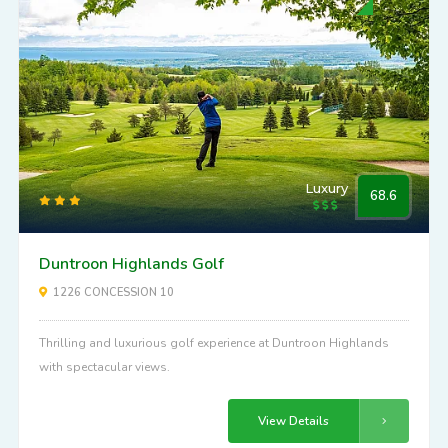
Luxury
68.6
Duntroon Highlands Golf
1226 CONCESSION 10
Thrilling and luxurious golf experience at Duntroon Highlands
with spectacular views.
View Details