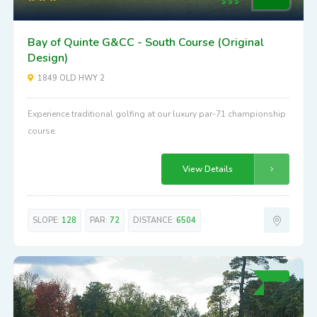
Bay of Quinte G&CC - South Course (Original
Design)
1849 OLD HWY 2
Experience traditional golfing at our luxury par-71 championship
course.
View Details
SLOPE:
128
PAR:
72
DISTANCE:
6504