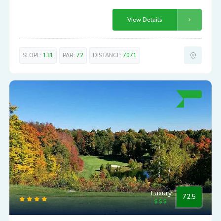
View Details
SLOPE:
131
PAR:
72
DISTANCE:
7071
Luxury
72.5