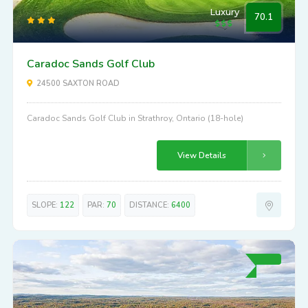
Luxury
70.1
Caradoc Sands Golf Club
24500 SAXTON ROAD
Caradoc Sands Golf Club in Strathroy, Ontario (18-hole)
View Details
SLOPE:
122
PAR:
70
DISTANCE:
6400