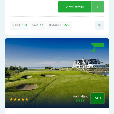
View Details
SLOPE:
134
PAR:
72
DISTANCE:
6550
High-End
74.3