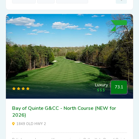
Luxury
73.1
Bay of Quinte G&CC - North Course (NEW for
2026)
1849 OLD HWY 2