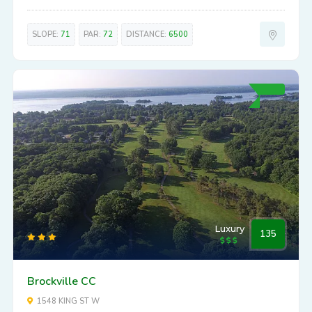
SLOPE:
71
PAR:
72
DISTANCE:
6500
Luxury
135
Brockville CC
1548 KING ST W