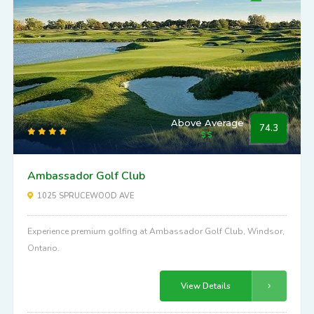
Above Average
74.3
Ambassador Golf Club
1025 SPRUCEWOOD AVE
Experience premium golfing at Ambassador Golf Club, Windsor,
Ontario.
View Details