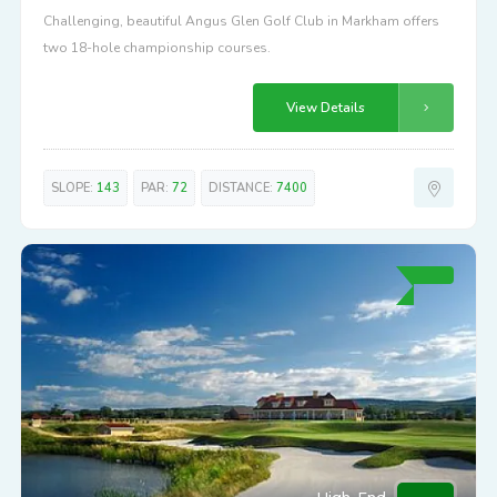
Challenging, beautiful Angus Glen Golf Club in Markham offers
two 18-hole championship courses.
View Details
SLOPE:
143
PAR:
72
DISTANCE:
7400