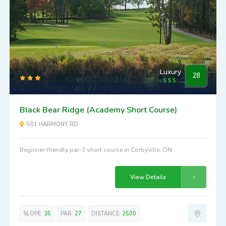
Luxury
28
Black Bear Ridge (Academy Short Course)
501 HARMONY RD
Beginner-friendly par-3 short course in Corbyville, ON
View Details
SLOPE:
35
PAR:
27
DISTANCE:
2500