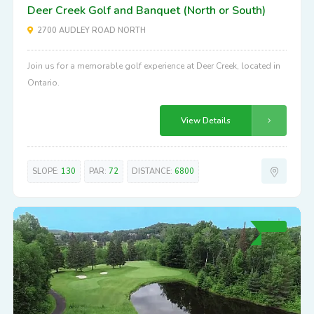
Deer Creek Golf and Banquet (North or South)
2700 AUDLEY ROAD NORTH
Join us for a memorable golf experience at Deer Creek, located in
Ontario.
View Details
SLOPE:
130
PAR:
72
DISTANCE:
6800