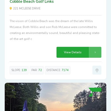
Cobble Beach Golf Links
221 MCLEESE DRIVE
The vision of Cobble Beach was the dream of the late Willis
McLeese. Both Willis and son Rob McLeese were committed to
creating an environmentally sound, beautiful and pleasing state-
of-the-art golf c
View Details
SLOPE:
139
PAR:
72
DISTANCE:
7174