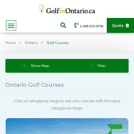
Quote
1-289-372-0794
Home
Ontario
Golf Courses
Show Map
Filter
Ontario Golf Courses
Click on rating/price range to see only courses with the same
rating/price range.