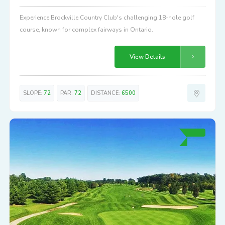
Experience Brockville Country Club's challenging 18-hole golf
course, known for complex fairways in Ontario.
View Details
SLOPE:
72
PAR:
72
DISTANCE:
6500