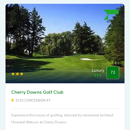
Luxury
72
Cherry Downs Golf Club
2110 CONCESSION #7
Experience the luxury of golfing, tailored by renowned architect
Howard Watson at Cherry Downs.