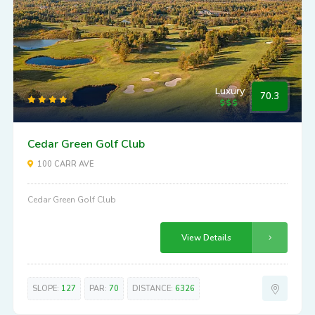
Luxury
70.3
Cedar Green Golf Club
100 CARR AVE
Cedar Green Golf Club
View Details
SLOPE:
127
PAR:
70
DISTANCE:
6326