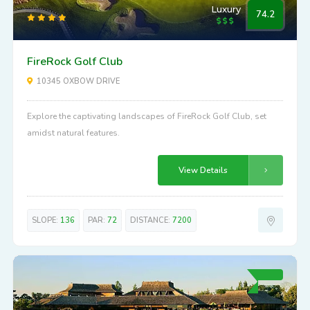
Luxury
74.2
FireRock Golf Club
10345 OXBOW DRIVE
Explore the captivating landscapes of FireRock Golf Club, set
amidst natural features.
View Details
SLOPE:
136
PAR:
72
DISTANCE:
7200