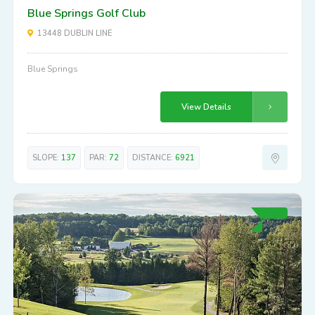
Blue Springs Golf Club
13448 DUBLIN LINE
Blue Springs
View Details
SLOPE:
137
PAR:
72
DISTANCE:
6921