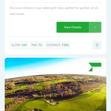
Discover Ontario's top-rated golf club, perfect for golfers of all
skill levels.
View Details
SLOPE:
143
PAR:
72
DISTANCE:
7200