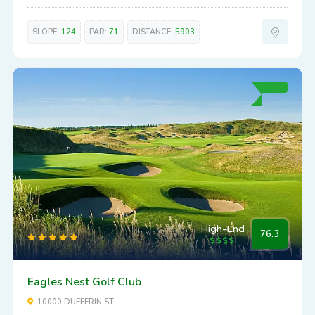
SLOPE:
124
PAR:
71
DISTANCE:
5903
High-End
76.3
Eagles Nest Golf Club
10000 DUFFERIN ST