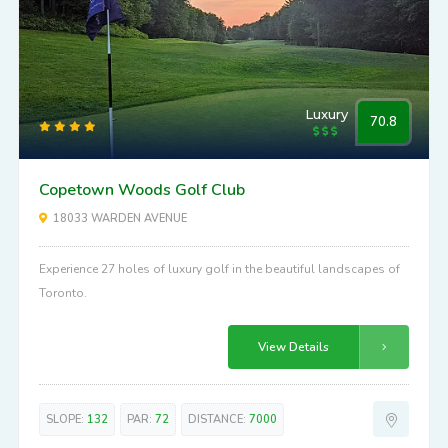
Luxury
70.8
Copetown Woods Golf Club
18033 WARDEN AVENUE
Experience 27 holes of luxury golf in the beautiful landscapes of
Toronto.
View Details
SLOPE:
132
PAR:
72
DISTANCE:
7000