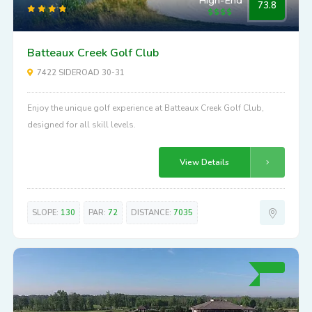
High-End
73.8
Batteaux Creek Golf Club
7422 SIDEROAD 30-31
Enjoy the unique golf experience at Batteaux Creek Golf Club,
designed for all skill levels.
View Details
SLOPE:
130
PAR:
72
DISTANCE:
7035