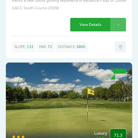
Relish a new luxury golfing experience in Belleville's Bay of Quinte
G&CC South Course (2026).
View Details
SLOPE:
132
PAR:
72
DISTANCE:
6800
Luxury
71.3