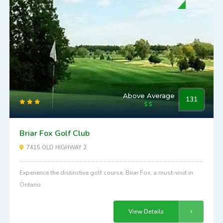
Above Average
131
Briar Fox Golf Club
7415 OLD HIGHWAY 2
Experience the distinctive golf course, Briar Fox, a must-visit in
Ontario
View Details