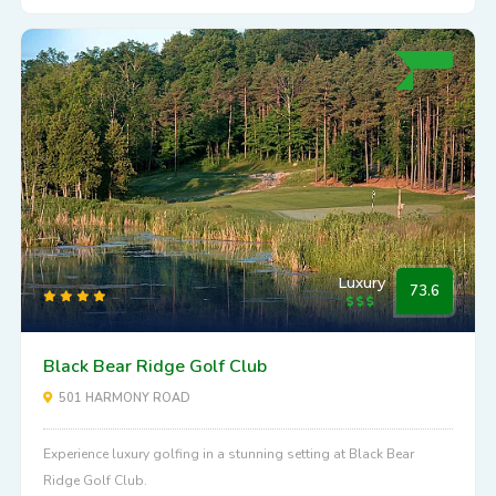
Luxury
73.6
Black Bear Ridge Golf Club
501 HARMONY ROAD
Experience luxury golfing in a stunning setting at Black Bear
Ridge Golf Club.