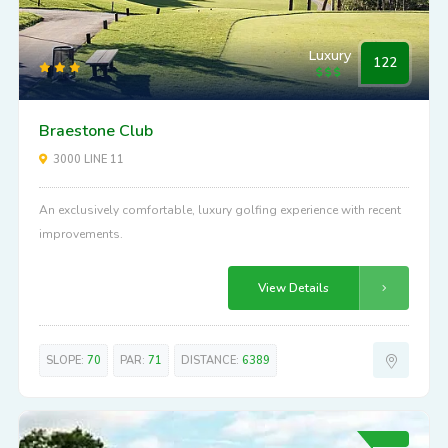
Luxury
122
Braestone Club
3000 LINE 11
An exclusively comfortable, luxury golfing experience with recent
improvements.
View Details
SLOPE:
70
PAR:
71
DISTANCE:
6389