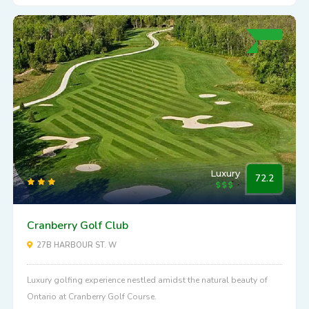
Luxury
72.2
Cranberry Golf Club
27B HARBOUR ST. W
Luxury golfing experience nestled amidst the natural beauty of
Ontario at Cranberry Golf Course.