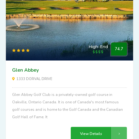
High-End
74.7
Glen Abbey
1333 DORVAL DRIVE
Glen Abbey Golf Club is a privately-owned golf course in
Oakville, Ontario Canada. It is one of Canada's most famous
golf courses and is home to the Golf Canada and the Canadian
Golf Hall of Fame. It
View Details