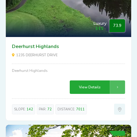
Luxury
73.9
Deerhurst Highlands
1235 DEERHURST DRIVE
Deerhurst Highlands
View Details
SLOPE:
142
PAR:
72
DISTANCE:
7011