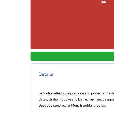
Details
Le Maître reflects the precision and power of Mas
Bates, Graham Cooke and Darrel Huxham, designed 
Quebec's spectacular Mont Tremblant region.