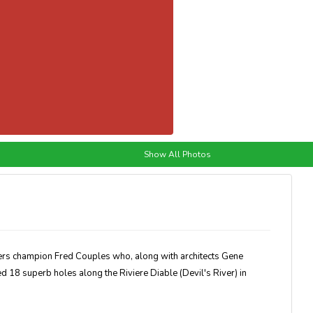
Show All Photos
ters champion Fred Couples who, along with architects Gene
18 superb holes along the Riviere Diable (Devil's River) in