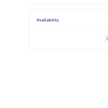
Availability