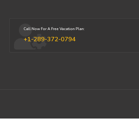
Call Now For A Free Vacation Plan:
+1-289-372-0794