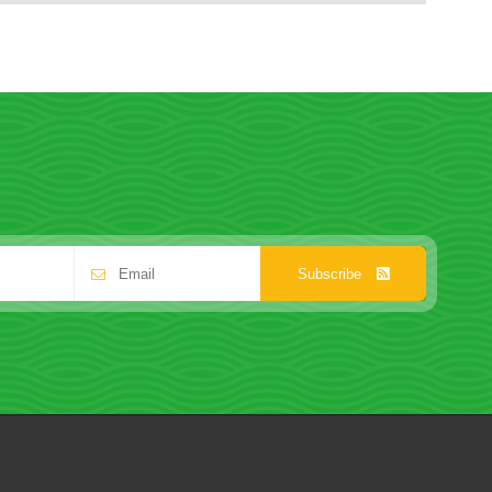
Subscribe