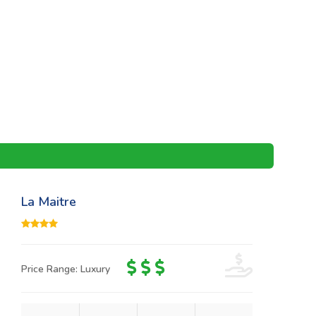
La Maitre
Price Range: Luxury