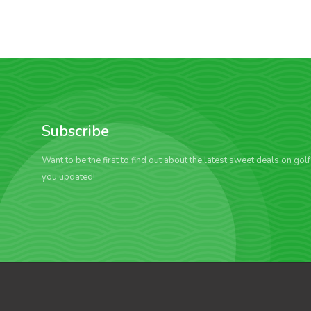
Subscribe
Want to be the first to find out about the latest sweet deals on gol
you updated!