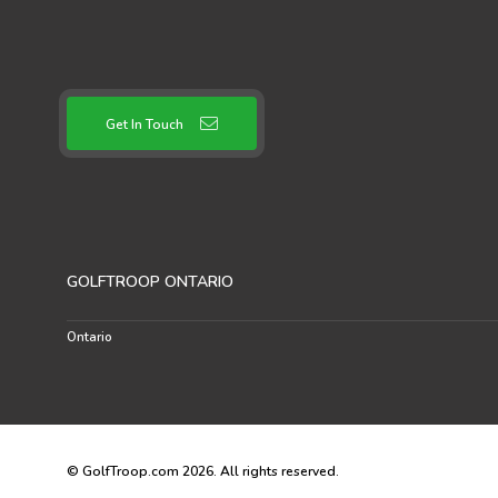
Get In Touch
GOLFTROOP ONTARIO
Ontario
© GolfTroop.com 2026. All rights reserved.