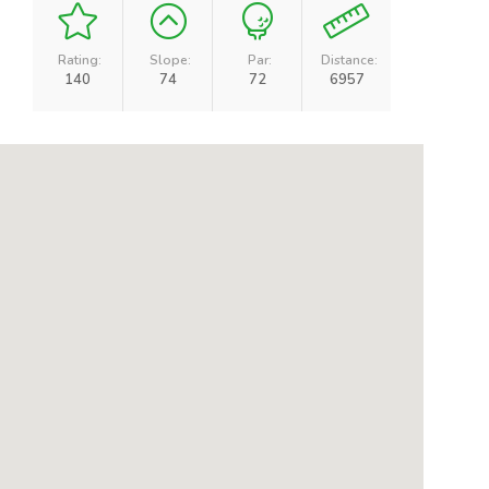
Rating:
Slope:
Par:
Distance:
140
74
72
6957