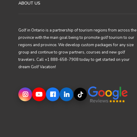
ABOUT US
Golf in Ontario is a partnership of tourism regions from across the
province with the main goal being to promote golf tourism to our
regions and province. We develop custom packages for any size
group and continue to grow partners, courses and new golf
travelers. Call +1 888-658-7908 today to get started on your
dream Golf Vacation!