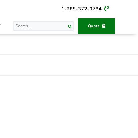
1-289-372-0794
T
Quote