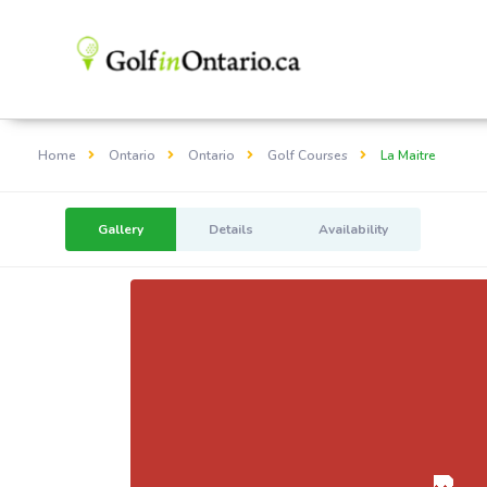
Home
Ontario
Ontario
Golf Courses
La Maitre
Gallery
Details
Availability