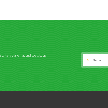
f? Enter your email and we'll keep