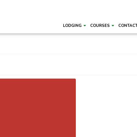
LODGING
COURSES
CONTAC