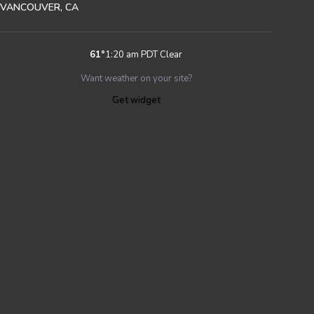
VANCOUVER, CA
61
°
1:20 am PDT
Clear
Want weather on your site?
Get widget