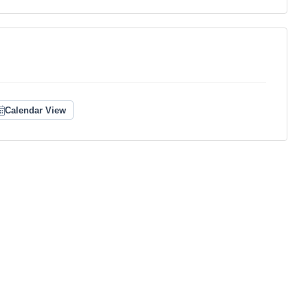
Calendar View