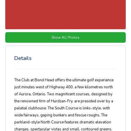
Show All Photos
Details
The Club at Bond Head offers the ultimate golf experience
just minutes west of Highway 400, a few kilometres north
of Aurora, Ontario. Two magnificent courses, designed by
the renowned firm of Hurdzan-Fry, are presided over by a
palatial clubhouse. The South Course is links-style, with
wide fairways, gaping bunkers and fescue roughs. The
parkland-style North Course features dramatic elevation
changes, spectacular vistas and small, contoured greens.