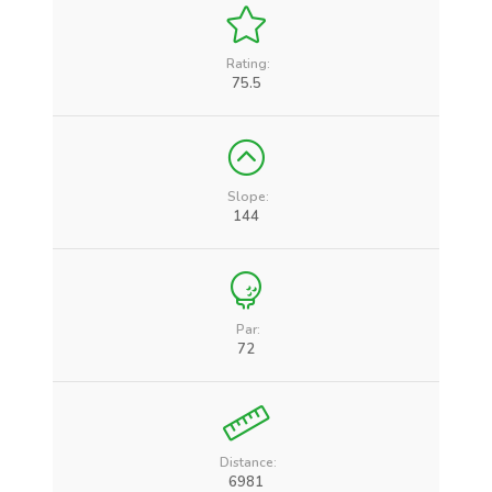
Rating:
75.5
Slope:
144
Par:
72
Distance:
6981