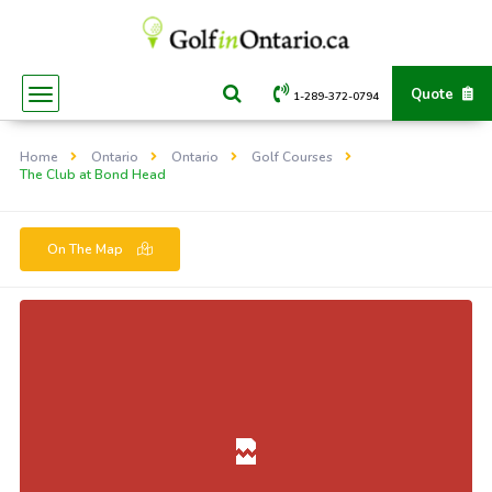
Quote
1-289-372-0794
Home
Ontario
Ontario
Golf Courses
The Club at Bond Head
On The Map