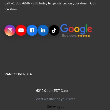
Call +1 888-658-7908 today to get started on your dream Golf
Vacation!
VANCOUVER, CA
62
°
2:01 am PDT
Clear
Want weather on your site?
Get widget