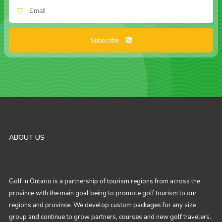
Subscribe
ABOUT US
Golf in Ontario is a partnership of tourism regions from across the
province with the main goal being to promote golf tourism to our
regions and province. We develop custom packages for any size
group and continue to grow partners, courses and new golf travelers.