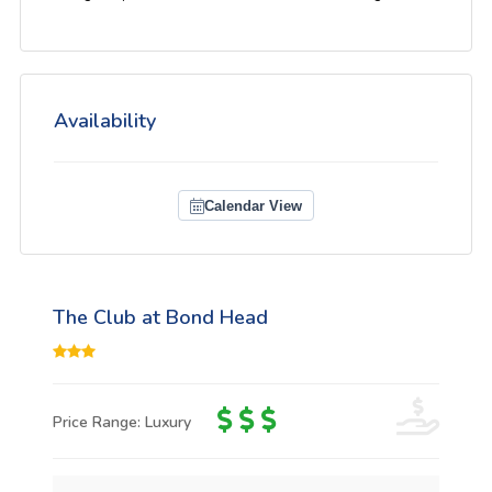
Availability
Calendar View
The Club at Bond Head
Price Range: Luxury