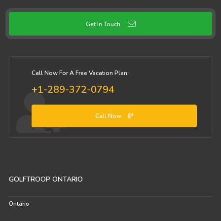
Get In Touch
Call Now For A Free Vacation Plan:
+1-289-372-0794
Call Now
GOLFTROOP ONTARIO
Ontario