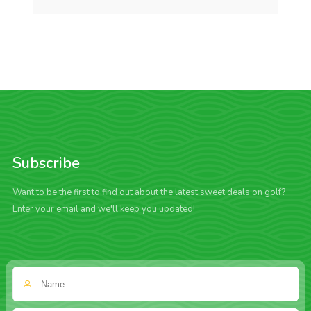
Subscribe
Want to be the first to find out about the latest sweet deals on golf?
Enter your email and we'll keep you updated!