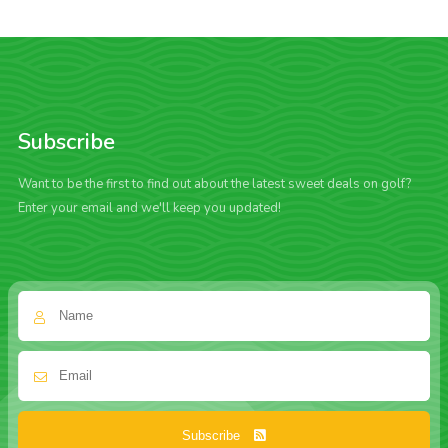
Subscribe
Want to be the first to find out about the latest sweet deals on golf?
Enter your email and we'll keep you updated!
Subscribe