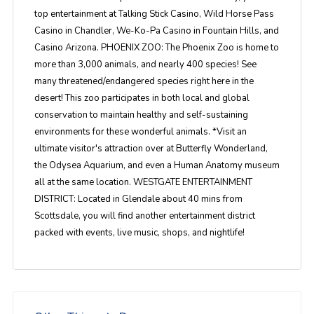
top entertainment at Talking Stick Casino, Wild Horse Pass
Casino in Chandler, We-Ko-Pa Casino in Fountain Hills, and
Casino Arizona. PHOENIX ZOO: The Phoenix Zoo is home to
more than 3,000 animals, and nearly 400 species! See
many threatened/endangered species right here in the
desert! This zoo participates in both local and global
conservation to maintain healthy and self-sustaining
environments for these wonderful animals. *Visit an
ultimate visitor's attraction over at Butterfly Wonderland,
the Odysea Aquarium, and even a Human Anatomy museum
all at the same location. WESTGATE ENTERTAINMENT
DISTRICT: Located in Glendale about 40 mins from
Scottsdale, you will find another entertainment district
packed with events, live music, shops, and nightlife!