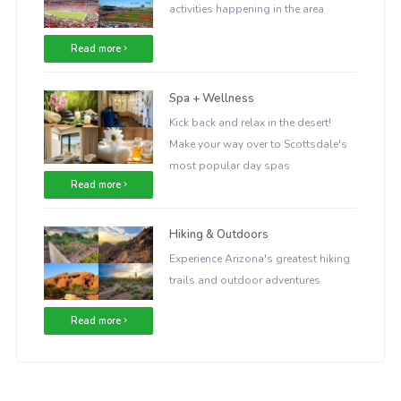
activities happening in the area
Read more
Spa + Wellness
Kick back and relax in the desert!
Make your way over to Scottsdale's
most popular day spas
Read more
Hiking & Outdoors
Experience Arizona's greatest hiking
trails and outdoor adventures
Read more