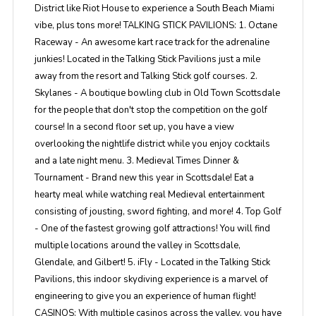
District like Riot House to experience a South Beach Miami
vibe, plus tons more! TALKING STICK PAVILIONS: 1. Octane
Raceway - An awesome kart race track for the adrenaline
junkies! Located in the Talking Stick Pavilions just a mile
away from the resort and Talking Stick golf courses. 2.
Skylanes - A boutique bowling club in Old Town Scottsdale
for the people that don't stop the competition on the golf
course! In a second floor set up, you have a view
overlooking the nightlife district while you enjoy cocktails
and a late night menu. 3. Medieval Times Dinner &
Tournament - Brand new this year in Scottsdale! Eat a
hearty meal while watching real Medieval entertainment
consisting of jousting, sword fighting, and more! 4. Top Golf
- One of the fastest growing golf attractions! You will find
multiple locations around the valley in Scottsdale,
Glendale, and Gilbert! 5. iFly - Located in the Talking Stick
Pavilions, this indoor skydiving experience is a marvel of
engineering to give you an experience of human flight!
CASINOS: With multiple casinos across the valley, you have