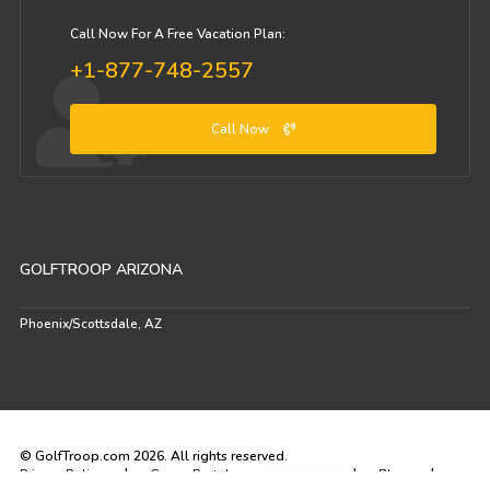
Call Now For A Free Vacation Plan:
+1-877-748-2557
Call Now
GOLFTROOP ARIZONA
Phoenix/Scottsdale, AZ
© GolfTroop.com 2026. All rights reserved.
|
|
|
Privacy Policy
Group Portal
Blog
VIP Portal