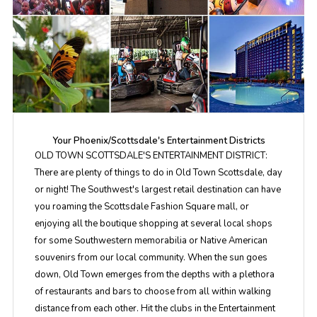
Your Phoenix/Scottsdale's Entertainment Districts
OLD TOWN SCOTTSDALE'S ENTERTAINMENT DISTRICT:
There are plenty of things to do in Old Town Scottsdale, day
or night! The Southwest's largest retail destination can have
you roaming the Scottsdale Fashion Square mall, or
enjoying all the boutique shopping at several local shops
for some Southwestern memorabilia or Native American
souvenirs from our local community. When the sun goes
down, Old Town emerges from the depths with a plethora
of restaurants and bars to choose from all within walking
distance from each other. Hit the clubs in the Entertainment