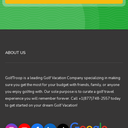
ABOUT US
GolfTroop is a leading Golf Vacation Company specializing in making
sure you get the most for your budget with friends, family, or anyone
you enjoy golfing with. Our sole purpose is to curate a golf travel
experience you will remember forever. Call +1(877)748-2557 today
to get started on your dream Golf Vacation!