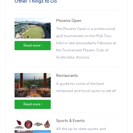
Other Things to Do
Phoenix Open
The Phoenix Open is a professional
golf tournament on the PGA Tour,
held in late January/early February at
Read more
the Tournament Players Club of
Scottsdale, Arizona.
Restaurants
A guide for some of the best
restaurant and food spots to eat at!
Read more
Sports & Events
All the up-to-date sports and