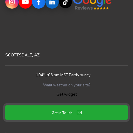
SCOTTSDALE, AZ
104
°
1:03 pm MST
Partly sunny
Want weather on your site?
Get widget
Get In Touch