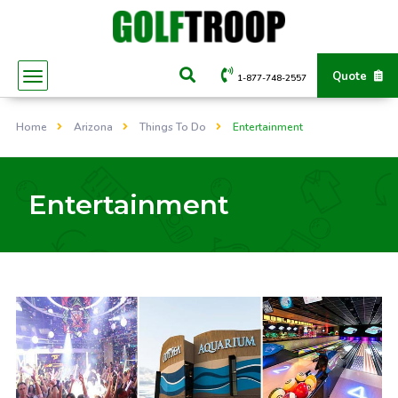
Quote
1-877-748-2557
Home
Arizona
Things To Do
Entertainment
Entertainment