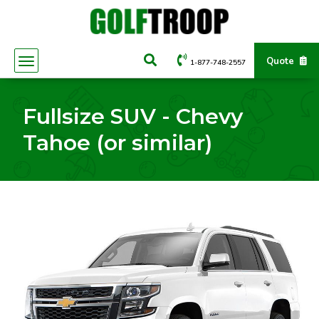
Quote
1-877-748-2557
Fullsize SUV - Chevy
Tahoe (or similar)