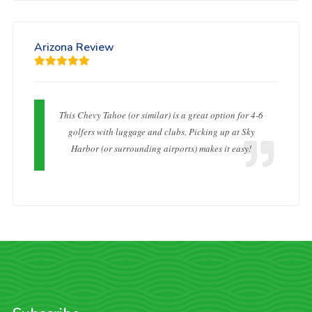
Arizona Review
This Chevy Tahoe (or similar) is a great option for 4-6
golfers with luggage and clubs. Picking up at Sky
Harbor (or surrounding airports) makes it easy!