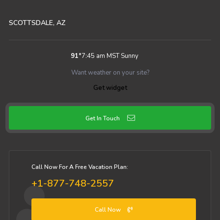
SCOTTSDALE, AZ
91
°
7:45 am MST
Sunny
Want weather on your site?
Get widget
Get In Touch
Call Now For A Free Vacation Plan:
+1-877-748-2557
Call Now