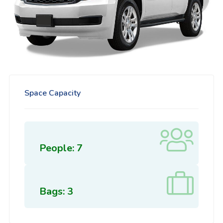
Space Capacity
People: 7
Bags: 3