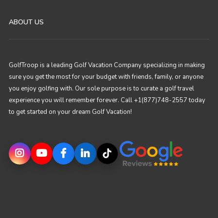
ABOUT US
GolfTroop is a leading Golf Vacation Company specializing in making
sure you get the most for your budget with friends, family, or anyone
you enjoy golfing with. Our sole purpose is to curate a golf travel
experience you will remember forever. Call +1(877)748-2557 today
to get started on your dream Golf Vacation!