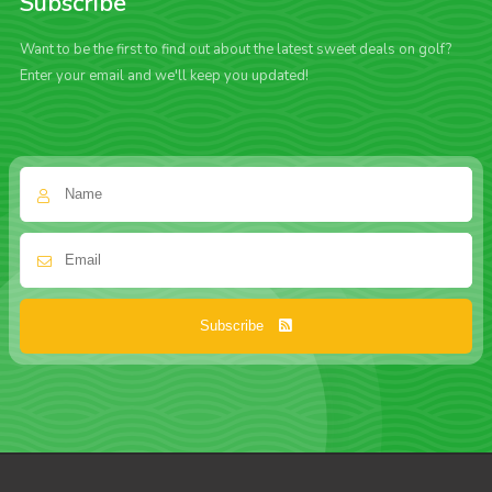
Subscribe
Want to be the first to find out about the latest sweet deals on golf?
Enter your email and we'll keep you updated!
Subscribe