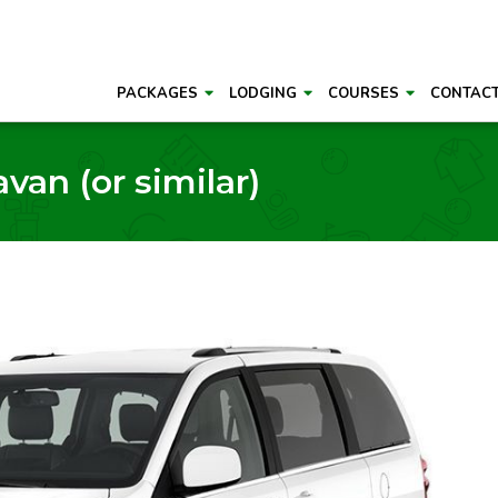
PACKAGES
LODGING
COURSES
CONTAC
an (or similar)