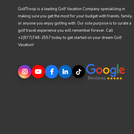
GolfTroop is a leading Golf Vacation Company specializing in
making sure you get the most for your budget with friends, family,
or anyone you enjoy golfing with. Our sole purpose is to curate a
golf travel experience you will remember forever. Call
+1(877)748-2557 today to get started on your dream Golf
Vacation!