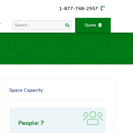
1-877-748-2557
T
Quote
Space Capacity
People: 7