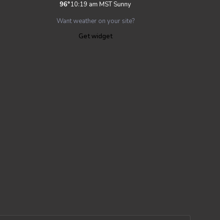
96
°
10:19 am MST
Sunny
Want weather on your site?
Get widget