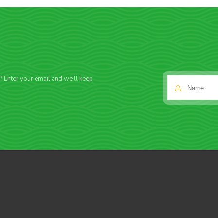
f? Enter your email and we'll keep