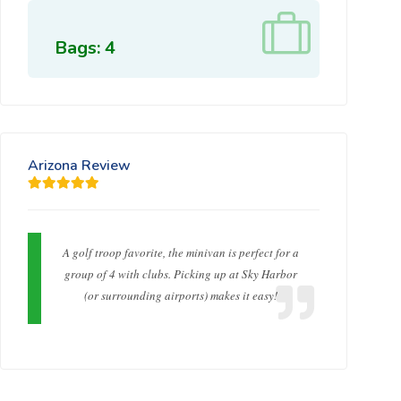
Bags: 4
Arizona Review
A golf troop favorite, the minivan is perfect for a
group of 4 with clubs. Picking up at Sky Harbor
(or surrounding airports) makes it easy!