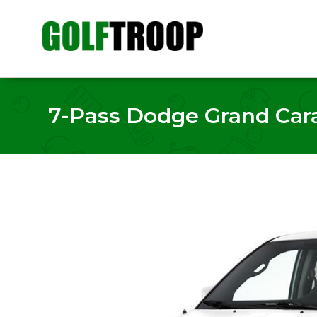
7-Pass Dodge Grand Carav