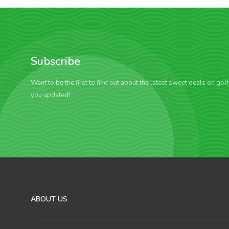
Subscribe
Want to be the first to find out about the latest sweet deals on gol
you updated!
ABOUT US