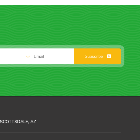
Subscribe
SCOTTSDALE, AZ