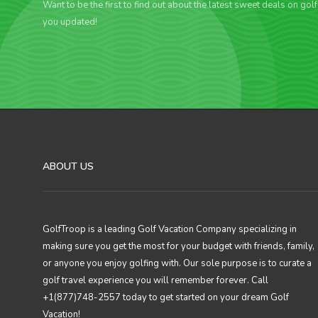
Want to be the first to find out about the latest sweet deals on gol
you updated!
ABOUT US
GolfTroop is a leading Golf Vacation Company specializing in
making sure you get the most for your budget with friends, family,
or anyone you enjoy golfing with. Our sole purpose is to curate a
golf travel experience you will remember forever. Call
+1(877)748-2557 today to get started on your dream Golf
Vacation!