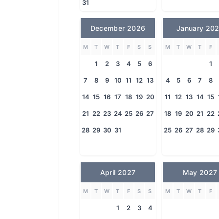
31
December 2026
January 20
M
T
W
T
F
S
S
M
T
W
T
F
1
2
3
4
5
6
1
7
8
9
10
11
12
13
4
5
6
7
8
14
15
16
17
18
19
20
11
12
13
14
15
21
22
23
24
25
26
27
18
19
20
21
22
28
29
30
31
25
26
27
28
29
April 2027
May 2027
M
T
W
T
F
S
S
M
T
W
T
F
1
2
3
4