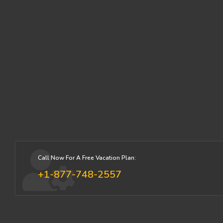
Call Now For A Free Vacation Plan:
+1-877-748-2557