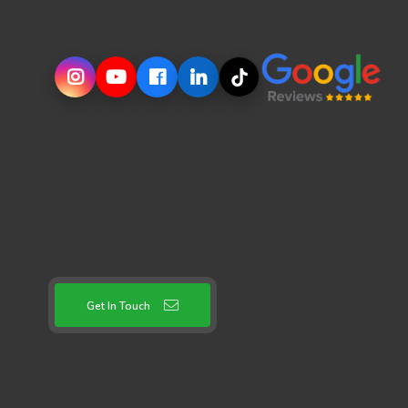
Get In Touch