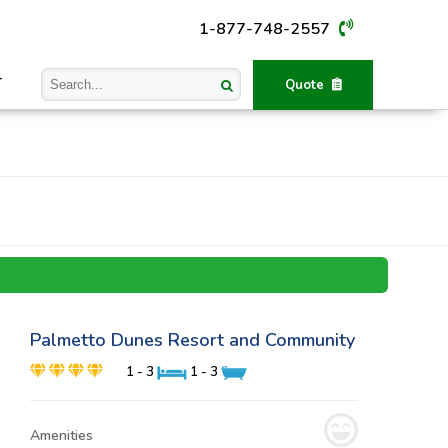
1-877-748-2557
T
Quote
Palmetto Dunes Resort and Community
1 - 3
1 - 3
Amenities