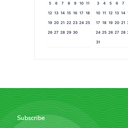
5
6
7
8
9
10
11
3
4
5
6
7
12
13
14
15
16
17
18
10
11
12
13
14
19
20
21
22
23
24
25
17
18
19
20
21
26
27
28
29
30
24
25
26
27
28
31
Subscribe