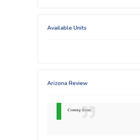
Available Units
Arizona Review
Coming Soon