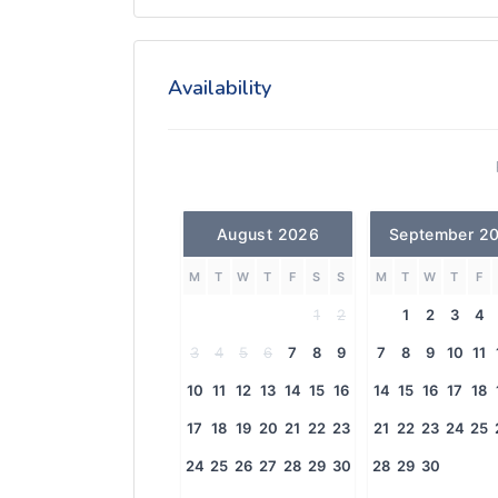
Availability
August 2026
September 2
M
T
W
T
F
S
S
M
T
W
T
F
1
2
1
2
3
4
3
4
5
6
7
8
9
7
8
9
10
11
10
11
12
13
14
15
16
14
15
16
17
18
17
18
19
20
21
22
23
21
22
23
24
25
24
25
26
27
28
29
30
28
29
30