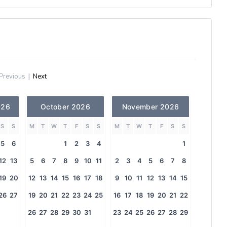
Previous
|
Next
026
October 2026
November 2026
S
S
M
T
W
T
F
S
S
M
T
W
T
F
S
S
5
6
1
2
3
4
1
12
13
5
6
7
8
9
10
11
2
3
4
5
6
7
8
19
20
12
13
14
15
16
17
18
9
10
11
12
13
14
15
26
27
19
20
21
22
23
24
25
16
17
18
19
20
21
22
26
27
28
29
30
31
23
24
25
26
27
28
29