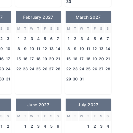
30
27
February 2027
March 2027
S
S
M
T
W
T
F
S
S
M
T
W
T
F
S
S
2
3
1
2
3
4
5
6
7
1
2
3
4
5
6
7
9
10
8
9
10
11
12
13
14
8
9
10
11
12
13
14
16
17
15
16
17
18
19
20
21
15
16
17
18
19
20
21
23
24
22
23
24
25
26
27
28
22
23
24
25
26
27
28
30
31
29
30
31
June 2027
July 2027
S
S
M
T
W
T
F
S
S
M
T
W
T
F
S
S
1
2
1
2
3
4
5
6
1
2
3
4