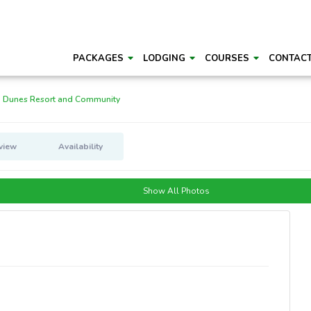
PACKAGES
LODGING
COURSES
CONTAC
 Dunes Resort and Community
view
Availability
Show All Photos