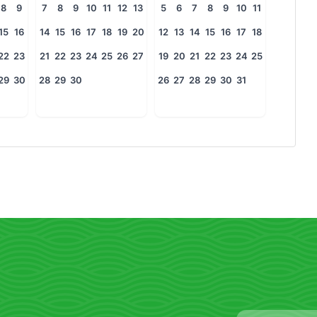
8
9
7
8
9
10
11
12
13
5
6
7
8
9
10
11
15
16
14
15
16
17
18
19
20
12
13
14
15
16
17
18
22
23
21
22
23
24
25
26
27
19
20
21
22
23
24
25
29
30
28
29
30
26
27
28
29
30
31