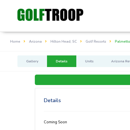
Home
Arizona
Hilton Head, SC
Golf Resorts
Palmetto
Gallery
Details
Units
Arizona Re
Details
Coming Soon