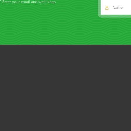
f? Enter your email and we'll keep