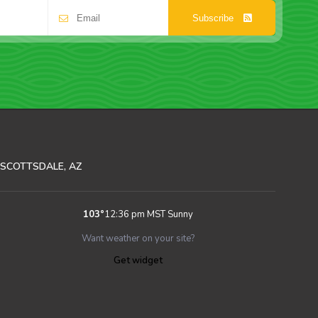
Subscribe
SCOTTSDALE, AZ
103
°
12:36 pm MST
Sunny
Want weather on your site?
Get widget