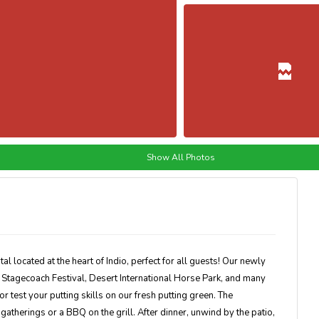
Show All Photos
al located at the heart of Indio, perfect for all guests! Our newly
Stagecoach Festival, Desert International Horse Park, and many
 test your putting skills on our fresh putting green. The
gatherings or a BBQ on the grill. After dinner, unwind by the patio,