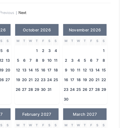
Previous
|
Next
026
October 2026
November 2026
S
S
M
T
W
T
F
S
S
M
T
W
T
F
S
S
5
6
1
2
3
4
1
12
13
5
6
7
8
9
10
11
2
3
4
5
6
7
8
19
20
12
13
14
15
16
17
18
9
10
11
12
13
14
15
26
27
19
20
21
22
23
24
25
16
17
18
19
20
21
22
26
27
28
29
30
31
23
24
25
26
27
28
29
30
27
February 2027
March 2027
S
S
M
T
W
T
F
S
S
M
T
W
T
F
S
S