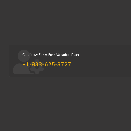
Call Now For A Free Vacation Plan:
+1-833-625-3727