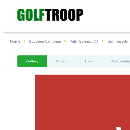
Home
Southern California
Palm Springs, CA
Golf Resorts
Gallery
Details
Units
Availability