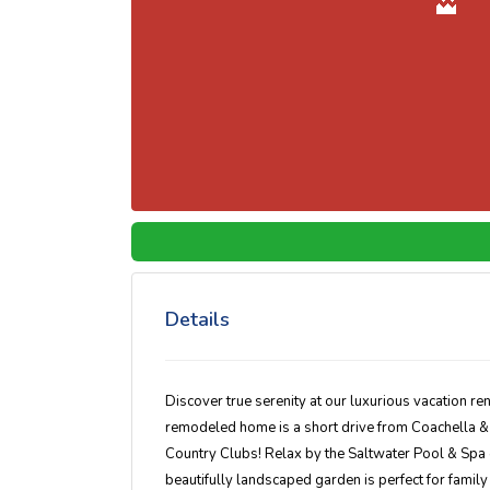
Details
Discover true serenity at our luxurious vacation rent
remodeled home is a short drive from Coachella & 
Country Clubs! Relax by the Saltwater Pool & Spa or
beautifully landscaped garden is perfect for family 