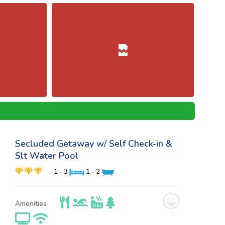
Secluded Getaway w/ Self Check-in &
Slt Water Pool
1 - 3
1 - 2
Amenities