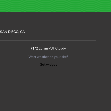
SAN DIEGO, CA
71
°
2:23 am PDT
Cloudy
Want weather on your site?
Get widget