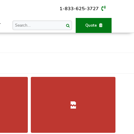
1-833-625-3727
T
Quote