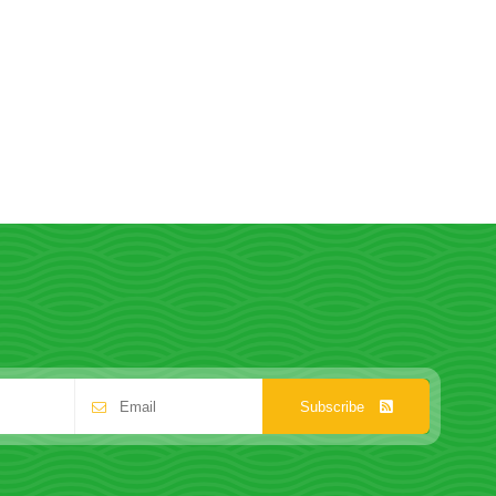
Subscribe