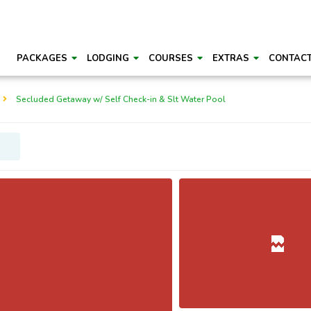
PACKAGES
LODGING
COURSES
EXTRAS
CONTAC
Secluded Getaway w/ Self Check-in & Slt Water Pool