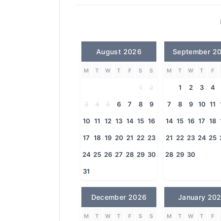
August 2026
September 2
M
T
W
T
F
S
S
M
T
W
T
F
1
2
1
2
3
4
3
4
5
6
7
8
9
7
8
9
10
11
10
11
12
13
14
15
16
14
15
16
17
18
17
18
19
20
21
22
23
21
22
23
24
25
24
25
26
27
28
29
30
28
29
30
31
December 2026
January 20
M
T
W
T
F
S
S
M
T
W
T
F