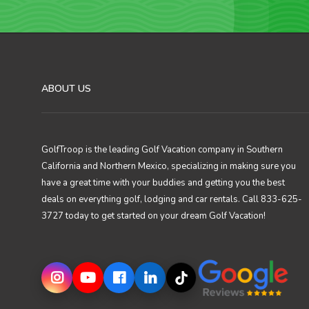
ABOUT US
GolfTroop is the leading Golf Vacation company in Southern
California and Northern Mexico, specializing in making sure you
have a great time with your buddies and getting you the best
deals on everything golf, lodging and car rentals. Call 833-625-
3727 today to get started on your dream Golf Vacation!