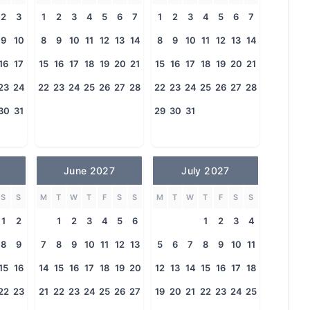
2
3
1
2
3
4
5
6
7
1
2
3
4
5
6
7
9
10
8
9
10
11
12
13
14
8
9
10
11
12
13
14
16
17
15
16
17
18
19
20
21
15
16
17
18
19
20
21
23
24
22
23
24
25
26
27
28
22
23
24
25
26
27
28
30
31
29
30
31
June 2027
July 2027
S
S
M
T
W
T
F
S
S
M
T
W
T
F
S
S
1
2
1
2
3
4
5
6
1
2
3
4
8
9
7
8
9
10
11
12
13
5
6
7
8
9
10
11
15
16
14
15
16
17
18
19
20
12
13
14
15
16
17
18
22
23
21
22
23
24
25
26
27
19
20
21
22
23
24
25