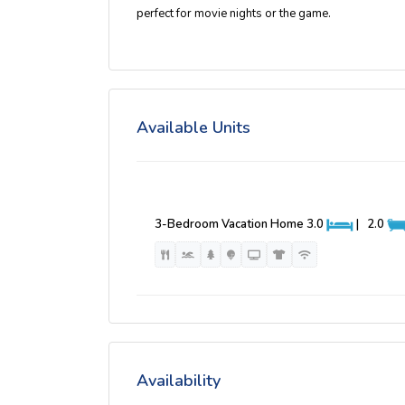
perfect for movie nights or the game.
Available Units
3-Bedroom Vacation Home
3.0
|
2.0
Availability