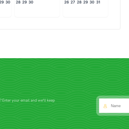
29
30
28
29
30
26
27
28
29
30
31
f? Enter your email and we'll keep