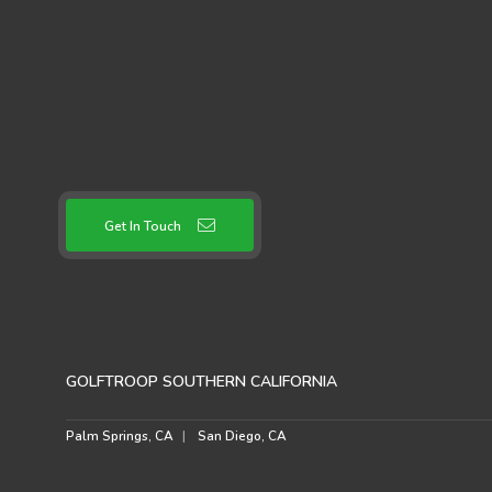
Get In Touch
GOLFTROOP SOUTHERN CALIFORNIA
Palm Springs, CA
San Diego, CA