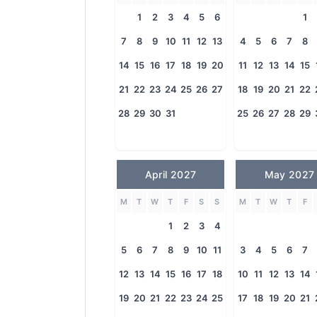
1
2
3
4
5
6
1
7
8
9
10
11
12
13
4
5
6
7
8
14
15
16
17
18
19
20
11
12
13
14
15
21
22
23
24
25
26
27
18
19
20
21
22
28
29
30
31
25
26
27
28
29
April 2027
May 2027
M
T
W
T
F
S
S
M
T
W
T
F
1
2
3
4
5
6
7
8
9
10
11
3
4
5
6
7
12
13
14
15
16
17
18
10
11
12
13
14
19
20
21
22
23
24
25
17
18
19
20
21