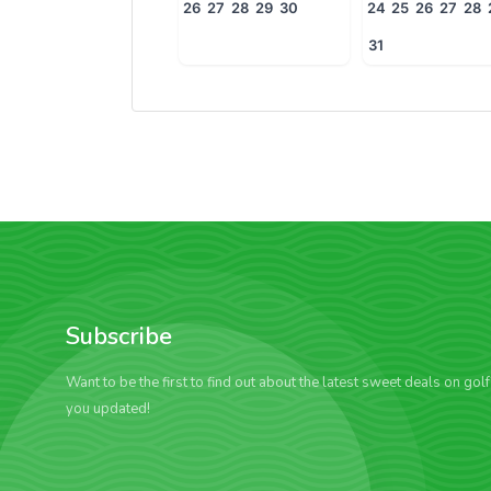
26
27
28
29
30
24
25
26
27
28
31
Subscribe
Want to be the first to find out about the latest sweet deals on gol
you updated!