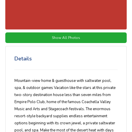
Show All Photos
Details
Mountain-view home & guesthouse with saltwater pool,
spa, & outdoor games Vacation like the stars at this private
two-story destination house less than seven miles from
Empire Polo Club, home of the famous Coachella Valley
Music and Arts and Stagecoach festivals. The enormous
resort-style backyard supplies endless entertainment
options beginning with its crown jewel, a private saltwater
pool, and spa. Make the most of the desert heat with days