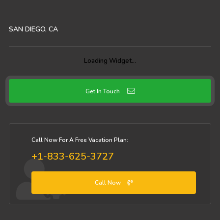
SAN DIEGO, CA
Loading Widget…
Get In Touch
Call Now For A Free Vacation Plan:
+1-833-625-3727
Call Now