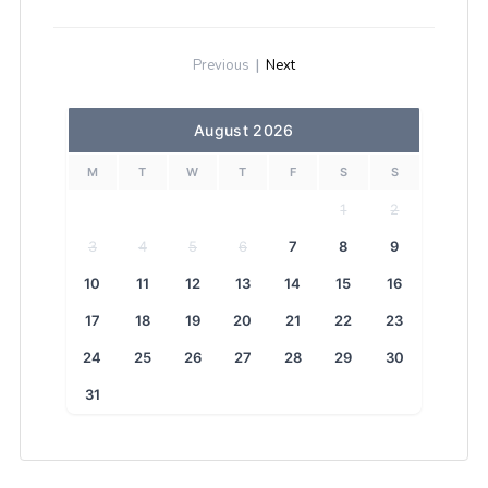
Previous
|
Next
August 2026
M
T
W
T
F
S
S
1
2
3
4
5
6
7
8
9
10
11
12
13
14
15
16
17
18
19
20
21
22
23
24
25
26
27
28
29
30
31