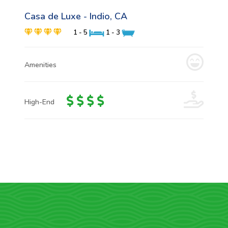
Casa de Luxe - Indio, CA
1 - 5
1 - 3
Amenities
High-End