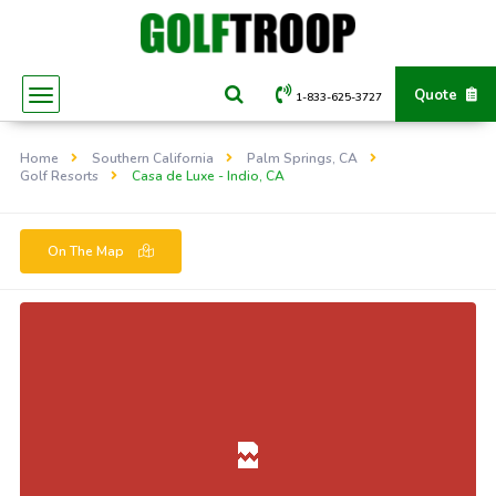
Quote
1-833-625-3727
Home
Southern California
Palm Springs, CA
Golf Resorts
Casa de Luxe - Indio, CA
On The Map