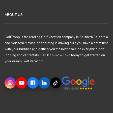
ABOUT US
GolfTroop is the leading Golf Vacation company in Southern California
and Northern Mexico, specializing in making sure you have a great time
with your buddies and getting you the best deals on everything golf,
lodging and car rentals. Call 833-625-3727 today to get started on
your dream Golf Vacation!