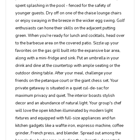
spent splashing in the pool - fenced for the safety of
younger guests. Dry off on one of the chaise lounge chairs
or enjoy swaying in the breeze in the wicker egg swing. Golf
enthusiasts can hone their skills on the adjacent putting
green. When you're ready for lunch and cocktails, head over
to the barbecue area on the covered patio. Sizzle up your
favorites on the gas grill built into the expansive bar area,
along with a mini-fridge and sink. Put an umbrella in your
drink and dine at the countertop with ample seating or the
outdoor dining table. After your meal, challenge your
friends on the petanque court or the giant chess set. Your
private getaway is situated in a quiet cul-de-sac for
maximum privacy and quiet. The interior boasts stylish
decor and an abundance of natural light. Your group's chef
will love the open kitchen illuminated by modern light
fixtures and equipped with full-size appliances and fun
kitchen gadgets like a waffle iron, espresso machine, coffee
grinder, French press, and blender. Spread out among the