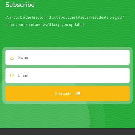
Subscribe
Want to be the first to find out about the latest sweet deals on golf?
Enter your email and we'll keep you updated!
Subscribe