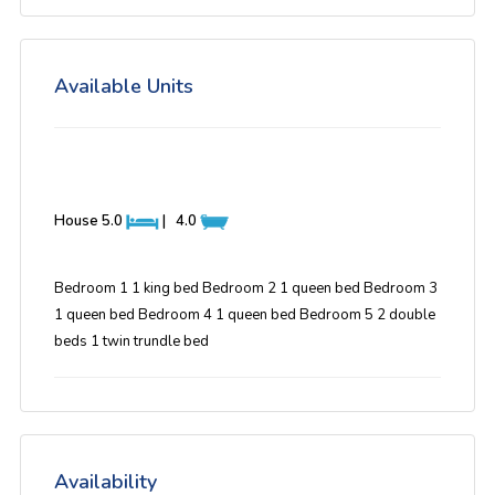
Available Units
House
5.0
|
4.0
Bedroom 1 1 king bed Bedroom 2 1 queen bed Bedroom 3
1 queen bed Bedroom 4 1 queen bed Bedroom 5 2 double
beds 1 twin trundle bed
Availability