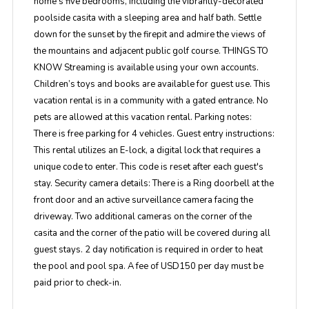
home's five bedrooms, including the vibrantly-decorated
poolside casita with a sleeping area and half bath. Settle
down for the sunset by the firepit and admire the views of
the mountains and adjacent public golf course. THINGS TO
KNOW Streaming is available using your own accounts.
Children’s toys and books are available for guest use. This
vacation rental is in a community with a gated entrance. No
pets are allowed at this vacation rental. Parking notes:
There is free parking for 4 vehicles. Guest entry instructions:
This rental utilizes an E-lock, a digital lock that requires a
unique code to enter. This code is reset after each guest's
stay. Security camera details: There is a Ring doorbell at the
front door and an active surveillance camera facing the
driveway. Two additional cameras on the corner of the
casita and the corner of the patio will be covered during all
guest stays. 2 day notification is required in order to heat
the pool and pool spa. A fee of USD150 per day must be
paid prior to check-in.