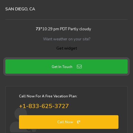
SAN DIEGO, CA
73
°
10:29 pm PDT
Partly cloudy
Want weather on your site?
Get widget
Get In Touch
Call Now For A Free Vacation Plan:
+1-833-625-3727
Call Now