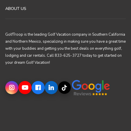
ABOUT US
GolfTroop is the leading Golf Vacation company in Southern California
and Northern Mexico, specializing in making sure you have a great time
with your buddies and getting you the best deals on everything golf,
lodging and car rentals. Call 833-625-3727 today to get started on
your dream Golf Vacation!