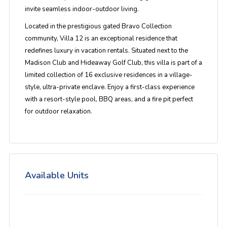
invite seamless indoor-outdoor living.
Located in the prestigious gated Bravo Collection
community, Villa 12 is an exceptional residence that
redefines luxury in vacation rentals. Situated next to the
Madison Club and Hideaway Golf Club, this villa is part of a
limited collection of 16 exclusive residences in a village-
style, ultra-private enclave. Enjoy a first-class experience
with a resort-style pool, BBQ areas, and a fire pit perfect
for outdoor relaxation.
Available Units