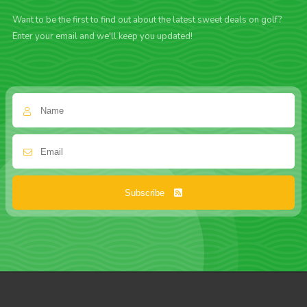
Want to be the first to find out about the latest sweet deals on golf?
Enter your email and we'll keep you updated!
Subscribe