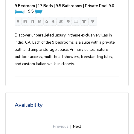
9 Bedroom | 17 Beds | 9.5 Bathrooms | Private Pool
9.0
|
9.5
Discover unparalleled luxury in these exclusive villas in
Indio, CA. Each of the 9 bedrooms is a suite with a private
bath and ample storage space. Primary suites feature
outdoor access, multi-head showers, freestanding tubs,
and custom Italian walk-in closets.
Availability
Previous
|
Next