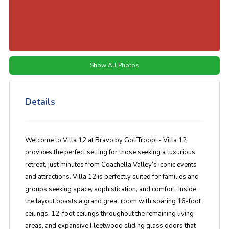
Show All Photos
Details
Welcome to Villa 12 at Bravo by GolfTroop! - Villa 12
provides the perfect setting for those seeking a luxurious
retreat, just minutes from Coachella Valley’s iconic events
and attractions. Villa 12 is perfectly suited for families and
groups seeking space, sophistication, and comfort. Inside,
the layout boasts a grand great room with soaring 16-foot
ceilings, 12-foot ceilings throughout the remaining living
areas, and expansive Fleetwood sliding glass doors that