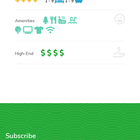
1 - 9
1 - 9
Amenities
High-End
Subscribe