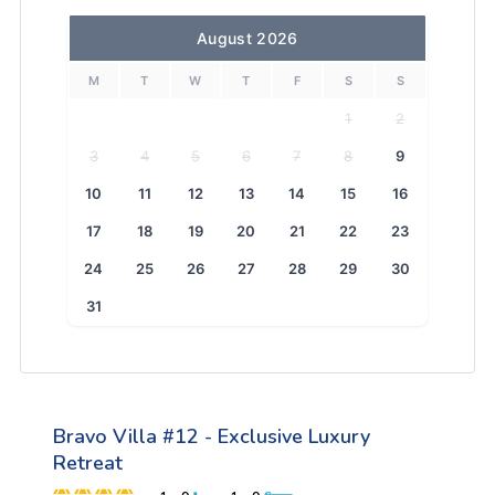
August 2026
M
T
W
T
F
S
S
1
2
3
4
5
6
7
8
9
10
11
12
13
14
15
16
17
18
19
20
21
22
23
24
25
26
27
28
29
30
31
Bravo Villa #12 - Exclusive Luxury
Retreat