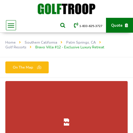
Quote
1-833-625-3727
Home
Southern California
Palm Springs, CA
Golf Resorts
Bravo Villa #12 - Exclusive Luxury Retreat
On The Map