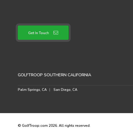
Get In Touch
GOLFTROOP SOUTHERN CALIFORNIA
Palm Springs, CA
San Diego, CA
© GolfTroop.com 2026. All rights reserved.