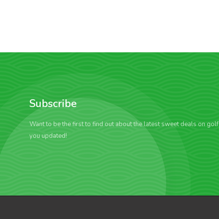
Subscribe
Want to be the first to find out about the latest sweet deals on gol
you updated!