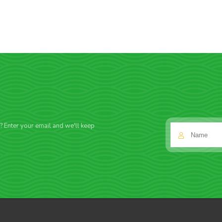
f? Enter your email and we'll keep