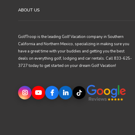
ABOUT US
GolfTroop is the leading Golf Vacation company in Southern
California and Northern Mexico, specializing in making sure you
have a great time with your buddies and getting you the best
deals on everything golf, lodging and car rentals. Call 833-625-
3727 today to get started on your dream Golf Vacation!