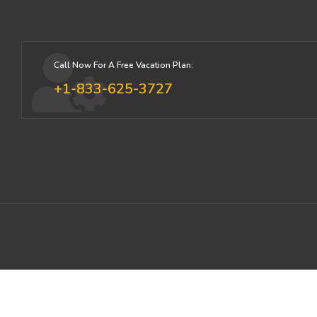
Call Now For A Free Vacation Plan:
+1-833-625-3727