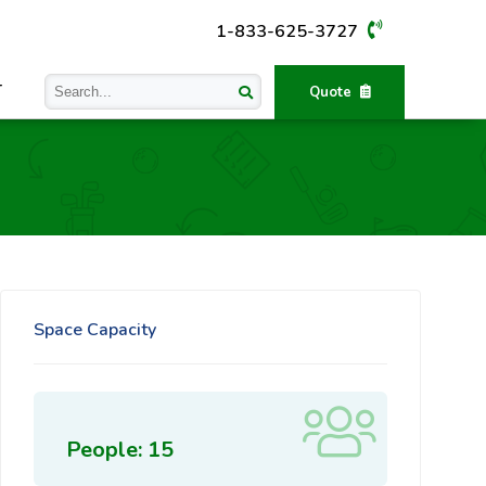
1-833-625-3727
T
Quote
Space Capacity
People: 15