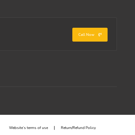
Call Now
|
Website’s terms of use
Return/Refund Policy