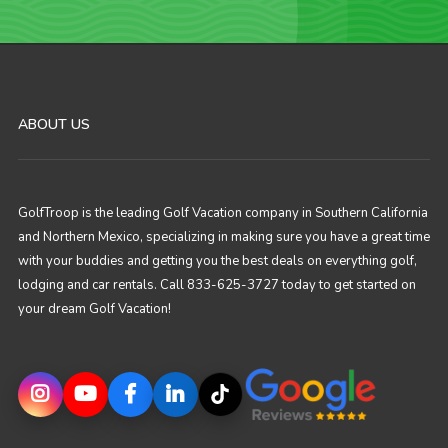
ABOUT US
GolfTroop is the leading Golf Vacation company in Southern California
and Northern Mexico, specializing in making sure you have a great time
with your buddies and getting you the best deals on everything golf,
lodging and car rentals. Call 833-625-3727 today to get started on
your dream Golf Vacation!