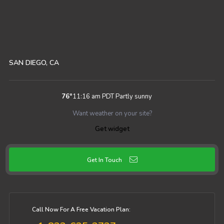
SAN DIEGO, CA
76
°
11:16 am PDT
Partly sunny
Want weather on your site?
Get widget
Get In Touch
Call Now For A Free Vacation Plan: