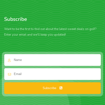
Subscribe
Want to be the first to find out about the latest sweet deals on golf?
Enter your email and we'll keep you updated!
Subscribe