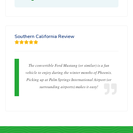
Southern California Review
The convertible Ford Mustang (or similar) is a fun
vehicle to enjoy during the winter months of Phoenix.
Picking up at Palm Springs International Airport (or
surrounding airports) makes it easy!