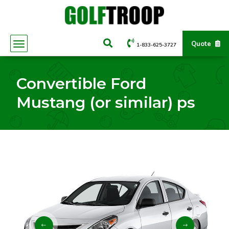
Quote
1-833-625-3727
Convertible Ford
Mustang (or similar) ps