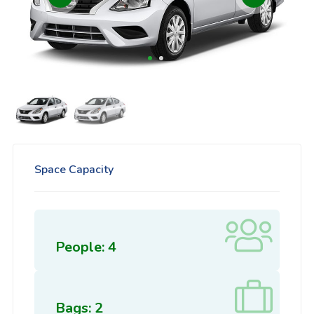
Space Capacity
People: 4
Bags: 2