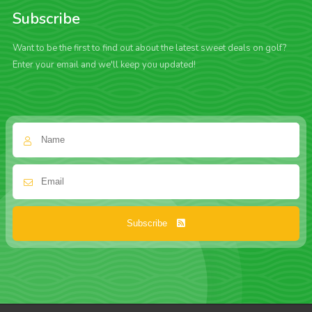
Subscribe
Want to be the first to find out about the latest sweet deals on golf?
Enter your email and we'll keep you updated!
Subscribe