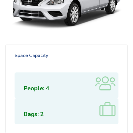
Space Capacity
People: 4
Bags: 2