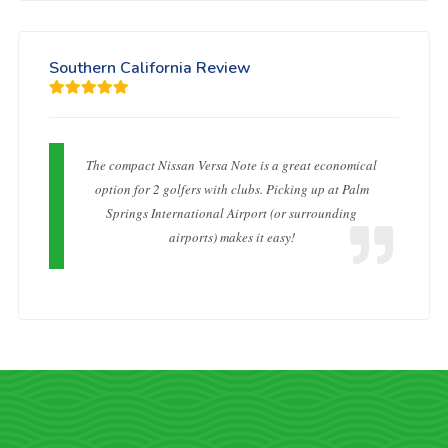
Southern California Review
The compact Nissan Versa Note is a great economical
option for 2 golfers with clubs. Picking up at Palm
Springs International Airport (or surrounding
airports) makes it easy!