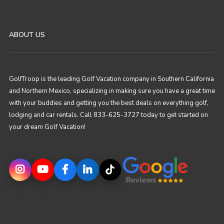
ABOUT US
GolfTroop is the leading Golf Vacation company in Southern California
and Northern Mexico, specializing in making sure you have a great time
with your buddies and getting you the best deals on everything golf,
lodging and car rentals. Call 833-625-3727 today to get started on
your dream Golf Vacation!