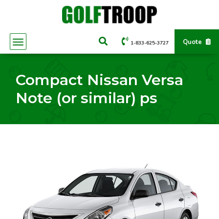
Quote
1-833-625-3727
Compact Nissan Versa
Note (or similar) ps