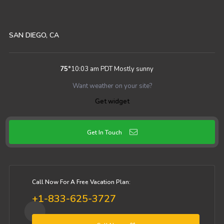
SAN DIEGO, CA
75
°
10:03 am PDT
Mostly sunny
Want weather on your site?
Get widget
Get In Touch
Call Now For A Free Vacation Plan:
+1-833-625-3727