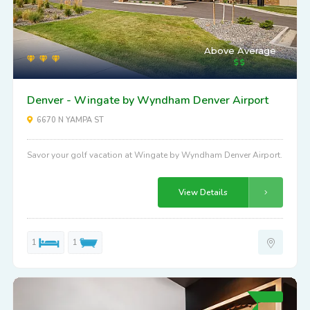
Above Average
Denver - Wingate by Wyndham Denver Airport
6670 N YAMPA ST
Savor your golf vacation at Wingate by Wyndham Denver Airport.
View Details
1
1