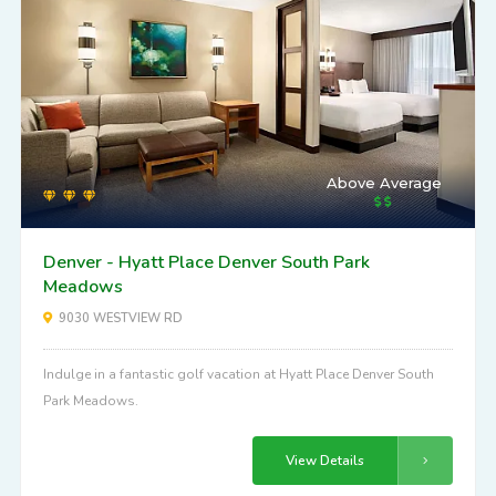
Above Average
Denver - Hyatt Place Denver South Park
Meadows
9030 WESTVIEW RD
Indulge in a fantastic golf vacation at Hyatt Place Denver South
Park Meadows.
View Details