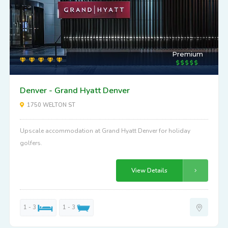
Premium
Denver - Grand Hyatt Denver
1750 WELTON ST
Upscale accommodation at Grand Hyatt Denver for holiday
golfers.
View Details
1 - 3
1 - 3