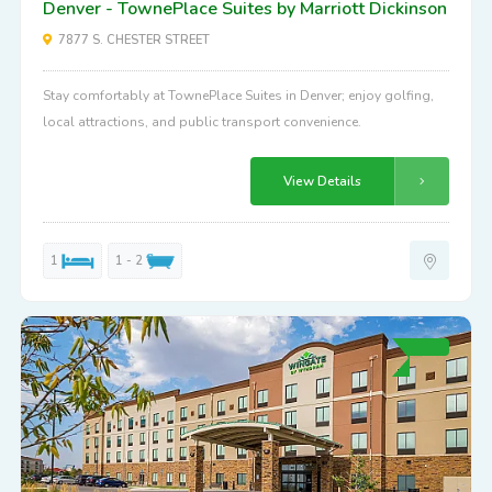
Denver - TownePlace Suites by Marriott Dickinson
7877 S. CHESTER STREET
Stay comfortably at TownePlace Suites in Denver; enjoy golfing,
local attractions, and public transport convenience.
View Details
1
1 - 2