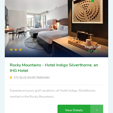
High-End
Rocky Mountains - Hotel Indigo Silverthorne, an
IHG Hotel
375 BLUE RIVER PARKWAY
Experience luxury golf vacations at Hotel Indigo Silverthorne,
nestled in the Rocky Mountains.
View Details