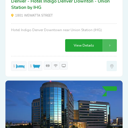
Denver - Hotel Indigo Denver Downton - Union
Station by IHG
1801 WEWATTA STREET
Hotel Indigo Denver Downtown near Union Station (IHG)
View Details
1
1