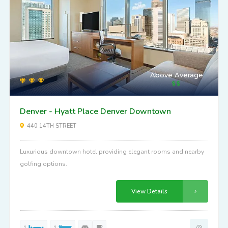
Above Average
Denver - Hyatt Place Denver Downtown
440 14TH STREET
Luxurious downtown hotel providing elegant rooms and nearby
golfing options.
View Details