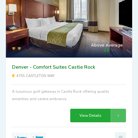
Above Average
Denver - Comfort Suites Castle Rock
4755 CASTLETON WAY
A luxurious golf getaway in Castle Rock offering quality
amenities and serene ambiance.
View Details
1
1