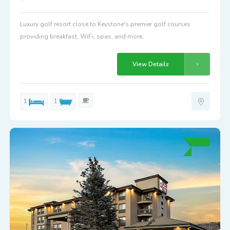
Luxury golf resort close to Keystone's premier golf courses
providing breakfast, WiFi, spas, and more.
View Details
1
1