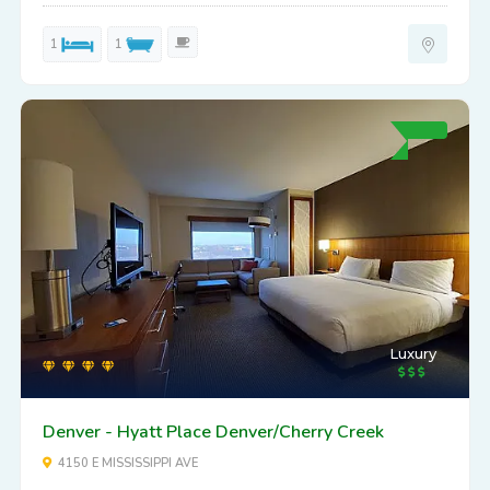
1
1
Luxury
Denver - Hyatt Place Denver/Cherry Creek
4150 E MISSISSIPPI AVE