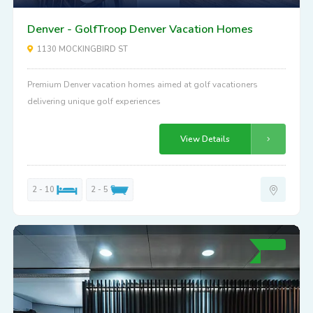
Denver - GolfTroop Denver Vacation Homes
1130 MOCKINGBIRD ST
Premium Denver vacation homes aimed at golf vacationers
delivering unique golf experiences
View Details
2 - 10
2 - 5