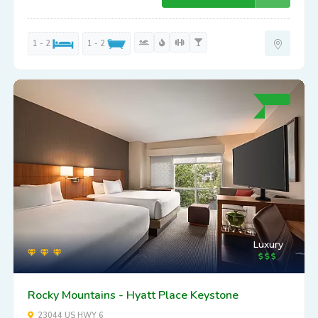
1 - 2
1 - 2
Luxury
Rocky Mountains - Hyatt Place Keystone
23044 US HWY 6