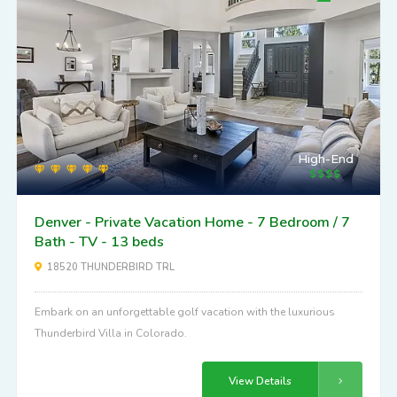
High-End
Denver - Private Vacation Home - 7 Bedroom / 7
Bath - TV - 13 beds
18520 THUNDERBIRD TRL
Embark on an unforgettable golf vacation with the luxurious
Thunderbird Villa in Colorado.
View Details