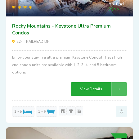
High-End
Rocky Mountains - Keystone Ultra Premium
Condos
224 TRAILHEAD DR
Enjoy your stay in a ultra premium Keystone Condo! These high
end condo units are available with 1, 2, 3, 4, and 5 bedroom
options
View Details
1 - 5
1 - 6