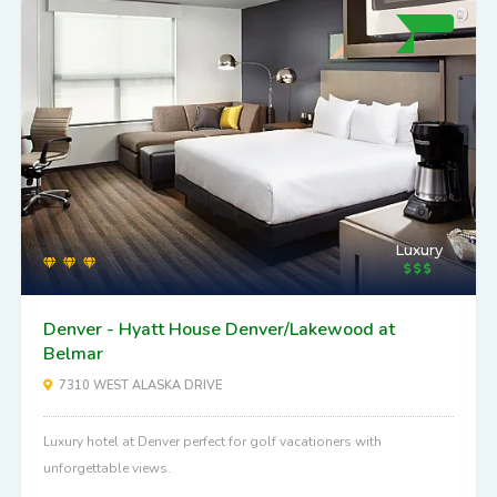
Luxury
Denver - Hyatt House Denver/Lakewood at
Belmar
7310 WEST ALASKA DRIVE
Luxury hotel at Denver perfect for golf vacationers with
unforgettable views.