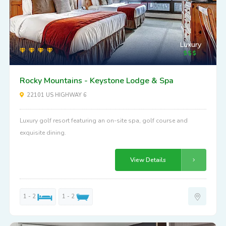
Luxury
Rocky Mountains - Keystone Lodge & Spa
22101 US HIGHWAY 6
Luxury golf resort featuring an on-site spa, golf course and
exquisite dining.
View Details
1 - 2
1 - 2