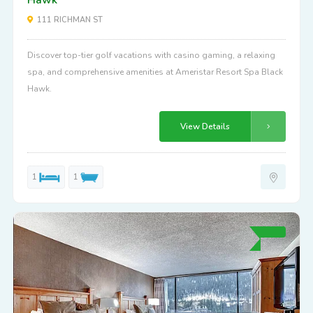
111 RICHMAN ST
Discover top-tier golf vacations with casino gaming, a relaxing
spa, and comprehensive amenities at Ameristar Resort Spa Black
Hawk.
View Details
1
1