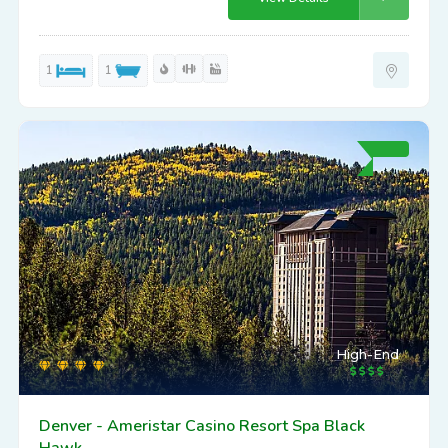
1
1
High-End
Denver - Ameristar Casino Resort Spa Black
Hawk