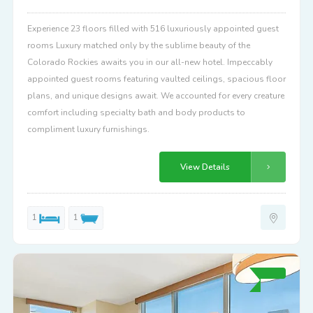
Experience 23 floors filled with 516 luxuriously appointed guest
rooms Luxury matched only by the sublime beauty of the
Colorado Rockies awaits you in our all-new hotel. Impeccably
appointed guest rooms featuring vaulted ceilings, spacious floor
plans, and unique designs await. We accounted for every creature
comfort including specialty bath and body products to
compliment luxury furnishings.
View Details
1
1