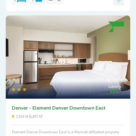
1
1
Luxury
Denver - Element Denver Downtown East
1314 N ELATI ST
Element Denver Downtown East is a Marriott affiliated property