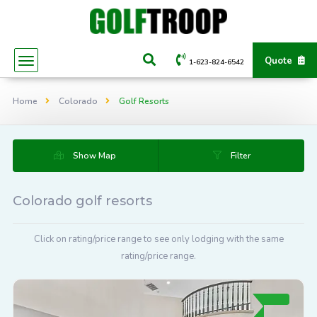
Quote
1-623-824-6542
Home
Colorado
Golf Resorts
Show Map
Filter
Colorado golf resorts
Click on rating/price range to see only lodging with the same
rating/price range.