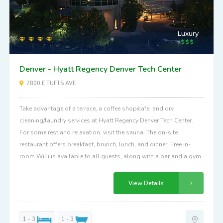
Luxury
Denver - Hyatt Regency Denver Tech Center
7800 E TUFTS AVE
Take advantage of a terrace, a coffee shop/cafe, and dry
cleaning/laundry services at Hyatt Regency Denver Tech Center.
For some rest and relaxation, visit the sauna. The on-site
restaurant offers breakfast, brunch, lunch, and dinner. Free in-
room WiFi is available to all guests, along with a bar and a gym.
View Details
1 - 3
1 - 3