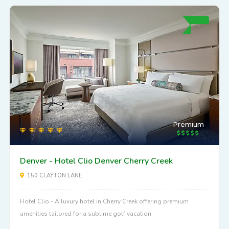
Premium
Denver - Hotel Clio Denver Cherry Creek
150 CLAYTON LANE
Hotel Clio - A luxury hotel in Cherry Creek offering premium
amenities tailored for a sublime golf vacation.