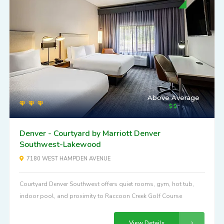
Above Average
Denver - Courtyard by Marriott Denver
Southwest-Lakewood
7180 WEST HAMPDEN AVENUE
Courtyard Denver Southwest offers quiet rooms, gym, hot tub,
indoor pool, and proximity to Raccoon Creek Golf Course
View Details