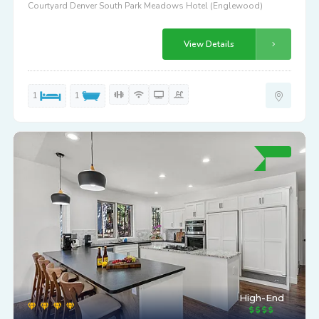
Courtyard Denver South Park Meadows Hotel (Englewood)
View Details
1
1
High-End