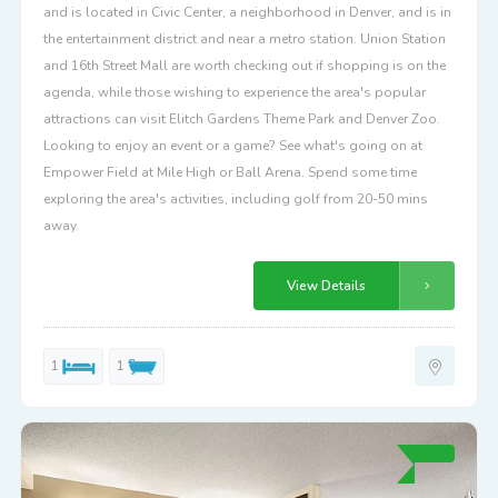
and is located in Civic Center, a neighborhood in Denver, and is in
the entertainment district and near a metro station. Union Station
and 16th Street Mall are worth checking out if shopping is on the
agenda, while those wishing to experience the area's popular
attractions can visit Elitch Gardens Theme Park and Denver Zoo.
Looking to enjoy an event or a game? See what's going on at
Empower Field at Mile High or Ball Arena. Spend some time
exploring the area's activities, including golf from 20-50 mins
away.
View Details
1
1