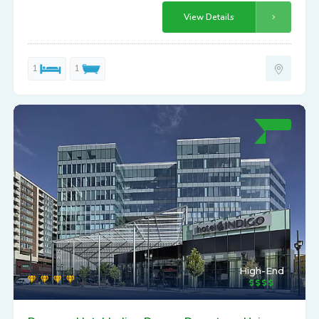
View Details
1
1
High-End