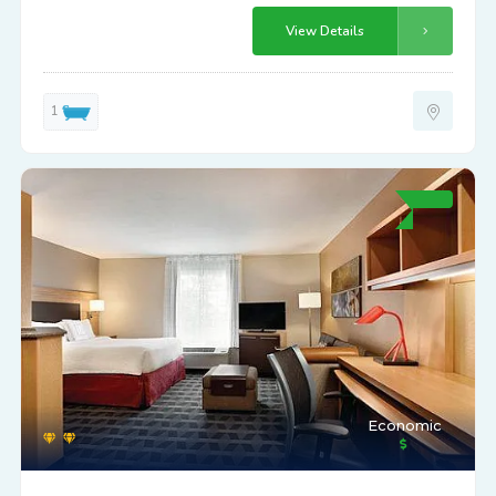
View Details
1
Economic