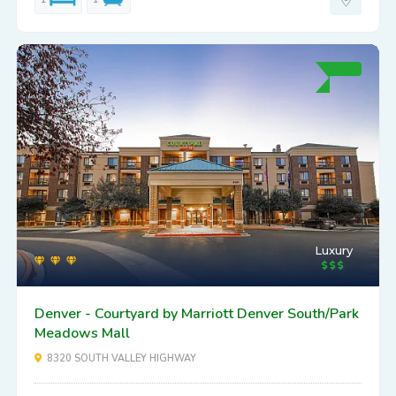
Luxury
Denver - Courtyard by Marriott Denver South/Park
Meadows Mall
8320 SOUTH VALLEY HIGHWAY