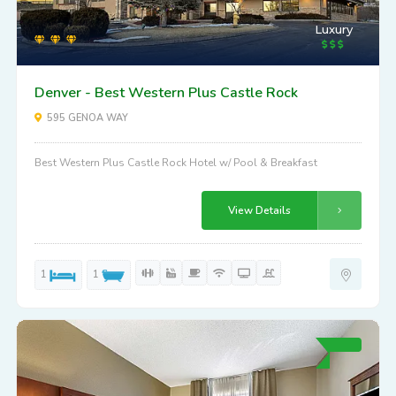
Luxury
Denver - Best Western Plus Castle Rock
595 GENOA WAY
Best Western Plus Castle Rock Hotel w/ Pool & Breakfast
View Details
1
1