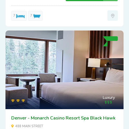
7
7
Luxury
Denver - Monarch Casino Resort Spa Black Hawk
488 MAIN STREET