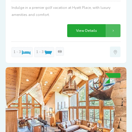
Indulge in a premier golf vacation at Hyatt Place, with luxury
amenities and comfort.
View Details
1 - 3
1 - 3