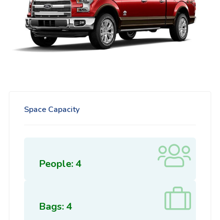
Space Capacity
People: 4
Bags: 4