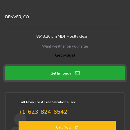
DENVER, CO
85
°
8:26 pm MDT
Mostly clear
Want weather on your site?
Get widget
Get In Touch
Call Now For A Free Vacation Plan:
+1-623-824-6542
Call Now