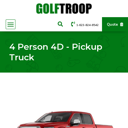
Quote
1-623-824-6542
4 Person 4D - Pickup
Truck