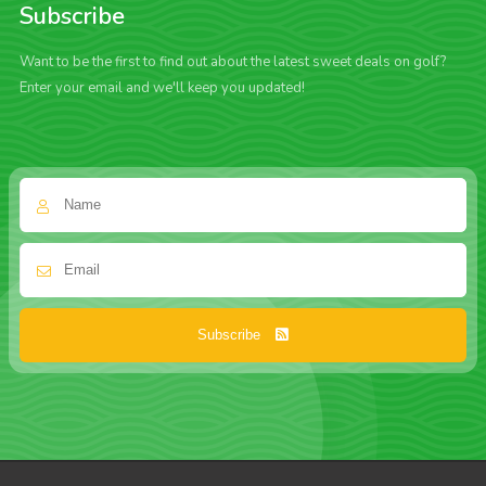
Subscribe
Want to be the first to find out about the latest sweet deals on golf?
Enter your email and we'll keep you updated!
Subscribe