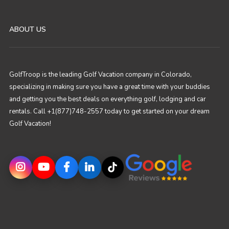
ABOUT US
GolfTroop is the leading Golf Vacation company in Colorado,
specializing in making sure you have a great time with your buddies
and getting you the best deals on everything golf, lodging and car
rentals. Call +1(877)748-2557 today to get started on your dream
Golf Vacation!