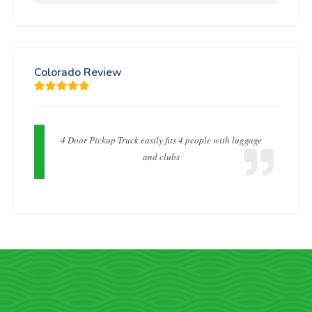
Colorado Review
4 Door Pickup Truck easily fits 4 people with luggage
and clubs