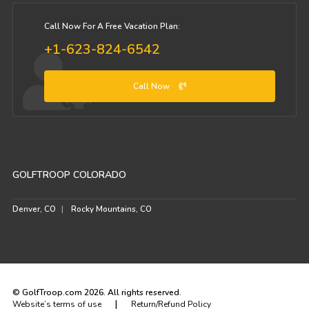
Call Now For A Free Vacation Plan:
+1-623-824-6542
Call Now
GOLFTROOP COLORADO
Denver, CO
Rocky Mountains, CO
© GolfTroop.com 2026. All rights reserved.
|
Website’s terms of use
Return/Refund Policy