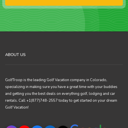
ABOUT US
GolfTroop is the leading Golf Vacation company in Colorado,
specializing in making sure you have a great time with your buddies
and getting you the best deals on everything golf, lodging and car
rentals. Call +1(877)748-2557 today to get started on your dream
Golf Vacation!