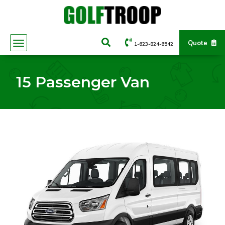
Quote
1-623-824-6542
15 Passenger Van