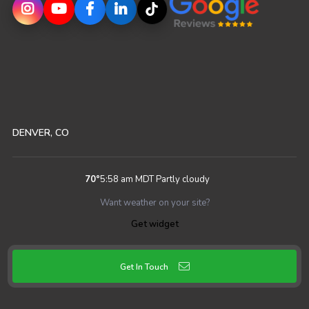
DENVER, CO
70
°
5:58 am MDT
Partly cloudy
Want weather on your site?
Get widget
Get In Touch