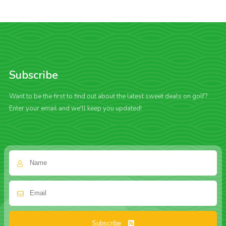
Subscribe
Want to be the first to find out about the latest sweet deals on golf?
Enter your email and we'll keep you updated!
Subscribe