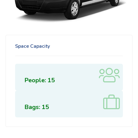
Space Capacity
People: 15
Bags: 15