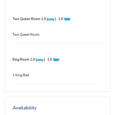
Two Queen Room
1.0
|
1.0
Two Queen Room
King Room
1.0
|
1.0
1 King Bed
Availability