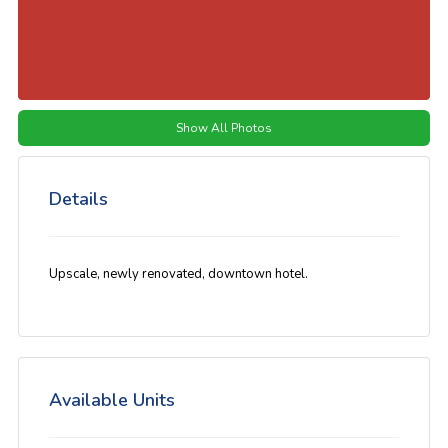
Show All Photos
Details
Upscale, newly renovated, downtown hotel.
Available Units