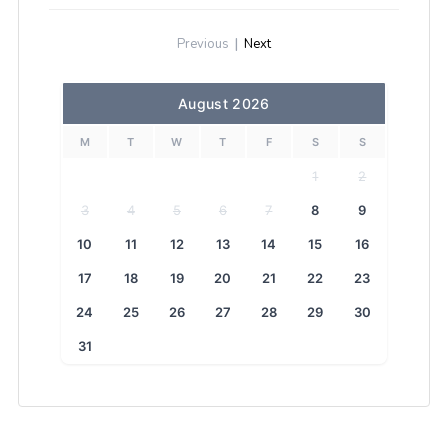
Previous
|
Next
August 2026
M
T
W
T
F
S
S
1
2
3
4
5
6
7
8
9
10
11
12
13
14
15
16
17
18
19
20
21
22
23
24
25
26
27
28
29
30
31