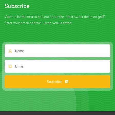
Subscribe
Want to be the first to find out about the latest sweet deals on golf?
Enter your email and we'll keep you updated!
Subscribe