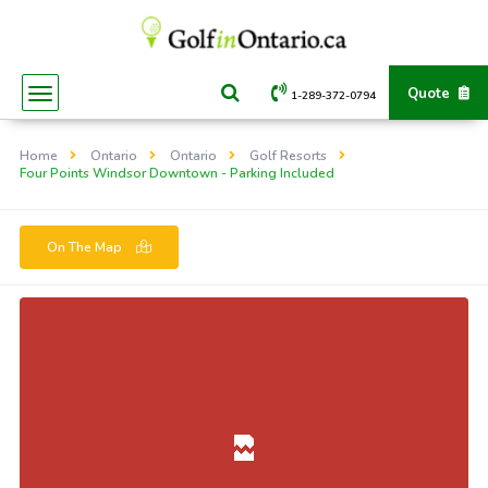
Quote
1-289-372-0794
Home
Ontario
Ontario
Golf Resorts
Four Points Windsor Downtown - Parking Included
On The Map