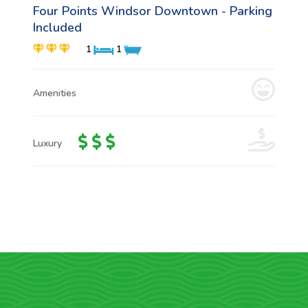
Four Points Windsor Downtown - Parking
Included
1
1
Amenities
Luxury