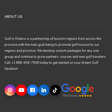
ABOUT US
Golf in Ontario is a partnership of tourism regions from across the
province with the main goal being to promote golf tourism to our
regions and province. We develop custom packages for any size
group and continue to grow partners, courses and new golf travelers.
Call +1 888-658-7908 today to get started on your dream Golf
Vacation!