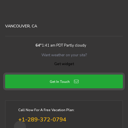
VANCOUVER, CA
64
°
1:41 am PDT
Partly cloudy
Want weather on your site?
Get widget
Get In Touch
Call Now For A Free Vacation Plan:
+1-289-372-0794