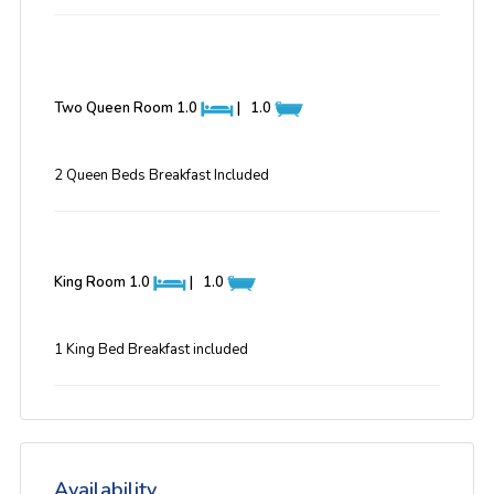
Two Queen Room
1.0
|
1.0
2 Queen Beds Breakfast Included
King Room
1.0
|
1.0
1 King Bed Breakfast included
Availability