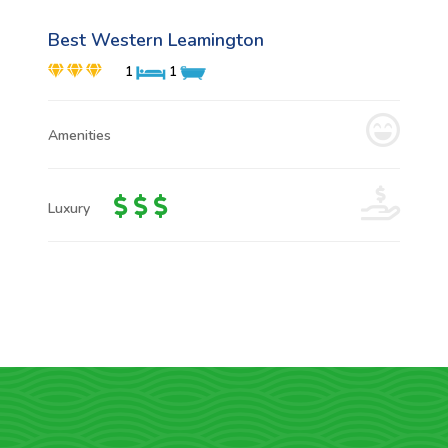
Best Western Leamington
1
1
Amenities
Luxury