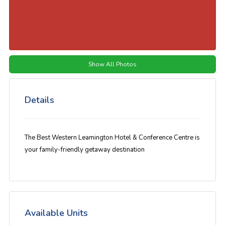
Show All Photos
Details
The Best Western Leamington Hotel & Conference Centre is
your family-friendly getaway destination
Available Units