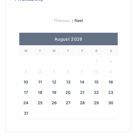
Previous
|
Next
August 2026
M
T
W
T
F
S
S
1
2
3
4
5
6
7
8
9
10
11
12
13
14
15
16
17
18
19
20
21
22
23
24
25
26
27
28
29
30
31