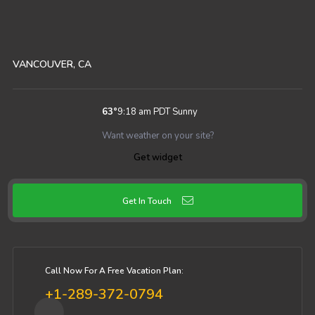
VANCOUVER, CA
63
°
9:18 am PDT
Sunny
Want weather on your site?
Get widget
Get In Touch
Call Now For A Free Vacation Plan:
+1-289-372-0794