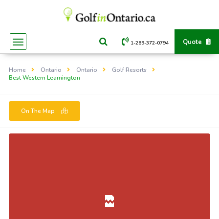
Quote
1-289-372-0794
Home
Ontario
Ontario
Golf Resorts
Best Western Leamington
On The Map