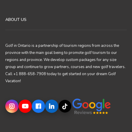
ABOUT US
Golf in Ontario is a partnership of tourism regions from across the
province with the main goal being to promote golf tourism to our
regions and province. We develop custom packages for any size
group and continue to grow partners, courses and new golf travelers.
Call +1 888-658-7908 today to get started on your dream Golf
Vacation!