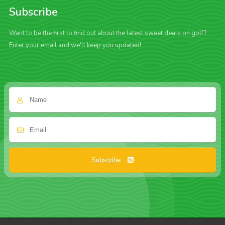
Subscribe
Want to be the first to find out about the latest sweet deals on golf?
Enter your email and we'll keep you updated!
Subscribe