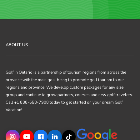
ABOUT US
Golf in Ontario is a partnership of tourism regions from across the
province with the main goal being to promote golf tourism to our
regions and province. We develop custom packages for any size
group and continue to grow partners, courses and new golf travelers.
Call +1 888-658-7908 today to get started on your dream Golf
Vacation!