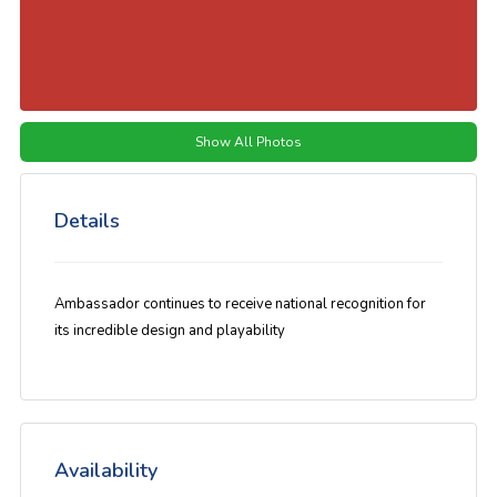
Show All Photos
Details
Ambassador continues to receive national recognition for
its incredible design and playability
Availability