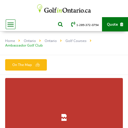
Quote
1-289-372-0794
Home
Ontario
Ontario
Golf Courses
Ambassador Golf Club
On The Map