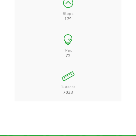
Slope:
129
Par:
72
Distance:
7033