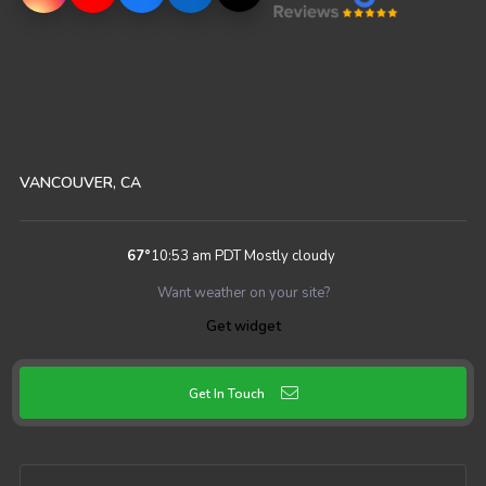
VANCOUVER, CA
67
°
10:53 am PDT
Mostly cloudy
Want weather on your site?
Get widget
Get In Touch