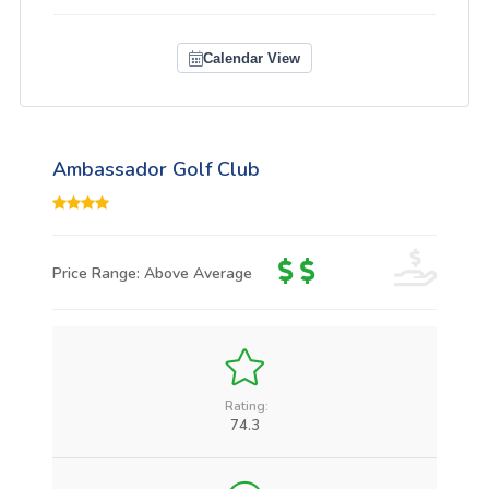
Calendar View
Ambassador Golf Club
Price Range: Above Average
Rating:
74.3