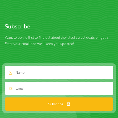
Subscribe
Want to be the first to find out about the latest sweet deals on golf?
Enter your email and we'll keep you updated!
Subscribe