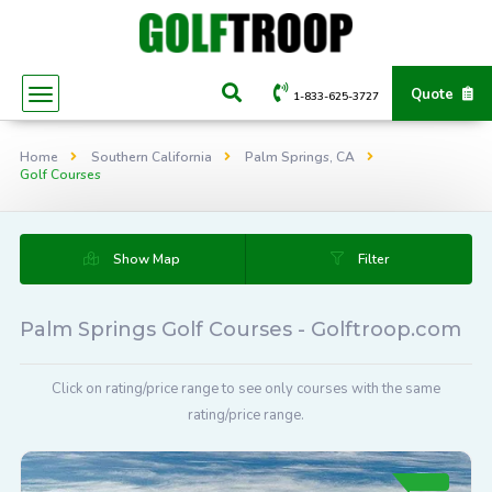
Quote
1-833-625-3727
Home
Southern California
Palm Springs, CA
Golf Courses
Show Map
Filter
Palm Springs Golf Courses - Golftroop.com
Click on rating/price range to see only courses with the same
rating/price range.