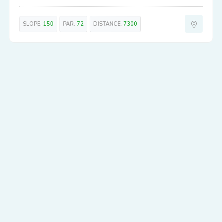
SLOPE:
150
PAR:
72
DISTANCE:
7300