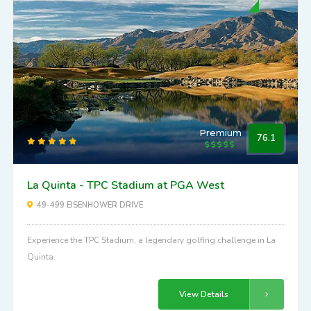
Premium
76.1
La Quinta - TPC Stadium at PGA West
49-499 EISENHOWER DRIVE
Experience the TPC Stadium, a legendary golfing challenge in La
Quinta.
View Details