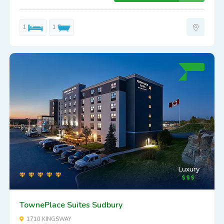
1
1
Luxury
TownePlace Suites Sudbury
1710 KINGSWAY