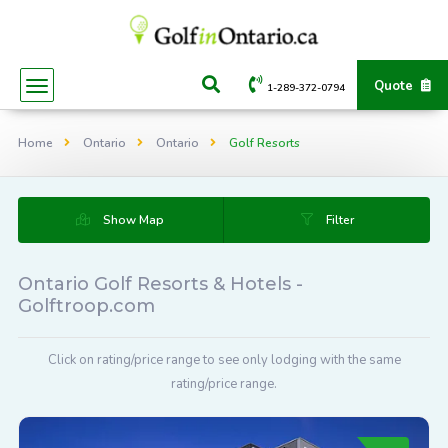
Quote
1-289-372-0794
Home
Ontario
Ontario
Golf Resorts
Show Map
Filter
Ontario Golf Resorts & Hotels -
Golftroop.com
Click on rating/price range to see only lodging with the same
rating/price range.