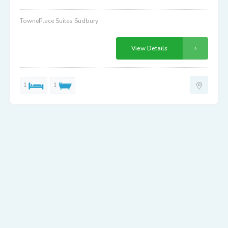
TownePlace Suites Sudbury
View Details
1
1