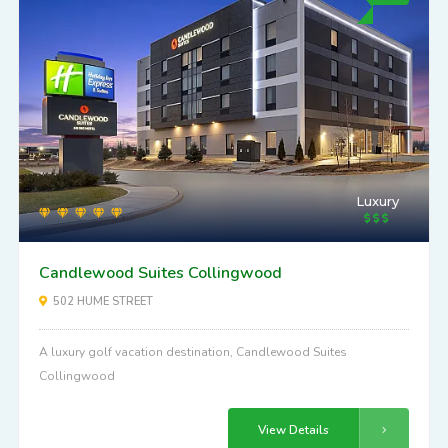
Luxury
Candlewood Suites Collingwood
502 HUME STREET
A luxury golf vacation destination, Candlewood Suites
Collingwood
View Details