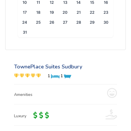
10
11
12
13
14
15
16
17
18
19
20
21
22
23
24
25
26
27
28
29
30
31
TownePlace Suites Sudbury
1
1
Amenities
Luxury