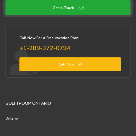
Get In Touch
Call Now For A Free Vacation Plan:
+1-289-372-0794
Call Now
GOLFTROOP ONTARIO
Ontario