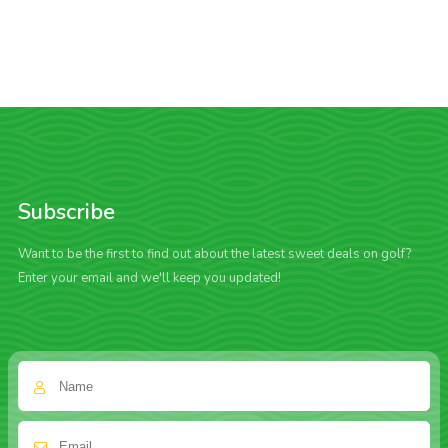
Subscribe
Want to be the first to find out about the latest sweet deals on golf?
Enter your email and we'll keep you updated!