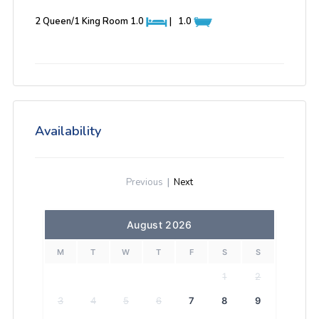
2 Queen/1 King Room
1.0
|
1.0
Availability
Previous
|
Next
August 2026
M
T
W
T
F
S
S
1
2
3
4
5
6
7
8
9