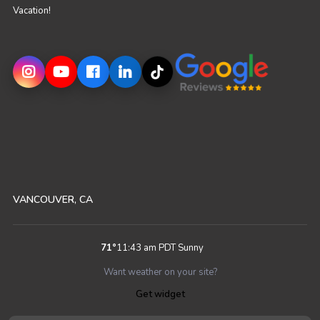
Vacation!
VANCOUVER, CA
71
°
11:43 am PDT
Sunny
Want weather on your site?
Get widget