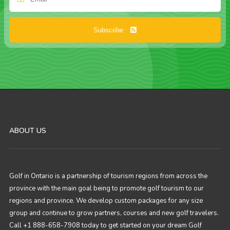
Subscribe
ABOUT US
Golf in Ontario is a partnership of tourism regions from across the
province with the main goal being to promote golf tourism to our
regions and province. We develop custom packages for any size
group and continue to grow partners, courses and new golf travelers.
Call +1 888-658-7908 today to get started on your dream Golf