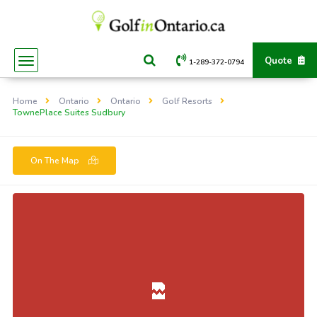
Quote
1-289-372-0794
Home
Ontario
Ontario
Golf Resorts
TownePlace Suites Sudbury
On The Map