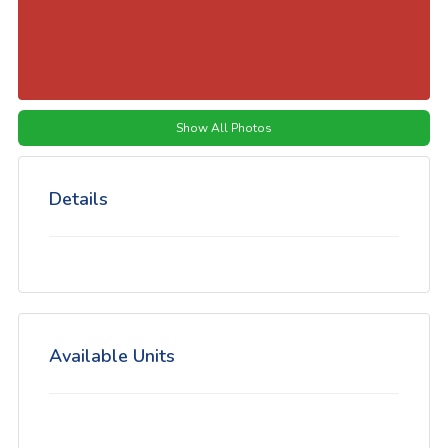
Show All Photos
Details
Available Units