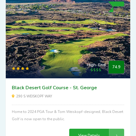
High-End
74.9
Black Desert Golf Course - St. George
290 S WEISKOPF WAY
Home to 2024 PGA Tour & Tom Weiskopf-designed, Black Desert
Golf is now open to the public.
View Details