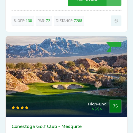
SLOPE:
138
PAR:
72
DISTANCE:
7288
High-End
75
Conestoga Golf Club - Mesquite