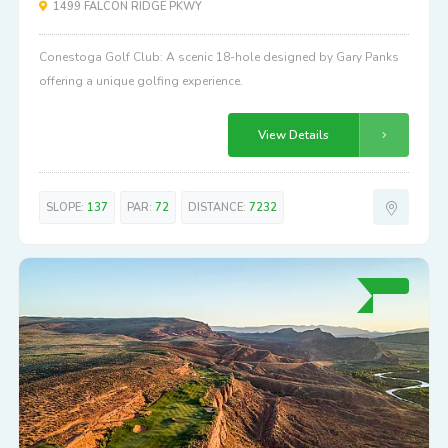
1499 FALCON RIDGE PKWY
Conestoga Golf Club: A scenic 18-hole designed by Gary Panks
offering a unique golfing experience.
View Details
SLOPE:
137
PAR:
72
DISTANCE:
7232