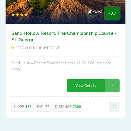
High-End
73.7
Sand Hollow Resort, The Championship Course -
St. George
5662 W CLUBHOUSE DRIVE
Sand Hollow Resort: Experience Utah's #1 Golf Course since
2009.
View Details
SLOPE:
137
PAR:
72
DISTANCE:
7300