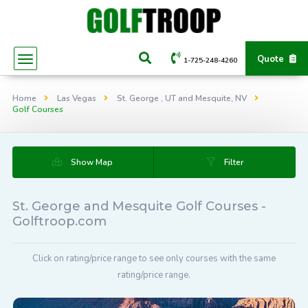
Quote
1-725-248-4260
Home
Las Vegas
St. George , UT and Mesquite, NV
Golf Courses
Show Map
Filter
St. George and Mesquite Golf Courses -
Golftroop.com
Click on rating/price range to see only courses with the same
rating/price range.