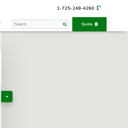
1-725-248-4260
T
Quote