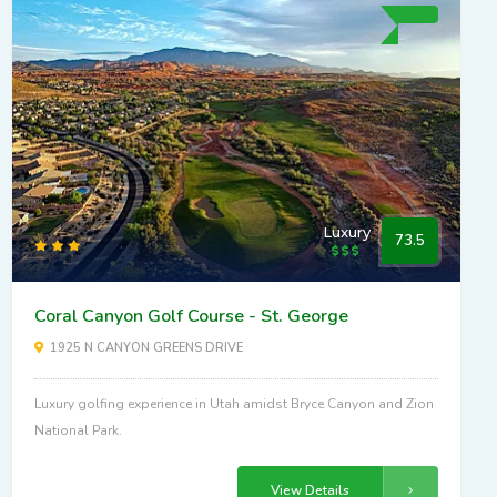
Luxury
73.5
Coral Canyon Golf Course - St. George
1925 N CANYON GREENS DRIVE
Luxury golfing experience in Utah amidst Bryce Canyon and Zion
National Park.
View Details