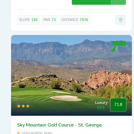
SLOPE:
145
PAR:
72
DISTANCE:
7036
Luxury
71.8
Sky Mountain Golf Course - St. George
1030 NORTH 2600