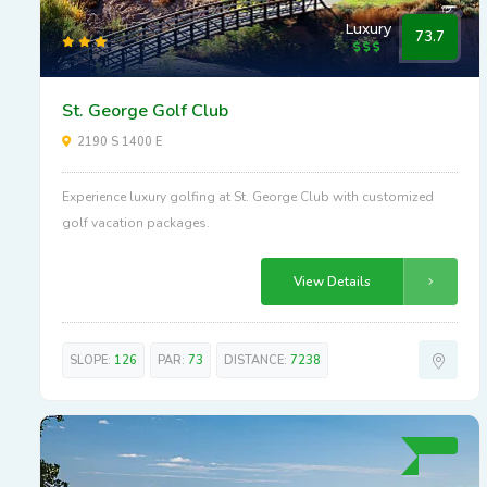
Luxury
73.7
St. George Golf Club
2190 S 1400 E
Experience luxury golfing at St. George Club with customized
golf vacation packages.
View Details
SLOPE:
126
PAR:
73
DISTANCE:
7238