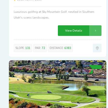
Luxurious golfing at Sky Mountain Golf, nestled in Southern
Utah's scenic landscapes.
View Details
SLOPE:
131
PAR:
72
DISTANCE:
6383