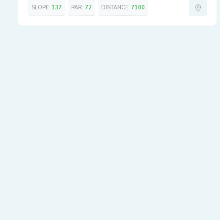
SLOPE:
137
PAR:
72
DISTANCE:
7100