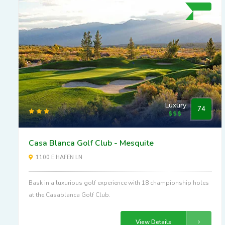
Luxury
74
Casa Blanca Golf Club - Mesquite
1100 E HAFEN LN
Bask in a luxurious golf experience with 18 championship holes
at the Casablanca Golf Club.
View Details