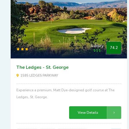
Luxury
74.2
The Ledges - St. George
1585 LEDGES PARKWAY
Experience a premium, Matt Dye-designed golf course at The
Ledges, St. George.
View Details