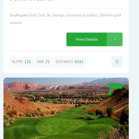
Southgate Golf Club St. George, a luxurious public 18-hole golf
course.
View Details
SLOPE:
121
PAR:
71
DISTANCE:
6321