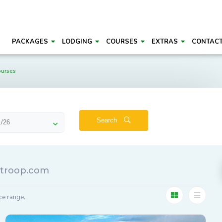
PACKAGES
LODGING
COURSES
EXTRAS
CONTAC
ourses
Search
lftroop.com
ce range.