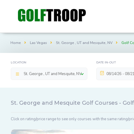
Home
Las Vegas
St. George , UT and Mesquite, NV
Golf C
LOCATION
DATE IN-OUT
St. George , UT and Mesquite, NV
St. George and Mesquite Golf Courses - Go
Click on rating/price range to see only courses with the same rating/pri