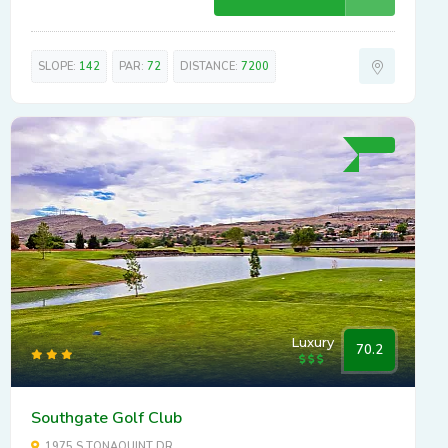
SLOPE:
142
PAR:
72
DISTANCE:
7200
Luxury
70.2
Southgate Golf Club
1975 S TONAQUINT DR