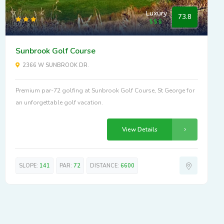
Luxury
73.8
Sunbrook Golf Course
2366 W SUNBROOK DR.
Premium par-72 golfing at Sunbrook Golf Course, St George for
an unforgettable golf vacation.
View Details
SLOPE:
141
PAR:
72
DISTANCE:
6600