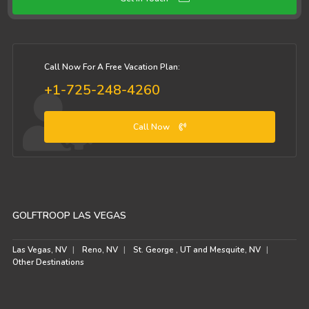
Call Now For A Free Vacation Plan:
+1-725-248-4260
Call Now
GOLFTROOP LAS VEGAS
Las Vegas, NV
Reno, NV
St. George , UT and Mesquite, NV
Other Destinations