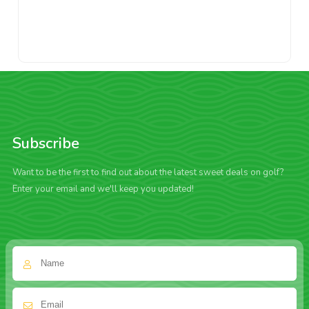
Subscribe
Want to be the first to find out about the latest sweet deals on golf?
Enter your email and we'll keep you updated!