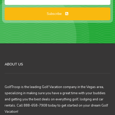
Subscribe
ABOUT US
GolfTroop is the leading Golf Vacation company in the Vegas area,
specializing in making sure you have a great time with your buddies
and getting you the best deals on everything golf, lodging and car
rentals. Call 888-658-7908 today to get started on your dream Golf
Vacation!