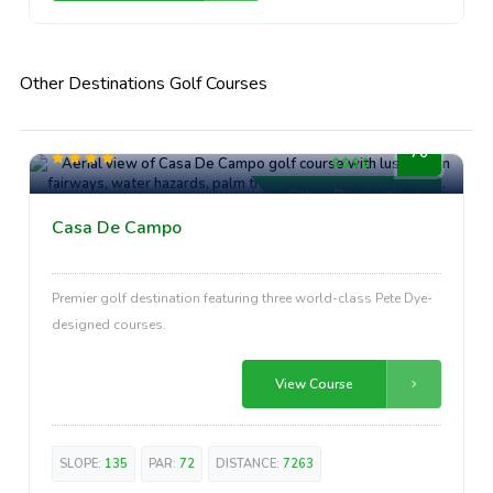
Other Destinations Golf Courses
High-End
76
Other Destinations
Casa De Campo
Premier golf destination featuring three world-class Pete Dye-
designed courses.
View Course
SLOPE:
135
PAR:
72
DISTANCE:
7263