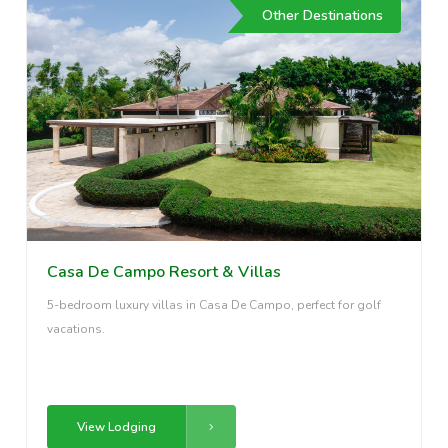
Other Destinations
Casa De Campo Resort & Villas
5-bedroom luxury villas in Casa De Campo, perfect for golf
vacations.
View Lodging