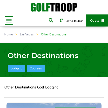
Quote
1-725-248-4260
Home
Las Vegas
Other Destinations
Other Destinations
Lodging
Courses
Other Destinations Golf Lodging