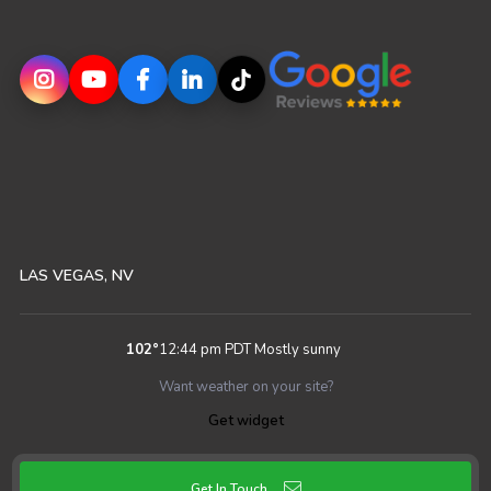
LAS VEGAS, NV
102
°
12:44 pm PDT
Mostly sunny
Want weather on your site?
Get widget
Get In Touch