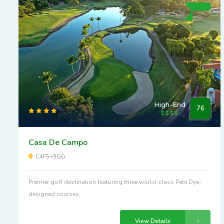
High-End
76
Casa De Campo
C4F5+9GG
Premier golf destination featuring three world-class Pete Dye-
designed courses.
View Details