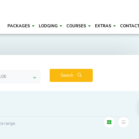
PACKAGES
LODGING
COURSES
EXTRAS
CONTAC
Search
ce range.