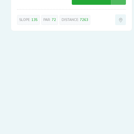
SLOPE:
135
PAR:
72
DISTANCE:
7263