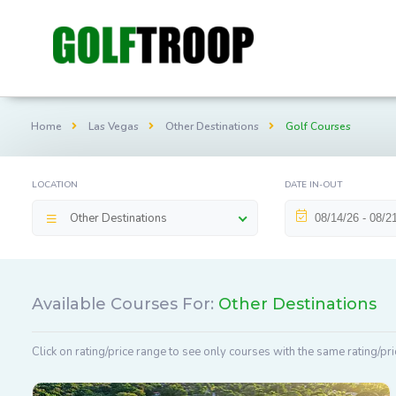
Home
Las Vegas
Other Destinations
Golf Courses
LOCATION
DATE IN-OUT
Other Destinations
Available Courses For:
Other Destinations
Click on rating/price range to see only courses with the same rating/pri