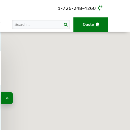
1-725-248-4260
T
Quote