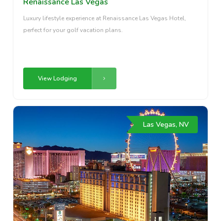
Renaissance Las Vegas
Luxury lifestyle experience at Renaissance Las Vegas Hotel,
perfect for your golf vacation plans.
View Lodging
Las Vegas, NV