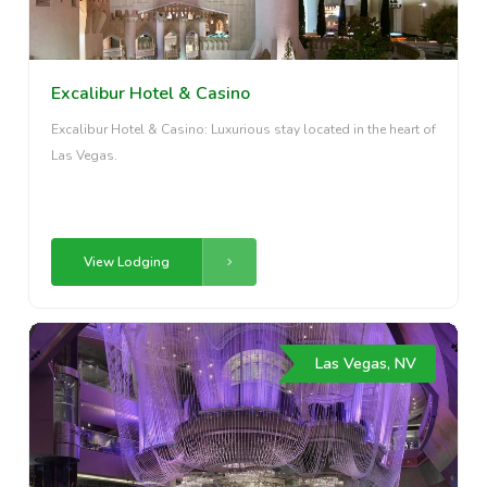
Excalibur Hotel & Casino
Excalibur Hotel & Casino: Luxurious stay located in the heart of
Las Vegas.
View Lodging
Las Vegas, NV