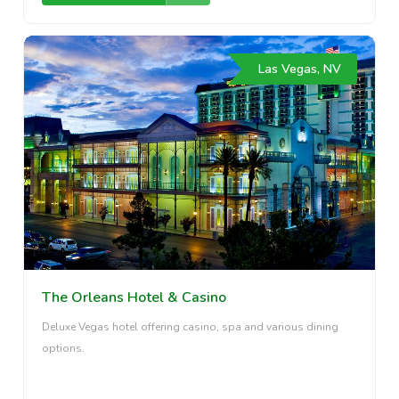
Las Vegas, NV
The Orleans Hotel & Casino
Deluxe Vegas hotel offering casino, spa and various dining
options.