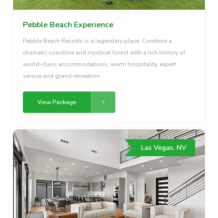
Pebble Beach Experience
Pebble Beach Resorts is a legendary place. Combine a
dramatic coastline and mystical forest with a rich history of
world-class accommodations, warm hospitality, expert
service and grand recreation.
View Package
Las Vegas, NV