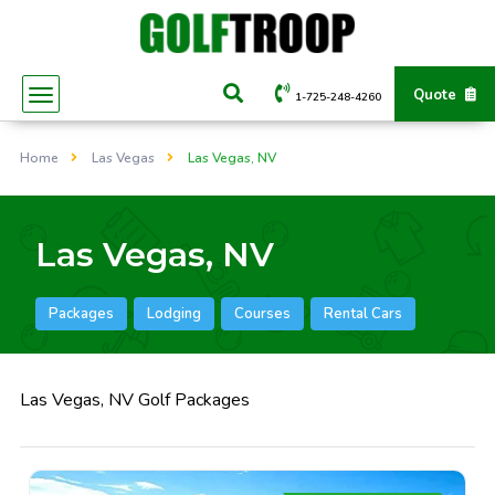
Quote
1-725-248-4260
Home
Las Vegas
Las Vegas, NV
Las Vegas, NV
Packages
Lodging
Courses
Rental Cars
Las Vegas, NV Golf Packages