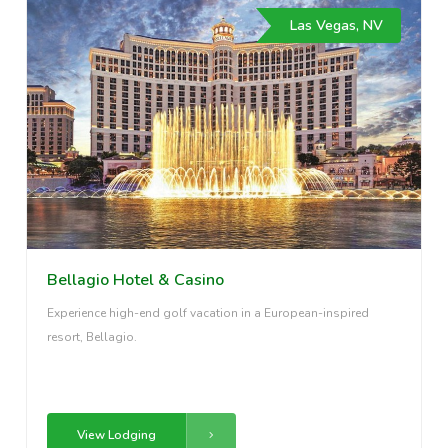
Las Vegas, NV
Bellagio Hotel & Casino
Experience high-end golf vacation in a European-inspired
resort, Bellagio.
View Lodging