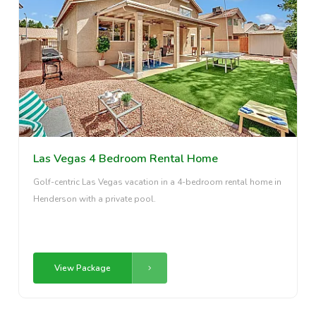
Las Vegas 4 Bedroom Rental Home
Golf-centric Las Vegas vacation in a 4-bedroom rental home in
Henderson with a private pool.
View Package