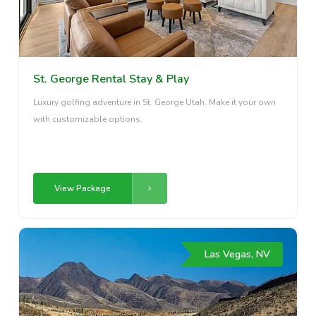
St. George Rental Stay & Play
Luxury golfing adventure in St. George Utah. Make it your own
with customizable options.
View Package
Las Vegas, NV