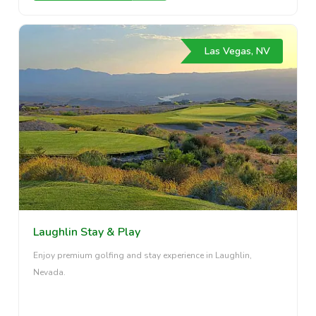
Las Vegas, NV
Laughlin Stay & Play
Enjoy premium golfing and stay experience in Laughlin,
Nevada.