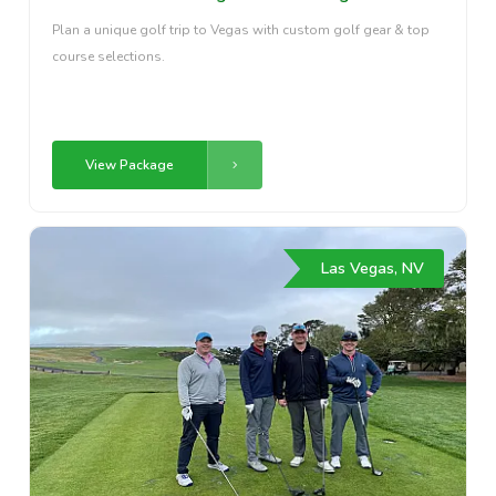
Plan a unique golf trip to Vegas with custom golf gear & top
course selections.
View Package
Las Vegas, NV