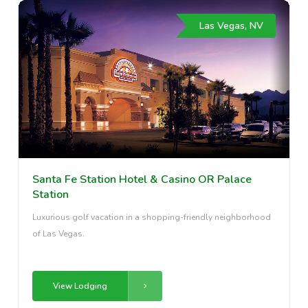
Las Vegas, NV
Santa Fe Station Hotel & Casino OR Palace
Station
Luxurious golf vacation in a shopping-friendly neighborhood
of Las Vegas.
View Lodging