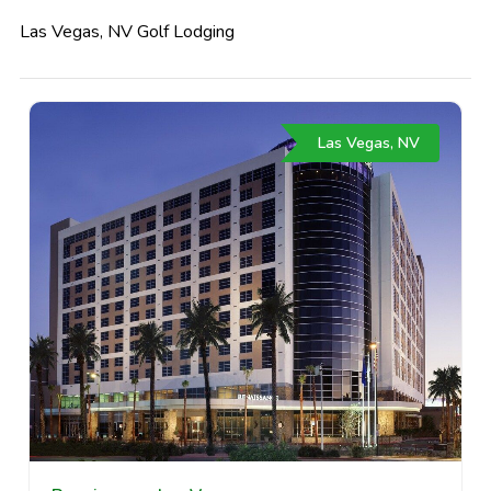
Las Vegas, NV Golf Lodging
Las Vegas, NV