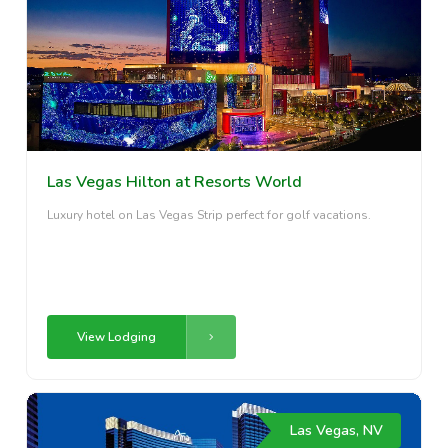
Las Vegas Hilton at Resorts World
Luxury hotel on Las Vegas Strip perfect for golf vacations.
View Lodging
Las Vegas, NV