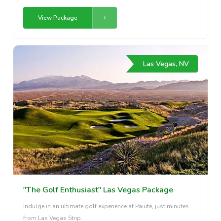
View Package
Las Vegas, NV
"The Golf Enthusiast" Las Vegas Package
Indulge in an ultimate golf experience at Paiute, just minutes
from Las Vegas Strip.