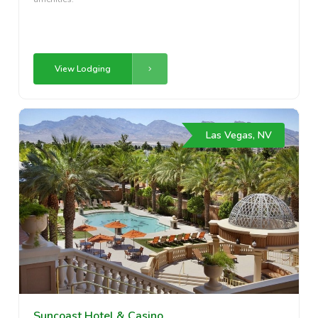
View Lodging
Las Vegas, NV
Suncoast Hotel & Casino