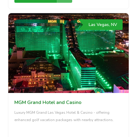
Las Vegas, NV
MGM Grand Hotel and Casino
Luxury MGM Grand Las Vegas Hotel & Casino - offering
enhanced golf vacation packages with nearby attractions.