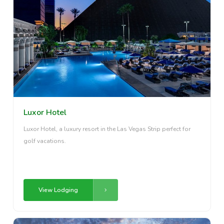
Luxor Hotel
Luxor Hotel, a luxury resort in the Las Vegas Strip perfect for
golf vacations.
View Lodging