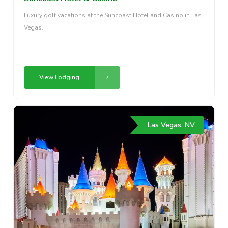
Luxury golf vacations at the Suncoast Hotel and Casino in Las
Vegas.
View Lodging
Las Vegas, NV