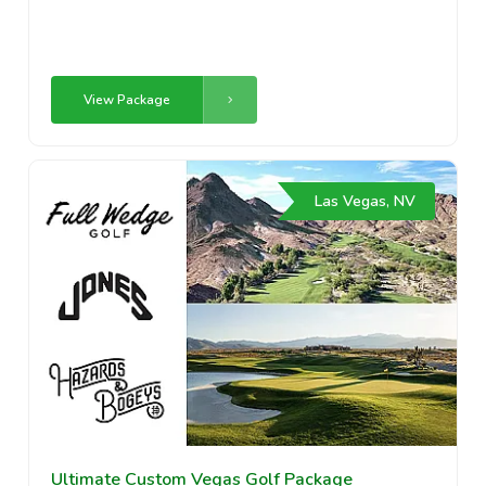
View Package
Las Vegas, NV
Ultimate Custom Vegas Golf Package