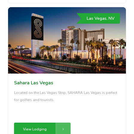
Las Vegas, NV
Sahara Las Vegas
Located on the Las Vegas Strip, SAHARA Las Vegas is perfect
for golfers and tourists.
View Lodging