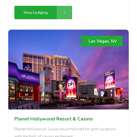
View Lodging
Las Vegas, NV
Planet Hollywood Resort & Casino
Planet Hollywood: Luxury resort tailored for golf vacations
with the thrill of casino excitement.