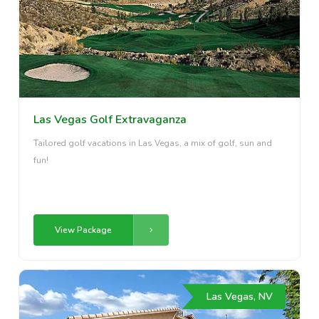
Las Vegas Golf Extravaganza
Tailored golf vacations in Las Vegas, a mix of golf, sun and
fun!
View Package
Las Vegas, NV