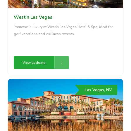
Westin Las Vegas
Immerse in luxury at Westin Las Vegas Hotel & Spa, ideal for
golf vacations and wellness retreats.
View Lodging
Las Vegas, NV