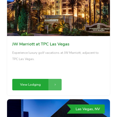
JW Marriott at TPC Las Vegas
Experience luxury golf vacations at JW Marriott, adjacent to
TPC Las Vegas.
View Lodging
Las Vegas, NV