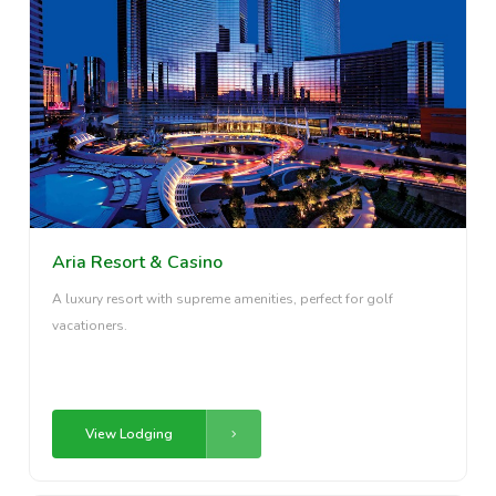
Aria Resort & Casino
A luxury resort with supreme amenities, perfect for golf
vacationers.
View Lodging