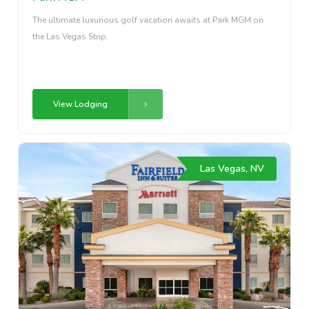
The ultimate luxurious golf vacation awaits at Park MGM on
the Las Vegas Strip.
View Lodging
Las Vegas, NV