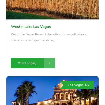
Westin Lake Las Vegas
Westin Las Vegas Resort & Spa offers luxury golf retreats,
serene spas, and gourmet dining.
View Lodging
Las Vegas, NV