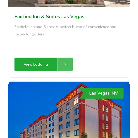
Fairfied Inn & Suites Las Vegas
Fairfield Inn and Suites: A perfect blend of convenience and
luxury for golfers.
View Lodging
Las Vegas, NV