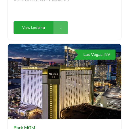
View Lodging
Las Vegas, NV
Park MGM