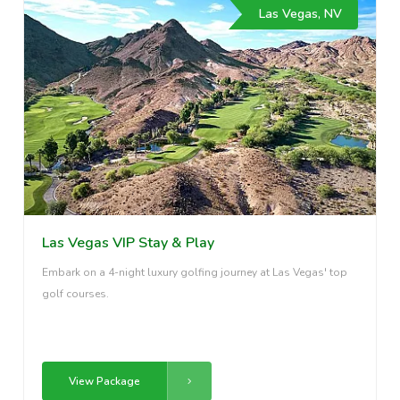
Las Vegas, NV
Las Vegas VIP Stay & Play
Embark on a 4-night luxury golfing journey at Las Vegas' top
golf courses.
View Package