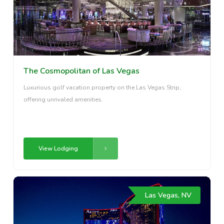
The Cosmopolitan of Las Vegas
Luxurious golf vacation property on the Las Vegas Strip,
offering unrivaled amenities.
View Lodging
Las Vegas, NV