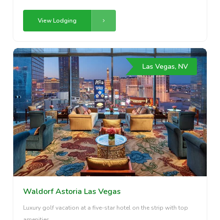
View Lodging
Las Vegas, NV
Waldorf Astoria Las Vegas
Luxury golf vacation at a five-star hotel on the strip with top
amenities.