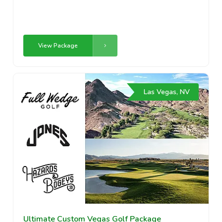
View Package
Las Vegas, NV
Ultimate Custom Vegas Golf Package