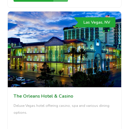
Las Vegas, NV
The Orleans Hotel & Casino
Deluxe Vegas hotel offering casino, spa and various dining
options.