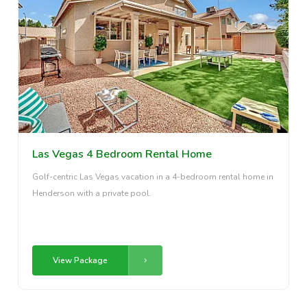
Las Vegas 4 Bedroom Rental Home
Golf-centric Las Vegas vacation in a 4-bedroom rental home in
Henderson with a private pool.
View Package