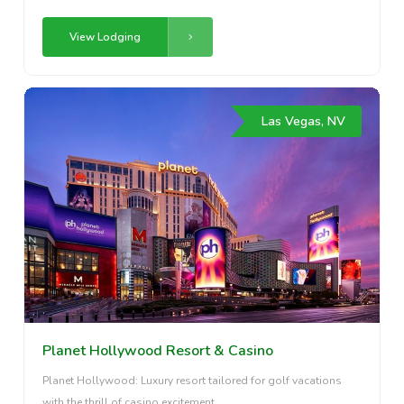
View Lodging
Las Vegas, NV
Planet Hollywood Resort & Casino
Planet Hollywood: Luxury resort tailored for golf vacations
with the thrill of casino excitement.