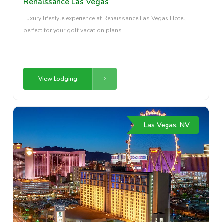
Renaissance Las Vegas
Luxury lifestyle experience at Renaissance Las Vegas Hotel,
perfect for your golf vacation plans.
View Lodging
Las Vegas, NV