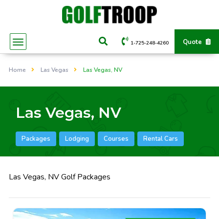
Quote
1-725-248-4260
Home
Las Vegas
Las Vegas, NV
Las Vegas, NV
Packages
Lodging
Courses
Rental Cars
Las Vegas, NV Golf Packages