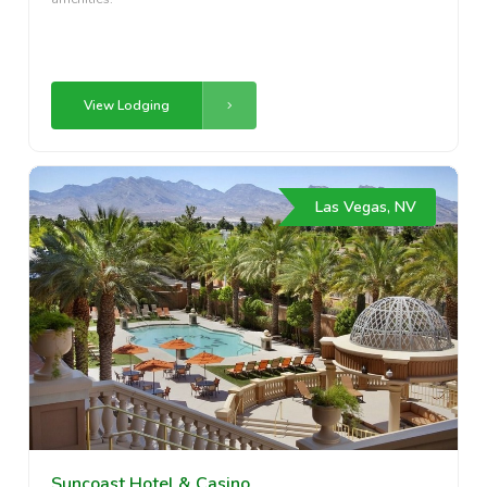
View Lodging
Las Vegas, NV
Suncoast Hotel & Casino