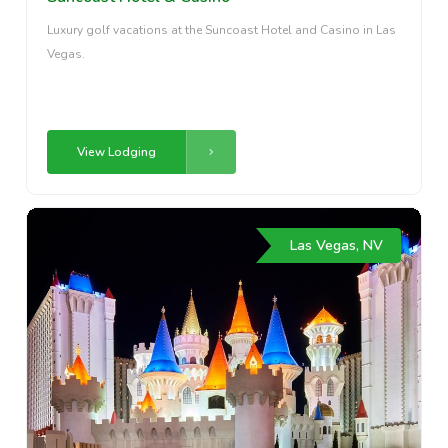
Luxury golf vacations at the Suncoast Hotel and Casino in Las
Vegas.
View Lodging
Las Vegas, NV