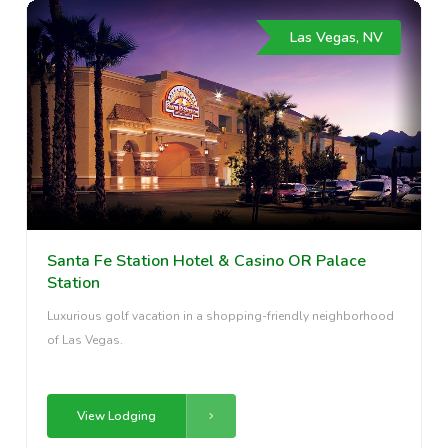
Las Vegas, NV
Santa Fe Station Hotel & Casino OR Palace
Station
Luxurious golf vacation in a shopping-friendly neighborhood
of Las Vegas.
View Lodging