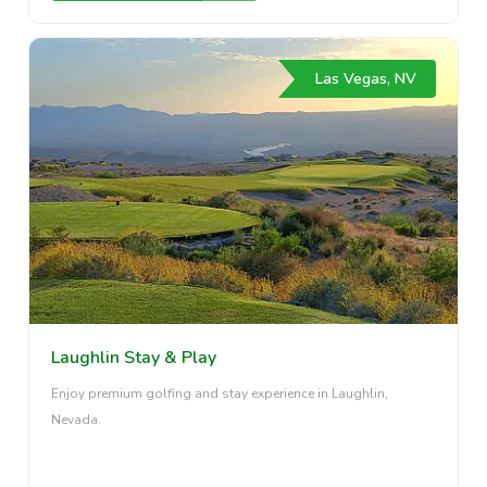
Las Vegas, NV
Laughlin Stay & Play
Enjoy premium golfing and stay experience in Laughlin,
Nevada.