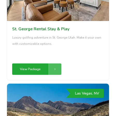
St. George Rental Stay & Play
Luxury golfing adventure in St. George Utah. Make it your own
with customizable options.
View Package
Las Vegas, NV