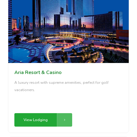
Aria Resort & Casino
A luxury resort with supreme amenities, perfect for golf
vacationers.
View Lodging