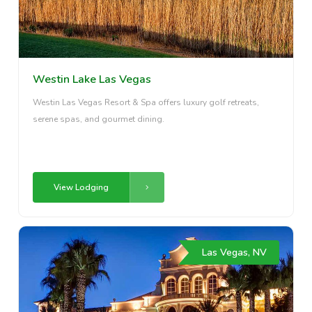
Westin Lake Las Vegas
Westin Las Vegas Resort & Spa offers luxury golf retreats,
serene spas, and gourmet dining.
View Lodging
Las Vegas, NV