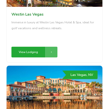
Westin Las Vegas
Immerse in luxury at Westin Las Vegas Hotel & Spa, ideal for
golf vacations and wellness retreats.
View Lodging
Las Vegas, NV