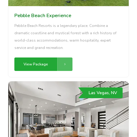
Pebble Beach Experience
Pebble Beach Resorts is a legendary place. Combine a
dramatic coastline and mystical forest with a rich history of
world-class accommodations, warm hospitality, expert
service and grand recreation.
View Package
Las Vegas, NV