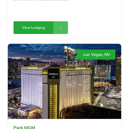
View Lodging
Las Vegas, NV
Park MGM