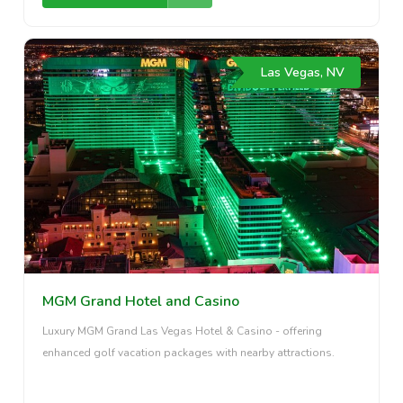
Las Vegas, NV
MGM Grand Hotel and Casino
Luxury MGM Grand Las Vegas Hotel & Casino - offering
enhanced golf vacation packages with nearby attractions.