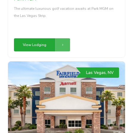
The ultimate luxurious golf vacation awaits at Park MGM on
the Las Vegas Strip.
View Lodging
Las Vegas, NV