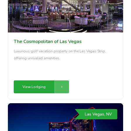
The Cosmopolitan of Las Vegas
Luxurious golf vacation property on the Las Vegas Strip,
offering unrivaled amenities.
View Lodging
Las Vegas, NV