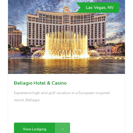
Las Vegas, NV
Bellagio Hotel & Casino
Experience high-end golf vacation in a European-inspired
resort, Bellagio.
View Lodging