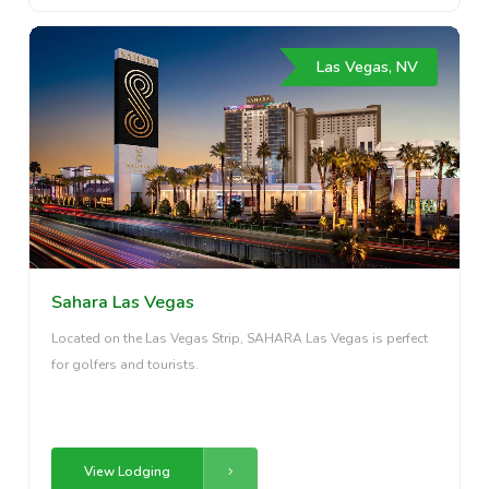
Las Vegas, NV
Sahara Las Vegas
Located on the Las Vegas Strip, SAHARA Las Vegas is perfect
for golfers and tourists.
View Lodging