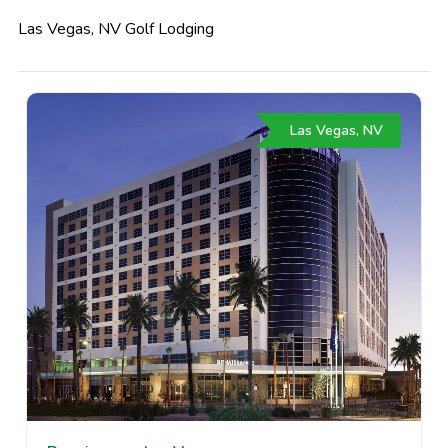
Las Vegas, NV Golf Lodging
Las Vegas, NV