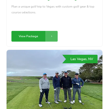
Plan a unique golf trip to Vegas with custom golf gear & top
course selections.
View Package
Las Vegas, NV