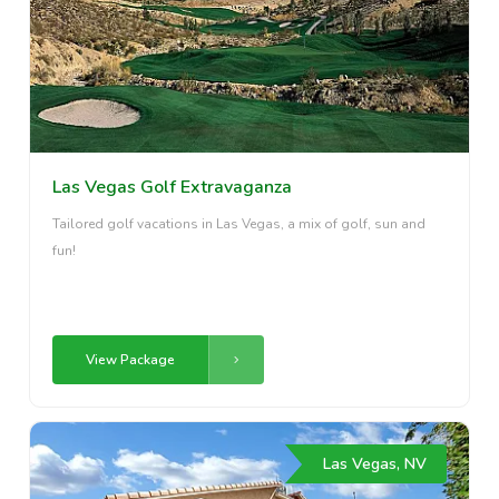
Las Vegas Golf Extravaganza
Tailored golf vacations in Las Vegas, a mix of golf, sun and
fun!
View Package
Las Vegas, NV