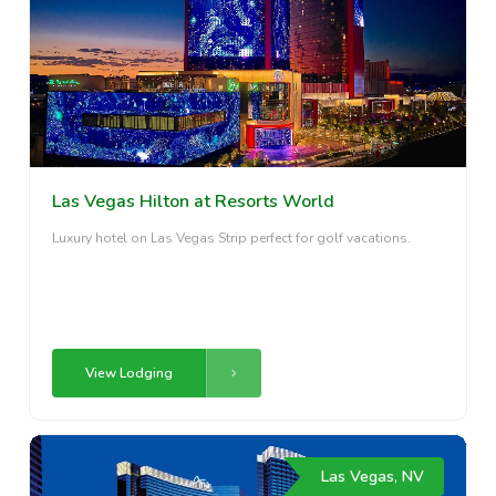
Las Vegas Hilton at Resorts World
Luxury hotel on Las Vegas Strip perfect for golf vacations.
View Lodging
Las Vegas, NV