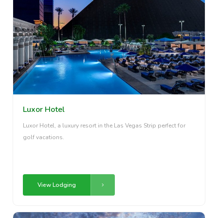
Luxor Hotel
Luxor Hotel, a luxury resort in the Las Vegas Strip perfect for
golf vacations.
View Lodging