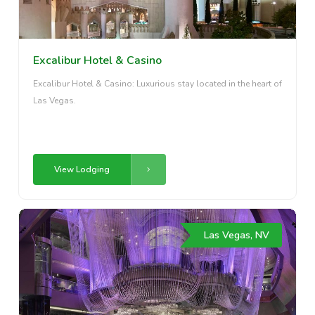
Excalibur Hotel & Casino
Excalibur Hotel & Casino: Luxurious stay located in the heart of
Las Vegas.
View Lodging
Las Vegas, NV