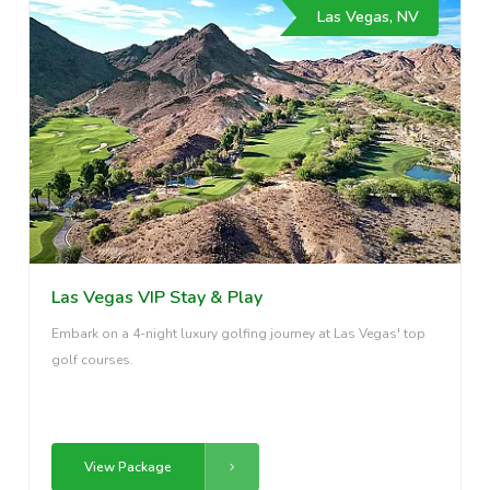
Las Vegas, NV
Las Vegas VIP Stay & Play
Embark on a 4-night luxury golfing journey at Las Vegas' top
golf courses.
View Package