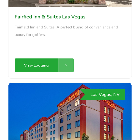
Fairfied Inn & Suites Las Vegas
Fairfield Inn and Suites: A perfect blend of convenience and
luxury for golfers.
View Lodging
Las Vegas, NV