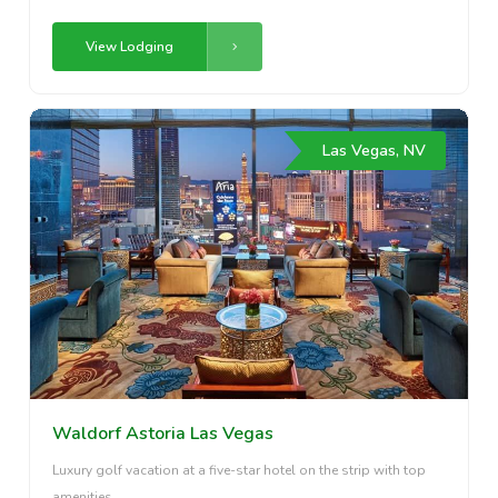
View Lodging
Las Vegas, NV
Waldorf Astoria Las Vegas
Luxury golf vacation at a five-star hotel on the strip with top
amenities.