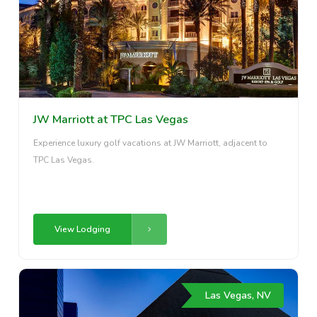
JW Marriott at TPC Las Vegas
Experience luxury golf vacations at JW Marriott, adjacent to
TPC Las Vegas.
View Lodging
Las Vegas, NV