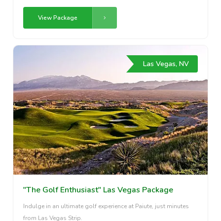
View Package
Las Vegas, NV
"The Golf Enthusiast" Las Vegas Package
Indulge in an ultimate golf experience at Paiute, just minutes
from Las Vegas Strip.