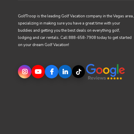
GolfTroop is the leading Golf Vacation company in the Vegas area,
specializing in making sure you have a great time with your
buddies and getting you the best deals on everything golf,
lodging and car rentals. Call 888-658-7908 today to get started
on your dream Golf Vacation!