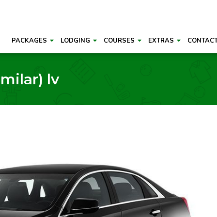
PACKAGES
LODGING
COURSES
EXTRAS
CONTAC
milar) lv