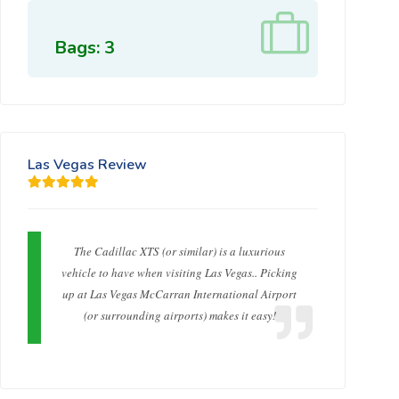
Bags: 3
Las Vegas Review
The Cadillac XTS (or similar) is a luxurious
vehicle to have when visiting Las Vegas.. Picking
up at Las Vegas McCarran International Airport
(or surrounding airports) makes it easy!