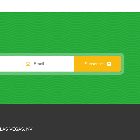
Subscribe
LAS VEGAS, NV