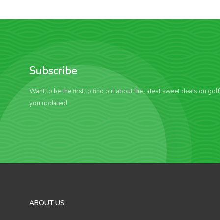
Subscribe
Want to be the first to find out about the latest sweet deals on gol
you updated!
ABOUT US