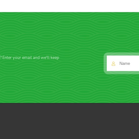
f? Enter your email and we'll keep