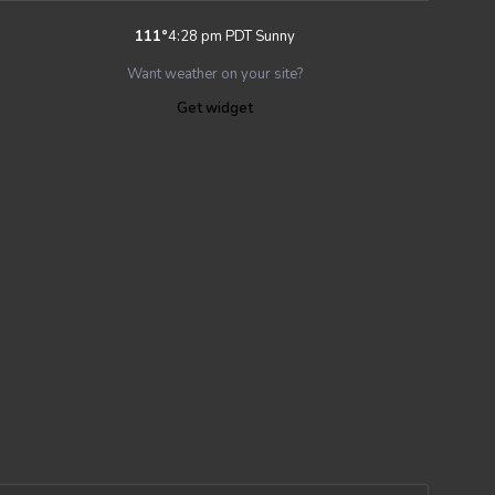
111
°
4:28 pm PDT
Sunny
Want weather on your site?
Get widget