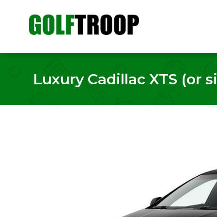
Luxury Cadillac XTS (or si