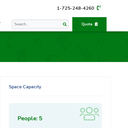
1-725-248-4260
T
Quote
Space Capacity
People: 5