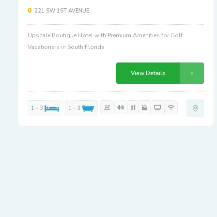
221 SW 1ST AVENUE
Upscale Boutique Hotel with Premium Amenities for Golf
Vacationers in South Florida
View Details
1 - 3
1 - 3