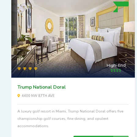
High-End
Trump National Doral
4400 NW 87TH AVE
A luxury golf resort in Miami, Trump National Doral offers five
championship golf courses, fine dining, and opulent
accommodations.