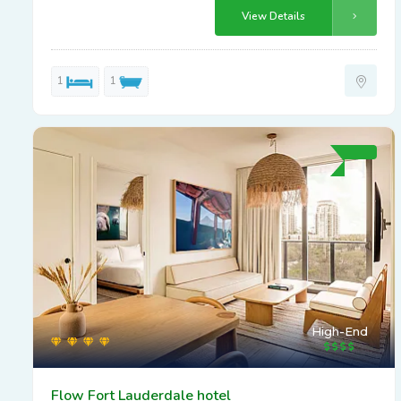
View Details
1
1
High-End
Flow Fort Lauderdale hotel