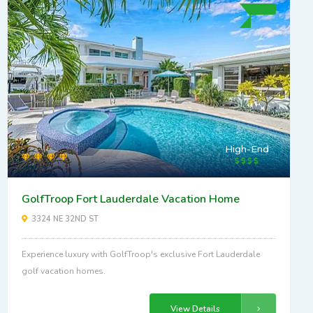
High-End
GolfTroop Fort Lauderdale Vacation Home
3324 NE 32ND ST
Experience luxury with GolfTroop's exclusive Fort Lauderdale
golf vacation homes.
View Details