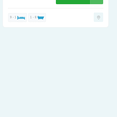
9 - 1
1 - 8