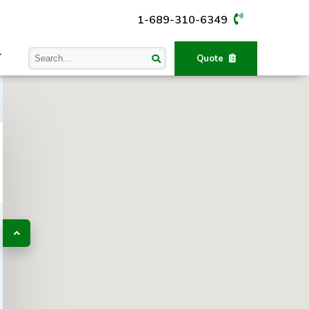
1-689-310-6349
T
Quote