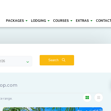
PACKAGES
LODGING
COURSES
EXTRAS
CONTAC
Search
roop.com
ce range.