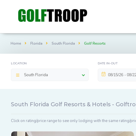
Home
Florida
South Florida
Golf Resorts
LOCATION
DATE IN-OUT
South Florida
South Florida Golf Resorts & Hotels - Golft
Click on rating/price range to see only lodging with the same rating/pri