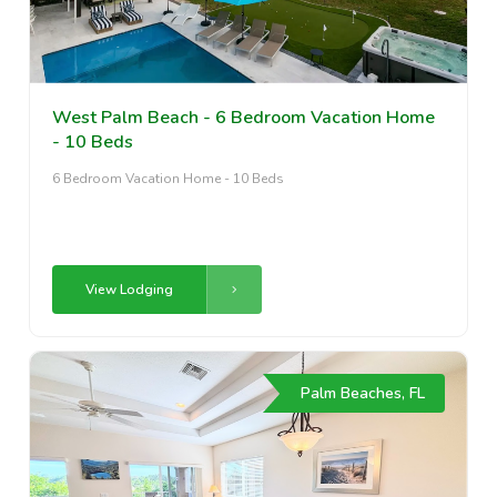
West Palm Beach - 6 Bedroom Vacation Home
- 10 Beds
6 Bedroom Vacation Home - 10 Beds
View Lodging
Palm Beaches, FL