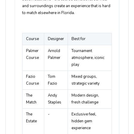
and surroundings create an experience that is hard
to match elsewhere in Florida.
Course
Designer
Best for
Palmer
Arnold
Tournament
Course
Palmer
atmosphere, iconic
play
Fazio
Tom
Mixed groups,
Course
Fazio
strategic variety
The
Andy
Modern design,
Match
Staples
fresh challenge
The
-
Exclusive feel,
Estate
hidden gem
experience