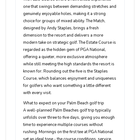
one that swings between demanding stretches and
genuinely enjoyable holes, making it a strong
choice for groups of mixed ability. The Match,
designed by Andy Staples, brings a fresh
dimension to the resort and delivers a more
modern take on strategic golf. The Estate Course is
regarded as the hidden gem of PGA National,
offering a quieter, more exclusive atmosphere
while still meeting the high standards the resort is
known for. Rounding out the five is the Staples
Course, which balances enjoyment and uniqueness
for golfers who want something a little different
with every visit.
What to expect on your Palm Beach golf trip
A well-planned Palm Beaches golf trip typically
unfolds over three to five days, giving you enough
time to experience multiple courses without
rushing. Mornings on the first tee at PGA National
set an ideal tone - the course conditions, service,