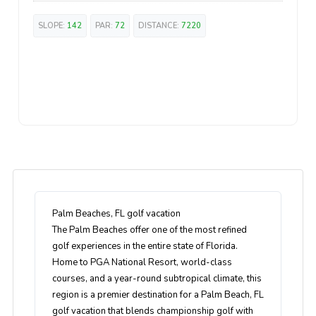
SLOPE:
142
PAR:
72
DISTANCE:
7220
Palm Beaches, FL golf vacation
The Palm Beaches offer one of the most refined
golf experiences in the entire state of Florida.
Home to PGA National Resort, world-class
courses, and a year-round subtropical climate, this
region is a premier destination for a Palm Beach, FL
golf vacation that blends championship golf with