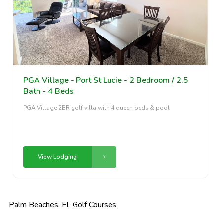
PGA Village - Port St Lucie - 2 Bedroom / 2.5
Bath - 4 Beds
PGA Village 2BR golf villa with 4 queen beds & pool
View Lodging
Palm Beaches, FL Golf Courses