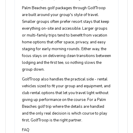
Palm Beaches golf packages through GolfTroop
are built around your group's style of travel.
Smaller groups often prefer resort stays that keep
everything on-site and accessible. Larger groups
or multi-family trips tend to benefit from vacation
home options that offer space, privacy, and easy
staging for early morning rounds. Either way, the
focus stays on delivering clean transitions between
lodging and the first tee, so nothing slows the
group down.
GolfTroop also handles the practical side - rental
vehicles sized to fit your group and equipment, and
club rental options that let you travel light without
giving up performance on the course. For a Palm
Beaches golf trip where the details are handled
and the only real decision is which course to play
first, GolfTroop is the right partner.
FAQ