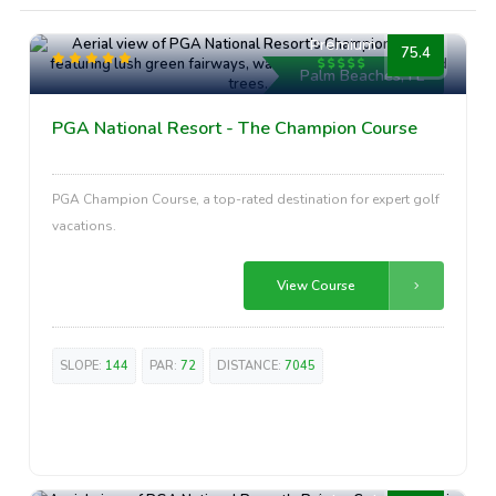
Premium
75.4
Palm Beaches, FL
PGA National Resort - The Champion Course
PGA Champion Course, a top-rated destination for expert golf
vacations.
View Course
SLOPE:
144
PAR:
72
DISTANCE:
7045