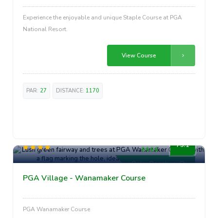
Experience the enjoyable and unique Staple Course at PGA
National Resort.
View Course
PAR:
27
DISTANCE:
1170
High-End
75.1
Palm Beaches, FL
PGA Village - Wanamaker Course
PGA Wanamaker Course