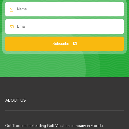
Subscribe
ABOUT US
GolfTroop is the leading Golf Vacation company in Florida,