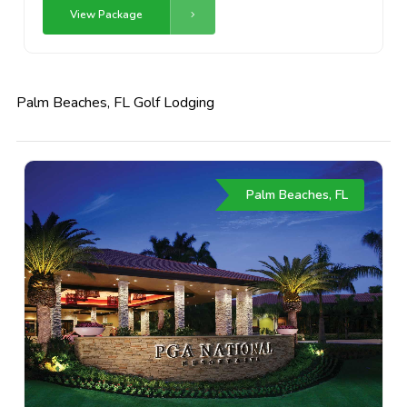
View Package
Palm Beaches, FL Golf Lodging
Palm Beaches, FL