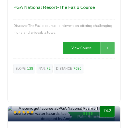
PGA National Resort-The Fazio Course
Discover The Fazio course - a reinvention offering challenging
highs and enjoyable lows.
View Course
SLOPE:
138
PAR:
72
DISTANCE:
7050
High-End
74.2
Palm Beaches, FL