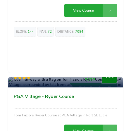
View Course
SLOPE:
144
PAR:
72
DISTANCE:
7084
High-End
72.5
Palm Beaches, FL
PGA Village - Ryder Course
Tom Fazio’s Ryder Course at PGA Village in Port St. Lucie
View Course