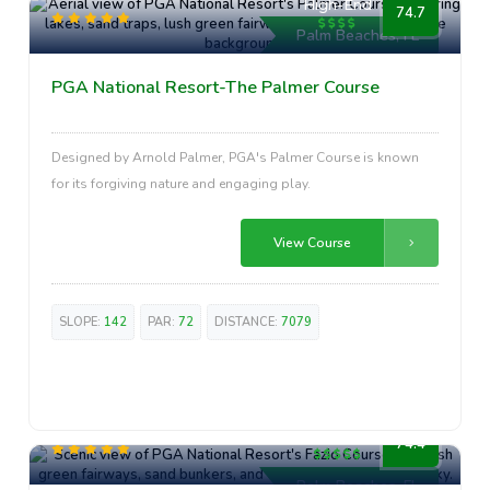
High-End
74.7
Palm Beaches, FL
PGA National Resort-The Palmer Course
Designed by Arnold Palmer, PGA's Palmer Course is known
for its forgiving nature and engaging play.
View Course
SLOPE:
142
PAR:
72
DISTANCE:
7079
Premium
74.4
Palm Beaches, FL