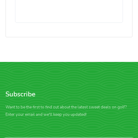
Subscribe
Want to be the first to find out about the latest sweet deals on golf?
Enter your email and we'll keep you updated!