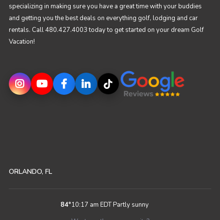
specializing in making sure you have a great time with your buddies
and getting you the best deals on everything golf, lodging and car
rentals. Call 480.427.4003 today to get started on your dream Golf
Vacation!
ORLANDO, FL
84
°
10:17 am EDT
Partly sunny