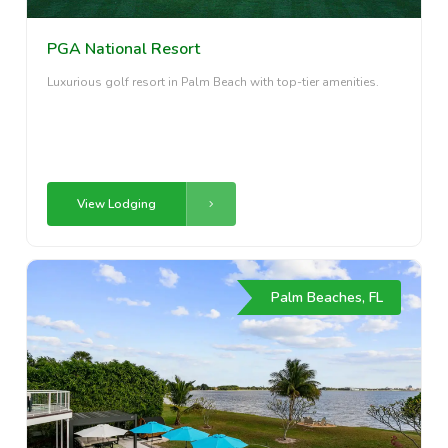
PGA National Resort
Luxurious golf resort in Palm Beach with top-tier amenities.
View Lodging
Palm Beaches, FL