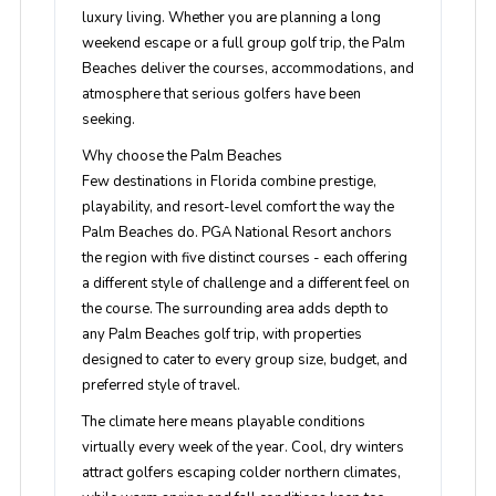
luxury living. Whether you are planning a long
weekend escape or a full group golf trip, the Palm
Beaches deliver the courses, accommodations, and
atmosphere that serious golfers have been
seeking.
Why choose the Palm Beaches
Few destinations in Florida combine prestige,
playability, and resort-level comfort the way the
Palm Beaches do. PGA National Resort anchors
the region with five distinct courses - each offering
a different style of challenge and a different feel on
the course. The surrounding area adds depth to
any Palm Beaches golf trip, with properties
designed to cater to every group size, budget, and
preferred style of travel.
The climate here means playable conditions
virtually every week of the year. Cool, dry winters
attract golfers escaping colder northern climates,