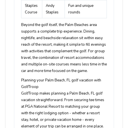
Staples
Andy
Fun and unique
Course
Staples
rounds
Beyond the golf itself, the Palm Beaches area
supports a complete trip experience. Dining,
nightlife, and beachside relaxation sit within easy
reach of the resort, making it simple to fill evenings
with activities that complement the golf. For group
travel, the combination of resort accommodations
and multiple on-site courses means less time in the
car and more time focused on the game.
Planning your Palm Beach, FL golf vacation with
GolfTroop
GolfTroop makes planning a Palm Beach, FL golf
vacation straightforward. From securing tee times
at PGA National Resort to matching your group
with the right lodging option - whether a resort
stay, hotel, or private vacation home - every
element of your trip can be arranged in one place.