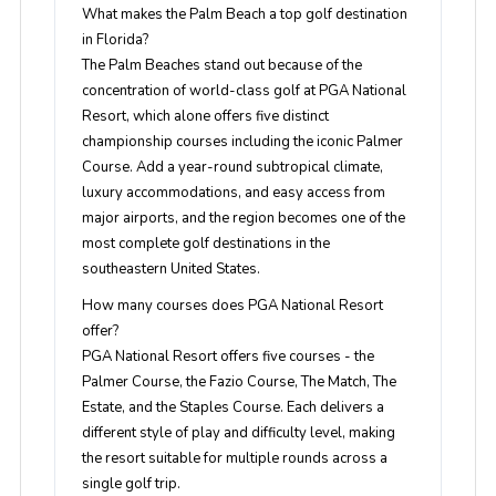
What makes the Palm Beach a top golf destination
in Florida?
The Palm Beaches stand out because of the
concentration of world-class golf at PGA National
Resort, which alone offers five distinct
championship courses including the iconic Palmer
Course. Add a year-round subtropical climate,
luxury accommodations, and easy access from
major airports, and the region becomes one of the
most complete golf destinations in the
southeastern United States.
How many courses does PGA National Resort
offer?
PGA National Resort offers five courses - the
Palmer Course, the Fazio Course, The Match, The
Estate, and the Staples Course. Each delivers a
different style of play and difficulty level, making
the resort suitable for multiple rounds across a
single golf trip.