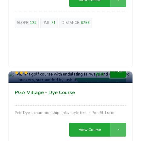
SLOPE:
129
PAR:
71
DISTANCE:
6756
Luxury
75.2
Palm Beaches, FL
PGA Village - Dye Course
Pete Dye’s championship links-style test in Port St. Lucie
View Course