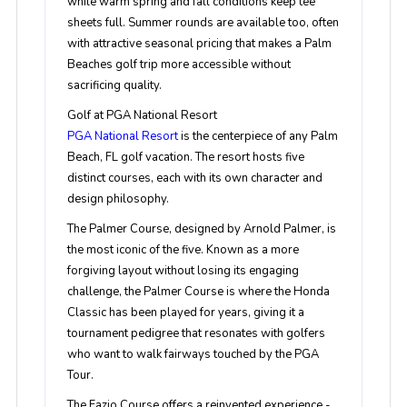
while warm spring and fall conditions keep tee
sheets full. Summer rounds are available too, often
with attractive seasonal pricing that makes a Palm
Beaches golf trip more accessible without
sacrificing quality.
Golf at PGA National Resort
PGA National Resort
is the centerpiece of any Palm
Beach, FL golf vacation. The resort hosts five
distinct courses, each with its own character and
design philosophy.
The Palmer Course, designed by Arnold Palmer, is
the most iconic of the five. Known as a more
forgiving layout without losing its engaging
challenge, the Palmer Course is where the Honda
Classic has been played for years, giving it a
tournament pedigree that resonates with golfers
who want to walk fairways touched by the PGA
Tour.
The Fazio Course offers a reinvented experience -