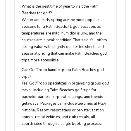
What is the best time of year to visit the Palm
Beaches for golf?
Winter and early spring are the most popular
seasons for a Palm Beach, FL golf vacation, as
temperatures are mild, humidity is low, and the
courses are in peak condition. That said, fall offers
strong value with slightly quieter tee sheets and
seasonal pricing that can make Palm Beaches golf
trips more accessible.
Can GolfTroop handle group Palm Beaches golf
trips?
Yes. GolfTroop specializes in organizing group golf
travel, including Palm Beaches golf trips for
bachelor parties, corporate outings, and friends
getaways. Packages can include tee times at PGA
National Resort, resort stays or private vacation
homes, rental vehicles, and club rentals, all
coordinated through a single booking process.