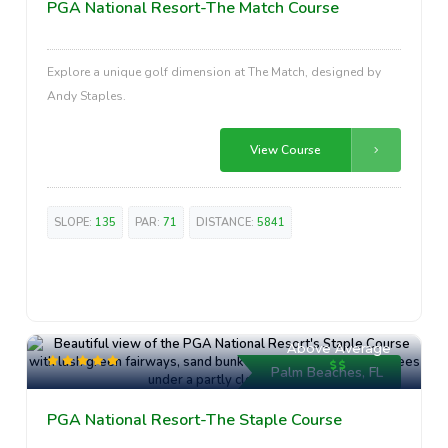
PGA National Resort-The Match Course
Explore a unique golf dimension at The Match, designed by
Andy Staples.
View Course
SLOPE:
135
PAR:
71
DISTANCE:
5841
Above Average
Palm Beaches, FL
PGA National Resort-The Staple Course