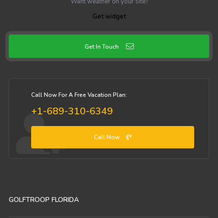
Want weather on your site?
Get widget
Get In Touch
Call Now For A Free Vacation Plan:
+1-689-310-6349
Call Now
GOLFTROOP FLORIDA