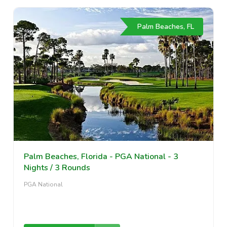
Palm Beaches, FL
Palm Beaches, Florida - PGA National - 3
Nights / 3 Rounds
PGA National