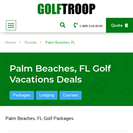
Quote
1-689-310-6349
Home
Florida
Palm Beaches, FL
Palm Beaches, FL Golf
Vacations Deals
Packages
Lodging
Courses
Palm Beaches, FL Golf Packages