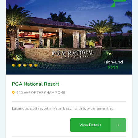
High-End
PGA National Resort
400 AVE OF THE CHAMPIONS
Luxurious golf resort in Palm Beach with top-tier amenities.
View Details