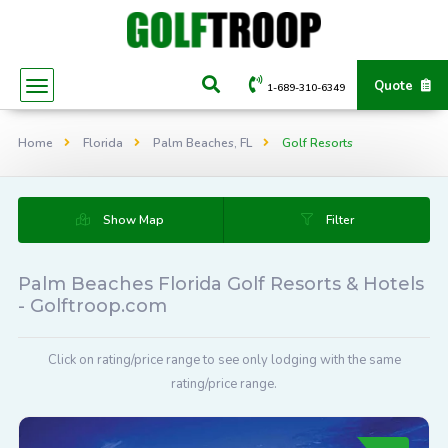
Quote
1-689-310-6349
Home
Florida
Palm Beaches, FL
Golf Resorts
Show Map
Filter
Palm Beaches Florida Golf Resorts & Hotels
- Golftroop.com
Click on rating/price range to see only lodging with the same
rating/price range.