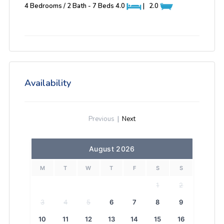
4 Bedrooms / 2 Bath - 7 Beds
4.0
|
2.0
Availability
Previous
|
Next
August 2026
M
T
W
T
F
S
S
1
2
3
4
5
6
7
8
9
10
11
12
13
14
15
16