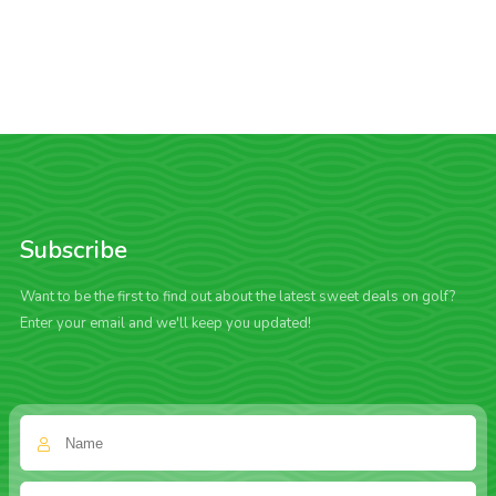
Subscribe
Want to be the first to find out about the latest sweet deals on golf?
Enter your email and we'll keep you updated!