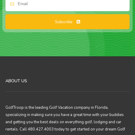
Subscribe
ABOUT US
GolfTroop is the leading Golf Vacation company in Florida,
specializing in making sure you have a great time with your buddies
and getting you the best deals on everything golf, lodging and car
rentals. Call 480.427.4003 today to get started on your dream Golf