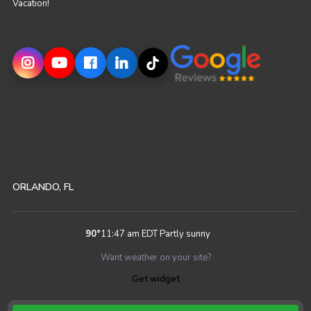
Vacation!
ORLANDO, FL
90
°
11:47 am EDT
Partly sunny
Want weather on your site?
Get widget