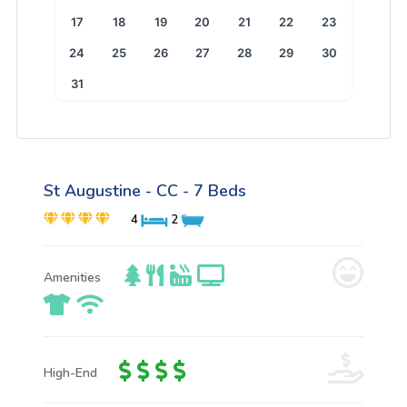
17
18
19
20
21
22
23
24
25
26
27
28
29
30
31
St Augustine - CC - 7 Beds
4
2
Amenities
High-End