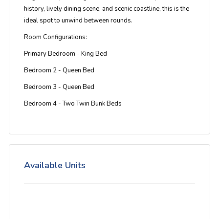
history, lively dining scene, and scenic coastline, this is the
ideal spot to unwind between rounds.
Room Configurations:
Primary Bedroom - King Bed
Bedroom 2 - Queen Bed
Bedroom 3 - Queen Bed
Bedroom 4 - Two Twin Bunk Beds
Available Units