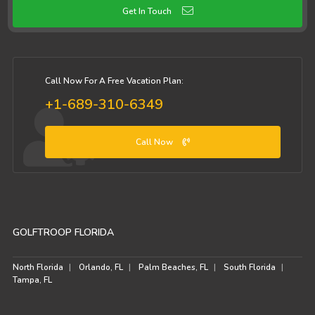
Get In Touch
Call Now For A Free Vacation Plan:
+1-689-310-6349
Call Now
GOLFTROOP FLORIDA
North Florida
Orlando, FL
Palm Beaches, FL
South Florida
Tampa, FL