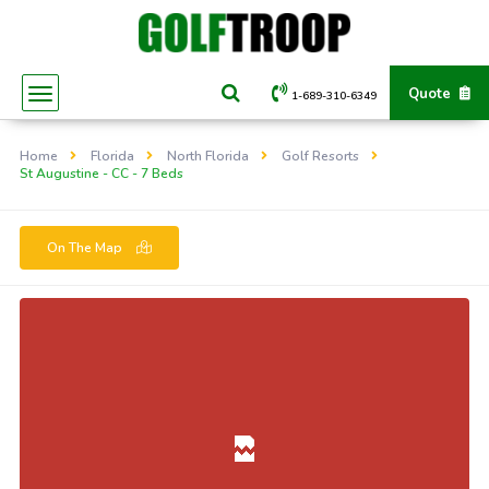
Quote
1-689-310-6349
Home
Florida
North Florida
Golf Resorts
St Augustine - CC - 7 Beds
On The Map