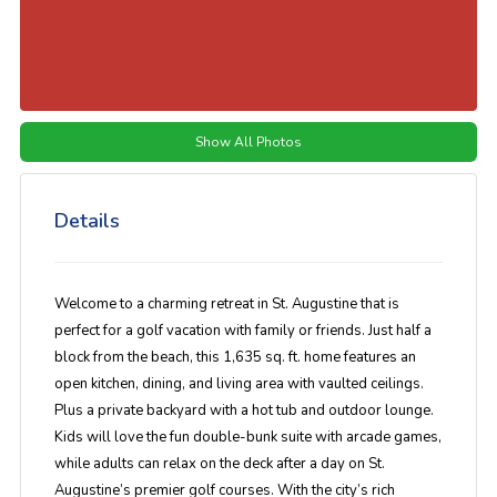
Show All Photos
Details
Welcome to a charming retreat in St. Augustine that is
perfect for a golf vacation with family or friends. Just half a
block from the beach, this 1,635 sq. ft. home features an
open kitchen, dining, and living area with vaulted ceilings.
Plus a private backyard with a hot tub and outdoor lounge.
Kids will love the fun double-bunk suite with arcade games,
while adults can relax on the deck after a day on St.
Augustine’s premier golf courses. With the city’s rich