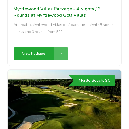
Myrtlewood Villas Package - 4 Nights / 3
Rounds at Myrtlewood Golf Villas
Affordable Myrtlewood Villas golf package in Myrtle Beach, 4
nights and 3 rounds from $99.
View Package
Myrtle Beach, SC