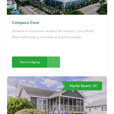
Compass Cove
Immerse in a luxurious vacation at Compass Cove, Myrtle
Beach with exciting amenities and golf packages.
View Lodging
Myrtle Beach, SC