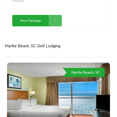
Rounds
View Package
Myrtle Beach, SC Golf Lodging
Myrtle Beach, SC