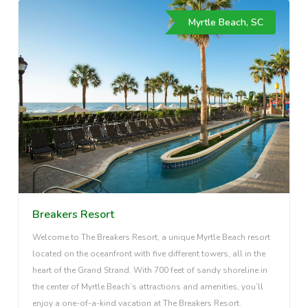
Myrtle Beach, SC
Breakers Resort
Welcome to The Breakers Resort, a unique Myrtle Beach resort
located on the oceanfront with five different towers, all in the
heart of the Grand Strand. With 700 feet of sandy shoreline in
the center of Myrtle Beach’s attractions and amenities, you’ll
enjoy a one-of-a-kind vacation at The Breakers Resort.