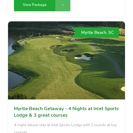
View Package
Myrtle Beach, SC
Myrtle Beach Getaway - 4 Nights at Inlet Sports
Lodge & 3 great courses
4-night deluxe stay at Inlet Sports Lodge with 3 rounds at top
courses.