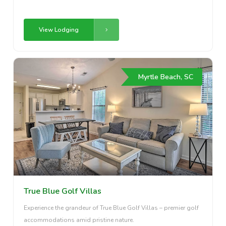
View Lodging
Myrtle Beach, SC
True Blue Golf Villas
Experience the grandeur of True Blue Golf Villas – premier golf
accommodations amid pristine nature.