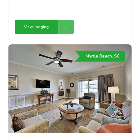
View Lodging
Myrtle Beach, SC