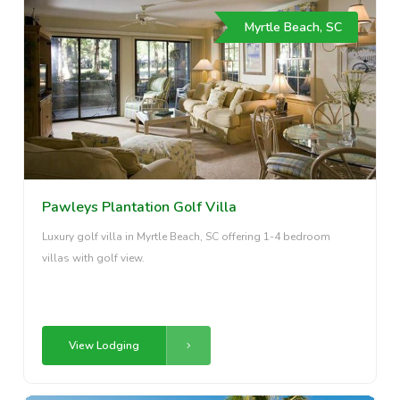
Myrtle Beach, SC
Pawleys Plantation Golf Villa
Luxury golf villa in Myrtle Beach, SC offering 1-4 bedroom
villas with golf view.
View Lodging