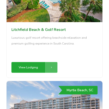
Litchfield Beach & Golf Resort
Luxurious golf resort offering beachside relaxation and
premium golfing experience in South Carolina.
View Lodging
Myrtle Beach, SC