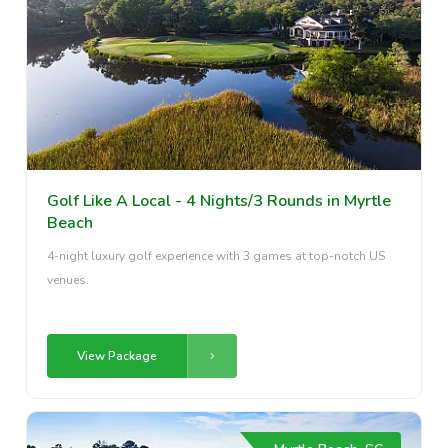
Golf Like A Local - 4 Nights/3 Rounds in Myrtle
Beach
4-night luxury golf experience with 3 games at top-notch US
venues.
View Package