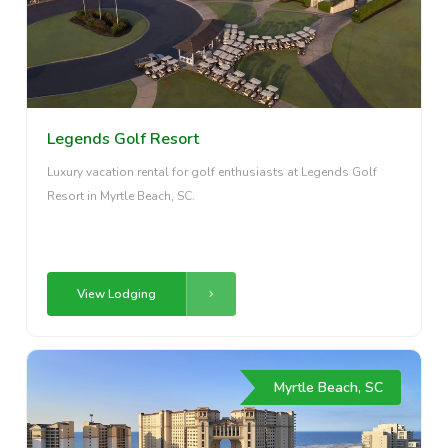
Legends Golf Resort
Luxury vacation rental for golf enthusiasts at Legends Golf
Resort in Myrtle Beach, SC.
View Lodging
Myrtle Beach, SC