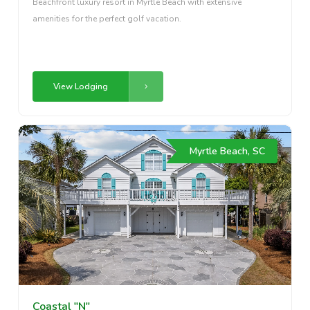
Beachfront luxury resort in Myrtle Beach with extensive
amenities for the perfect golf vacation.
View Lodging
Myrtle Beach, SC
Coastal "N"