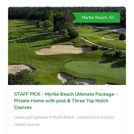
Myrtle Beach, SC
STAFF PICK - Myrtle Beach Ultimate Package -
Private Home with pool & Three Top Notch
Courses
Luxury golf getaway in Myrtle Beach - private home and top-
ranked courses.