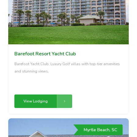
Barefoot Resort Yacht Club
Barefoot Yacht Club: Luxury Golf villas with top-tier amenities
and stunning views.
View Lodging
Myrtle Beach, SC