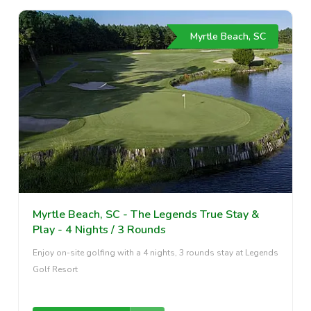
Myrtle Beach, SC
Myrtle Beach, SC - The Legends True Stay &
Play - 4 Nights / 3 Rounds
Enjoy on-site golfing with a 4 nights, 3 rounds stay at Legends
Golf Resort