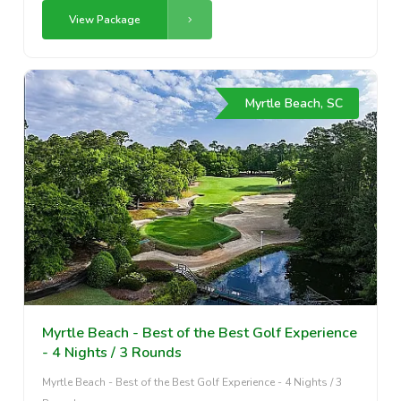
View Package
Myrtle Beach, SC
Myrtle Beach - Best of the Best Golf Experience
- 4 Nights / 3 Rounds
Myrtle Beach - Best of the Best Golf Experience - 4 Nights / 3