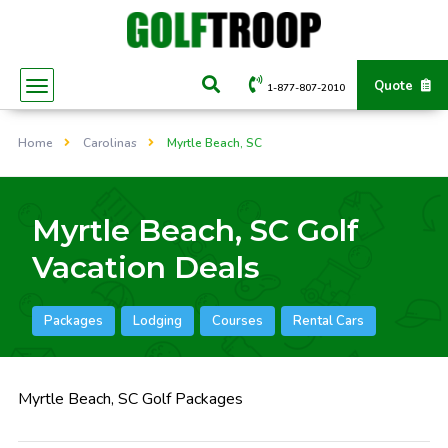
Quote
1-877-807-2010
Home
Carolinas
Myrtle Beach, SC
Myrtle Beach, SC Golf
Vacation Deals
Packages
Lodging
Courses
Rental Cars
Myrtle Beach, SC Golf Packages