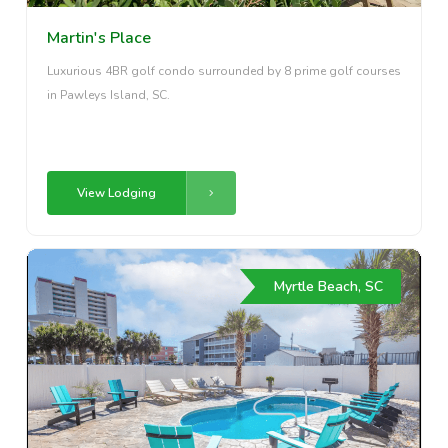
Martin's Place
Luxurious 4BR golf condo surrounded by 8 prime golf courses
in Pawleys Island, SC.
View Lodging
Myrtle Beach, SC