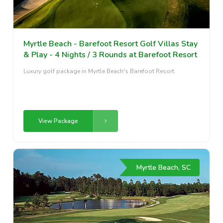
Myrtle Beach - Barefoot Resort Golf Villas Stay
& Play - 4 Nights / 3 Rounds at Barefoot Resort
Luxury golf package in Myrtle Beach's Barefoot Resort.
View Package
Myrtle Beach, SC