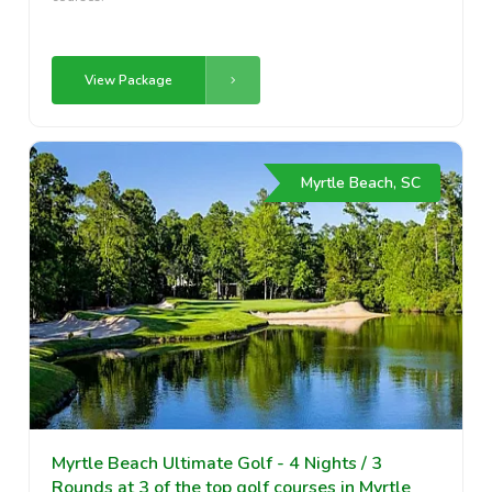
View Package
Myrtle Beach, SC
Myrtle Beach Ultimate Golf - 4 Nights / 3
Rounds at 3 of the top golf courses in Myrtle