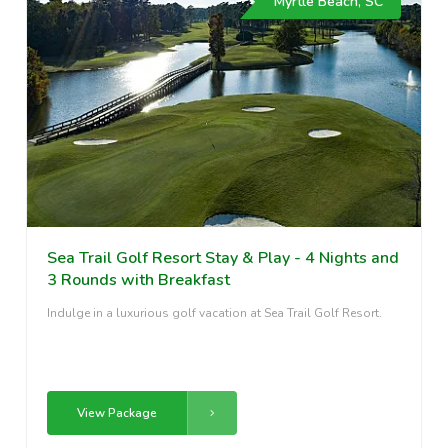
Myrtle Beach, SC
Sea Trail Golf Resort Stay & Play - 4 Nights and
3 Rounds with Breakfast
Indulge in a luxurious golf vacation at Sea Trail Golf Resort.
View Package