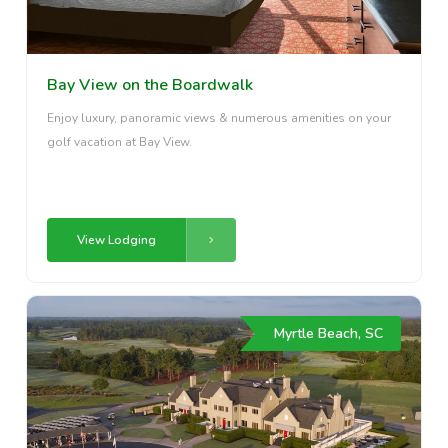
Bay View on the Boardwalk
Enjoy luxury, panoramic views & numerous amenities on your
golf vacation at Bay View.
View Lodging
Myrtle Beach, SC