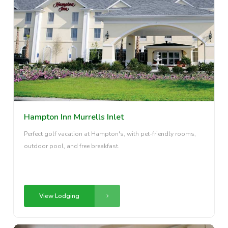
Hampton Inn Murrells Inlet
Perfect golf vacation at Hampton's, with pet-friendly rooms,
outdoor pool, and free breakfast.
View Lodging