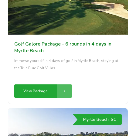
Golf Galore Package - 6 rounds in 4 days in
Myrtle Beach
Immerse yourself in 4 days of golf in Myrtle Beach, staying at
the True Blue Golf Villas.
View Package
Myrtle Beach, SC