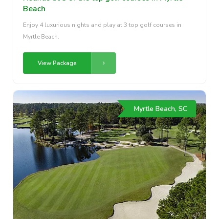
Beach
Enjoy 4 luxurious nights and play at 3 top golf courses in
Myrtle Beach.
View Package
Myrtle Beach, SC