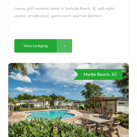
Luxury golf vacation rental in Surfside Beach, SC with eight
rooms, private pool, game room, and two kitchens.
View Lodging
Myrtle Beach, SC