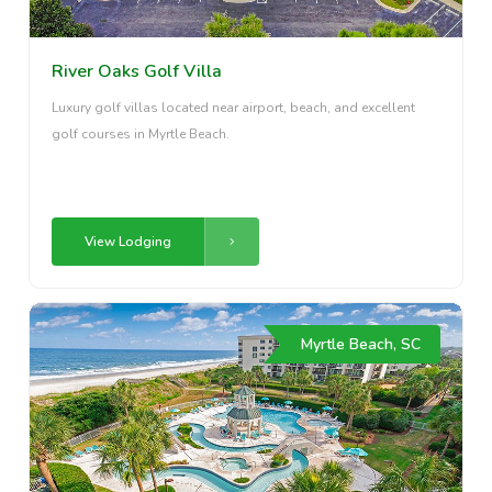
River Oaks Golf Villa
Luxury golf villas located near airport, beach, and excellent
golf courses in Myrtle Beach.
View Lodging
Myrtle Beach, SC