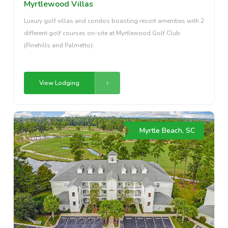
Myrtlewood Villas
Luxury golf villas and condos boasting resort amenities with 2
different golf courses on-site at Myrtlewood Golf Club
(Pinehills and Palmetto).
View Lodging
Myrtle Beach, SC