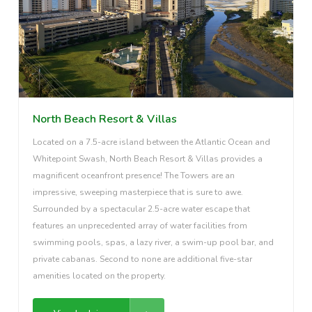
North Beach Resort & Villas
Located on a 7.5-acre island between the Atlantic Ocean and
Whitepoint Swash, North Beach Resort & Villas provides a
magnificent oceanfront presence! The Towers are an
impressive, sweeping masterpiece that is sure to awe.
Surrounded by a spectacular 2.5-acre water escape that
features an unprecedented array of water facilities from
swimming pools, spas, a lazy river, a swim-up pool bar, and
private cabanas. Second to none are additional five-star
amenities located on the property.