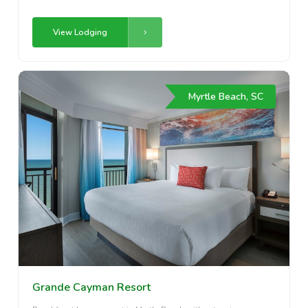
View Lodging
Myrtle Beach, SC
Grande Cayman Resort