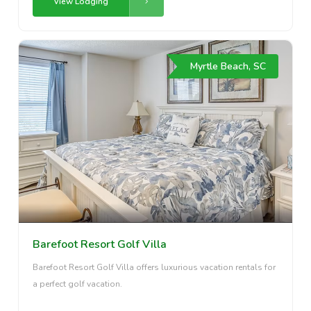
View Lodging
Myrtle Beach, SC
Barefoot Resort Golf Villa
Barefoot Resort Golf Villa offers luxurious vacation rentals for
a perfect golf vacation.