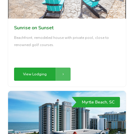
Sunrise on Sunset
Beachfront, remodeled house with private pool, close to
renowned golf courses.
View Lodging
Myrtle Beach, SC