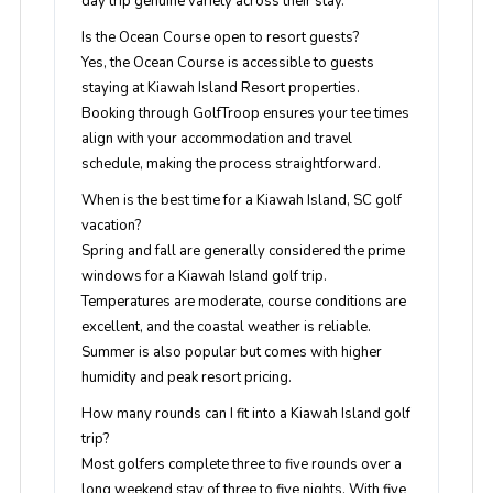
day trip genuine variety across their stay.
Is the Ocean Course open to resort guests?
Yes, the Ocean Course is accessible to guests
staying at Kiawah Island Resort properties.
Booking through GolfTroop ensures your tee times
align with your accommodation and travel
schedule, making the process straightforward.
When is the best time for a Kiawah Island, SC golf
vacation?
Spring and fall are generally considered the prime
windows for a Kiawah Island golf trip.
Temperatures are moderate, course conditions are
excellent, and the coastal weather is reliable.
Summer is also popular but comes with higher
humidity and peak resort pricing.
How many rounds can I fit into a Kiawah Island golf
trip?
Most golfers complete three to five rounds over a
long weekend stay of three to five nights. With five