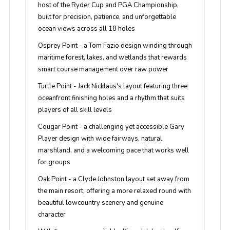
host of the Ryder Cup and PGA Championship,
built for precision, patience, and unforgettable
ocean views across all 18 holes
Osprey Point
- a Tom Fazio design winding through
maritime forest, lakes, and wetlands that rewards
smart course management over raw power
Turtle Point
- Jack Nicklaus's layout featuring three
oceanfront finishing holes and a rhythm that suits
players of all skill levels
Cougar Point
- a challenging yet accessible Gary
Player design with wide fairways, natural
marshland, and a welcoming pace that works well
for groups
Oak Point
- a Clyde Johnston layout set away from
the main resort, offering a more relaxed round with
beautiful lowcountry scenery and genuine
character