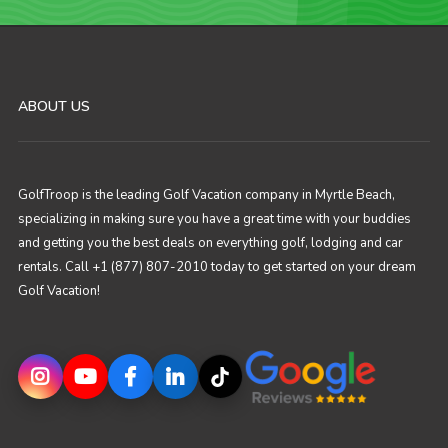
ABOUT US
GolfTroop is the leading Golf Vacation company in Myrtle Beach,
specializing in making sure you have a great time with your buddies
and getting you the best deals on everything golf, lodging and car
rentals. Call +1 (877) 807-2010 today to get started on your dream
Golf Vacation!