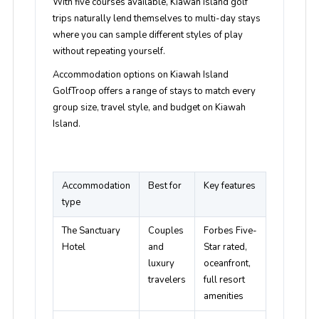
With five courses available, Kiawah Island golf
trips naturally lend themselves to multi-day stays
where you can sample different styles of play
without repeating yourself.
Accommodation options on Kiawah Island
GolfTroop offers a range of stays to match every
group size, travel style, and budget on Kiawah
Island.
Accommodation
Best for
Key features
type
The Sanctuary
Couples
Forbes Five-
Hotel
and
Star rated,
luxury
oceanfront,
travelers
full resort
amenities