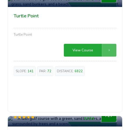
Kiawah Island, SC
Turtle Point
Turtle Point
View Course
SLOPE:
141
PAR:
72
DISTANCE:
6822
High-End
72.7
Kiawah Island, SC