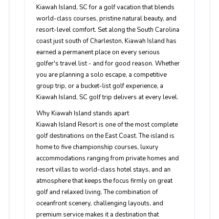
Kiawah Island, SC for a golf vacation that blends
world-class courses, pristine natural beauty, and
resort-level comfort. Set along the South Carolina
coast just south of Charleston, Kiawah Island has
earned a permanent place on every serious
golfer's travel list - and for good reason. Whether
you are planning a solo escape, a competitive
group trip, or a bucket-list golf experience, a
Kiawah Island, SC golf trip delivers at every level.
Why Kiawah Island stands apart
Kiawah Island Resort is one of the most complete
golf destinations on the East Coast. The island is
home to five championship courses, luxury
accommodations ranging from private homes and
resort villas to world-class hotel stays, and an
atmosphere that keeps the focus firmly on great
golf and relaxed living. The combination of
oceanfront scenery, challenging layouts, and
premium service makes it a destination that