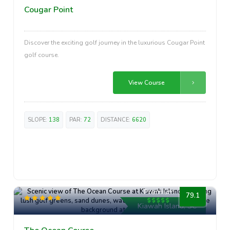
Cougar Point
Discover the exciting golf journey in the luxurious Cougar Point
golf course.
View Course
SLOPE:
138
PAR:
72
DISTANCE:
6620
Premium
79.1
Kiawah Island, SC