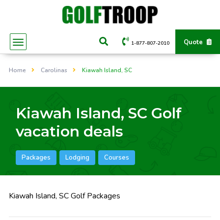
Quote
1-877-807-2010
Home
Carolinas
Kiawah Island, SC
Kiawah Island, SC Golf
vacation deals
Packages
Lodging
Courses
Kiawah Island, SC Golf Packages