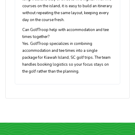
courses on the island, it is easy to build an itinerary
without repeating the same layout, keeping every
day on the course fresh.
Can GolfTroop help with accommodation and tee
times together?
Yes. GolfTroop specializes in combining
accommodation and tee times into a single
package for Kiawah Island, SC golf trips. The team
handles booking logistics so your focus stays on
the golf rather than the planning.