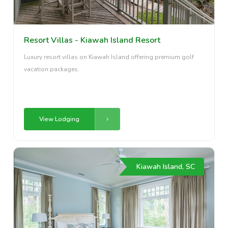
Resort Villas - Kiawah Island Resort
Luxury resort villas on Kiawah Island offering premium golf
vacation packages.
View Lodging
Kiawah Island, SC