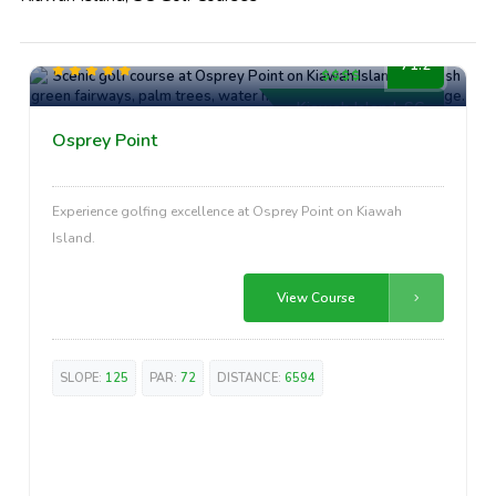
High-End
71.2
Kiawah Island, SC
Osprey Point
Experience golfing excellence at Osprey Point on Kiawah
Island.
View Course
SLOPE:
125
PAR:
72
DISTANCE:
6594