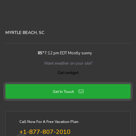
MYRTLE BEACH, SC
85
°
7:12 pm EDT
Mostly sunny
Want weather on your site?
Get widget
Get In Touch
Call Now For A Free Vacation Plan:
+1-877-807-2010