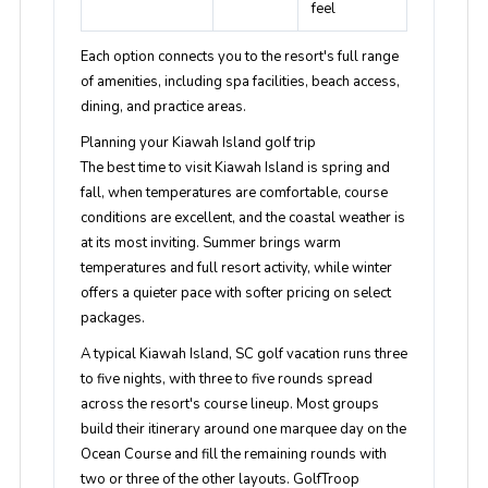
feel
Each option connects you to the resort's full range
of amenities, including spa facilities, beach access,
dining, and practice areas.
Planning your Kiawah Island golf trip
The best time to visit Kiawah Island is spring and
fall, when temperatures are comfortable, course
conditions are excellent, and the coastal weather is
at its most inviting. Summer brings warm
temperatures and full resort activity, while winter
offers a quieter pace with softer pricing on select
packages.
A typical Kiawah Island, SC golf vacation runs three
to five nights, with three to five rounds spread
across the resort's course lineup. Most groups
build their itinerary around one marquee day on the
Ocean Course and fill the remaining rounds with
two or three of the other layouts. GolfTroop