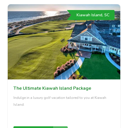
Kiawah Island, SC
The Ultimate Kiawah Island Package
Indulge in a luxury golf vacation tailored to you at Kiawah
Island.