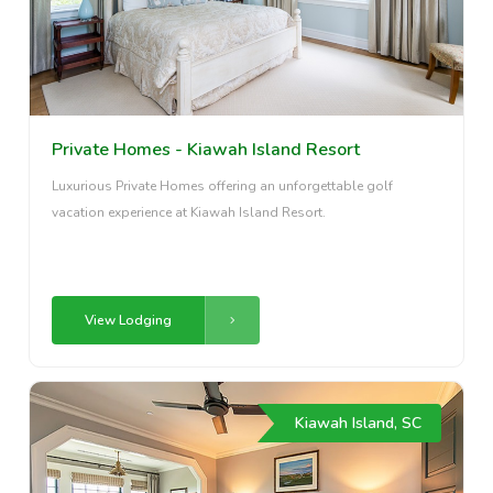
Private Homes - Kiawah Island Resort
Luxurious Private Homes offering an unforgettable golf
vacation experience at Kiawah Island Resort.
View Lodging
Kiawah Island, SC