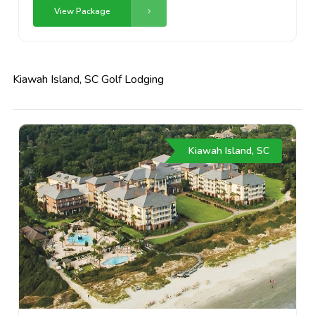
View Package
Kiawah Island, SC Golf Lodging
Kiawah Island, SC