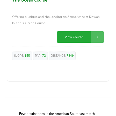
The Ocean Course
Offering a unique and challenging golf experience at Kiawah
Island's Ocean Course.
View Course
SLOPE:
155
PAR:
72
DISTANCE:
7849
Few destinations in the American Southeast match