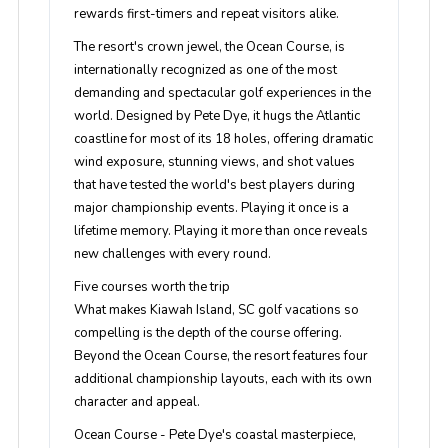
rewards first-timers and repeat visitors alike.
The resort's crown jewel, the Ocean Course, is
internationally recognized as one of the most
demanding and spectacular golf experiences in the
world. Designed by Pete Dye, it hugs the Atlantic
coastline for most of its 18 holes, offering dramatic
wind exposure, stunning views, and shot values
that have tested the world's best players during
major championship events. Playing it once is a
lifetime memory. Playing it more than once reveals
new challenges with every round.
Five courses worth the trip
What makes Kiawah Island, SC golf vacations so
compelling is the depth of the course offering.
Beyond the Ocean Course, the resort features four
additional championship layouts, each with its own
character and appeal.
Ocean Course
- Pete Dye's coastal masterpiece,