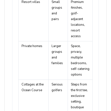
Resort villas
Small
Premium
groups
finishes,
and
golf-
pairs
adjacent
locations,
resort
access
Private homes
Larger
Space,
groups
privacy,
and
multiple
families
bedrooms,
self-catering
options
Cottages at the
Serious
Steps from
Ocean Course
golfers
the first tee,
exclusive
setting,
boutique