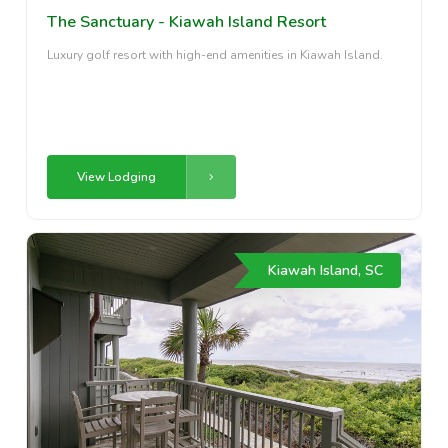
The Sanctuary - Kiawah Island Resort
Luxury golf resort with high-end amenities in Kiawah Island.
View Lodging
Kiawah Island, SC