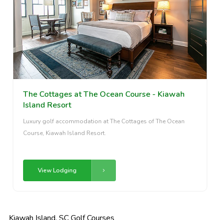
The Cottages at The Ocean Course - Kiawah
Island Resort
Luxury golf accommodation at The Cottages of The Ocean
Course, Kiawah Island Resort.
View Lodging
Kiawah Island, SC Golf Courses