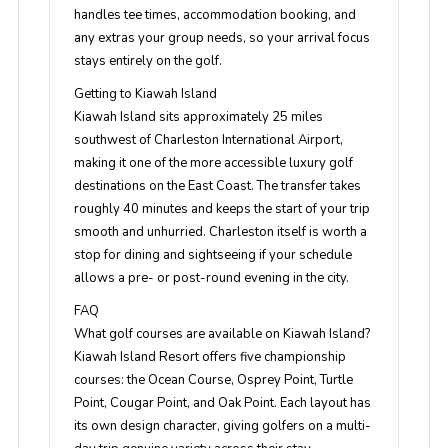
handles tee times, accommodation booking, and
any extras your group needs, so your arrival focus
stays entirely on the golf.
Getting to Kiawah Island
Kiawah Island sits approximately 25 miles
southwest of Charleston International Airport,
making it one of the more accessible luxury golf
destinations on the East Coast. The transfer takes
roughly 40 minutes and keeps the start of your trip
smooth and unhurried. Charleston itself is worth a
stop for dining and sightseeing if your schedule
allows a pre- or post-round evening in the city.
FAQ
What golf courses are available on Kiawah Island?
Kiawah Island Resort offers five championship
courses: the Ocean Course, Osprey Point, Turtle
Point, Cougar Point, and Oak Point. Each layout has
its own design character, giving golfers on a multi-