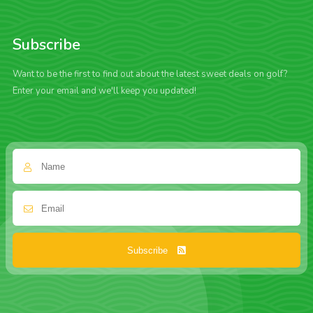
Subscribe
Want to be the first to find out about the latest sweet deals on golf?
Enter your email and we'll keep you updated!
Subscribe