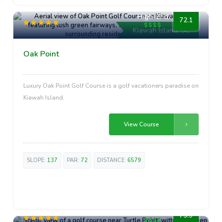
High-End
72.1
Kiawah Island, SC
Oak Point
Luxury Oak Point Golf Course is a golf vacationers paradise on
Kiawah Island.
View Course
SLOPE:
137
PAR:
72
DISTANCE:
6579
High-End
73.9