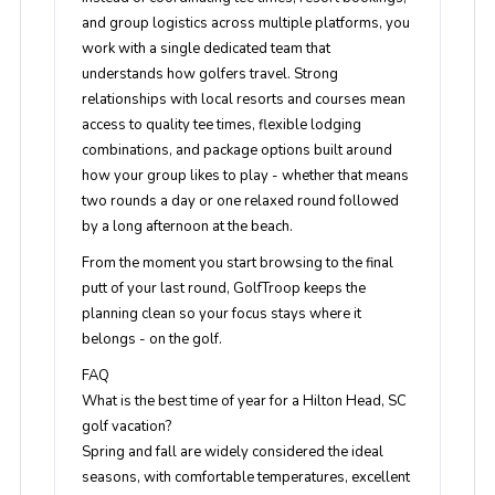
and group logistics across multiple platforms, you
work with a single dedicated team that
understands how golfers travel. Strong
relationships with local resorts and courses mean
access to quality tee times, flexible lodging
combinations, and package options built around
how your group likes to play - whether that means
two rounds a day or one relaxed round followed
by a long afternoon at the beach.
From the moment you start browsing to the final
putt of your last round, GolfTroop keeps the
planning clean so your focus stays where it
belongs - on the golf.
FAQ
What is the best time of year for a Hilton Head, SC
golf vacation?
Spring and fall are widely considered the ideal
seasons, with comfortable temperatures, excellent