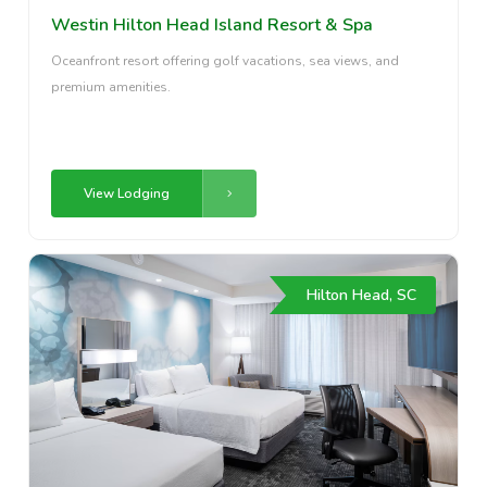
Westin Hilton Head Island Resort & Spa
Oceanfront resort offering golf vacations, sea views, and
premium amenities.
View Lodging
Hilton Head, SC