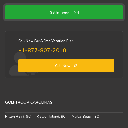
Get In Touch
Call Now For A Free Vacation Plan:
+1-877-807-2010
Call Now
GOLFTROOP CAROLINAS
Hilton Head, SC
Kiawah Island, SC
Myrtle Beach, SC