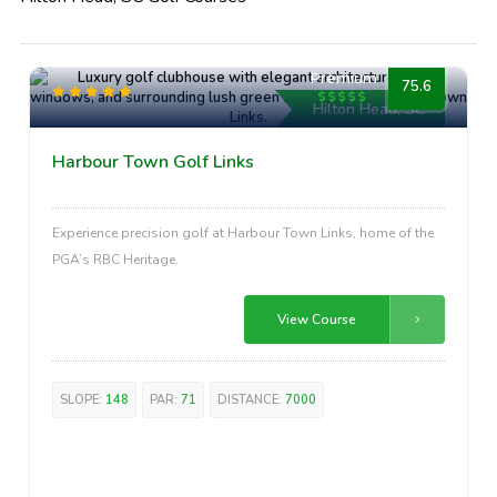
Premium
75.6
Hilton Head, SC
Harbour Town Golf Links
Experience precision golf at Harbour Town Links, home of the
PGA’s RBC Heritage.
View Course
SLOPE:
148
PAR:
71
DISTANCE:
7000