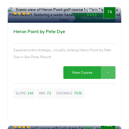
High-End
74
Hilton Head, SC
Heron Point by Pete Dye
Experience the strategic, visually striking Heron Point by Pete
Dye in Sea Pines Resort.
View Course
SLOPE:
140
PAR:
72
DISTANCE:
7035
High-End
74.3