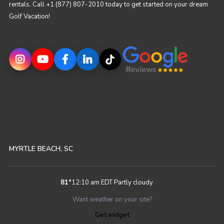
rentals. Call +1 (877) 807-2010 today to get started on your dream
Golf Vacation!
MYRTLE BEACH, SC
81
°
12:10 am EDT
Partly cloudy
Want weather on your site?
Get widget