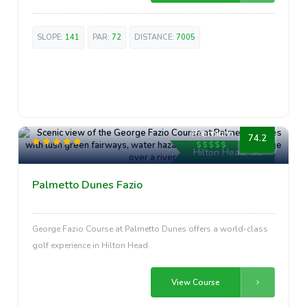
SLOPE:
141
PAR:
72
DISTANCE:
7005
Premium
74.2
Hilton Head, SC
Palmetto Dunes Fazio
George Fazio Course at Palmetto Dunes offers a world-class
golf experience in Hilton Head.
View Course