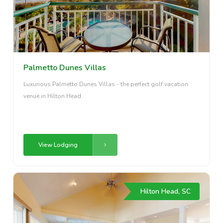
Palmetto Dunes Villas
Luxurious Palmetto Dunes Villas - the perfect golf vacation
venue in Hilton Head.
View Lodging
Hilton Head, SC