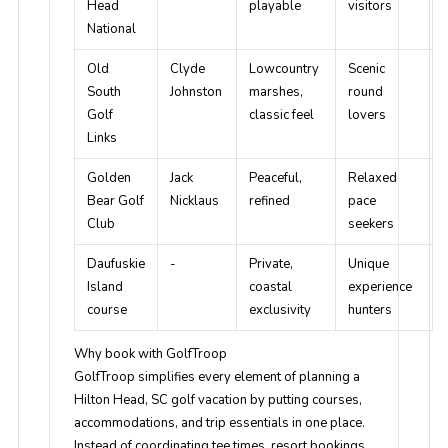
Head
playable
visitors
National
Old
Clyde
Lowcountry
Scenic
South
Johnston
marshes,
round
Golf
classic feel
lovers
Links
Golden
Jack
Peaceful,
Relaxed
Bear Golf
Nicklaus
refined
pace
Club
seekers
Daufuskie
-
Private,
Unique
Island
coastal
experience
course
exclusivity
hunters
Why book with GolfTroop
GolfTroop simplifies every element of planning a
Hilton Head, SC golf vacation by putting courses,
accommodations, and trip essentials in one place.
Instead of coordinating tee times, resort bookings,