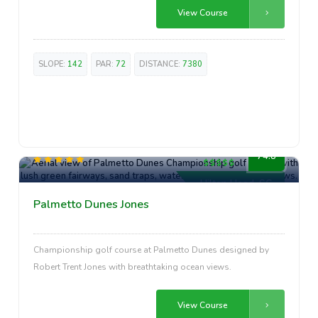
View Course
SLOPE:
142
PAR:
72
DISTANCE:
7380
Premium
74.8
Hilton Head, SC
Palmetto Dunes Jones
Championship golf course at Palmetto Dunes designed by
Robert Trent Jones with breathtaking ocean views.
View Course