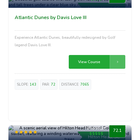
Hilton Head, SC
Atlantic Dunes by Davis Love III
Experience Atlantic Dunes, beautifully redesigned by Golf
legend Davis Love III.
View Course
SLOPE:
143
PAR:
72
DISTANCE:
7065
Premium
72.1
Hilton Head, SC