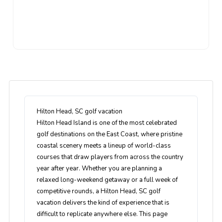
Hilton Head, SC golf vacation
Hilton Head Island is one of the most celebrated
golf destinations on the East Coast, where pristine
coastal scenery meets a lineup of world-class
courses that draw players from across the country
year after year. Whether you are planning a
relaxed long-weekend getaway or a full week of
competitive rounds, a Hilton Head, SC golf
vacation delivers the kind of experience that is
difficult to replicate anywhere else. This page