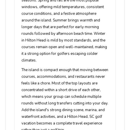
seasons. Spring and fall are the most popular
windows, offering mild temperatures, consistent
course conditions, and a festive atmosphere
around the island. Summer brings warmth and
longer days that are perfect for early morning
rounds followed by afternoon beach time. Winter
in Hilton Head is mild by most standards, and the
courses remain open and well-maintained, making
it a strong option for golfers escaping colder
climates.
The island is compact enough that moving between
courses, accommodations, and restaurants never
feels like a chore. Most of the top layouts are
concentrated within a short drive of each other,
which means your group can schedule multiple
rounds without long transfers cutting into your day.
Add the island's strong dining scene, marina, and
waterfront activities, and a Hilton Head, SC golf
vacation becomes a complete travel experience
rather than just a golf trip.