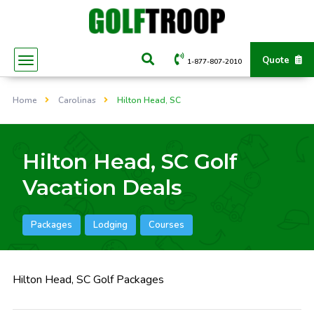
Quote
1-877-807-2010
Home
Carolinas
Hilton Head, SC
Hilton Head, SC Golf
Vacation Deals
Packages
Lodging
Courses
Hilton Head, SC Golf Packages