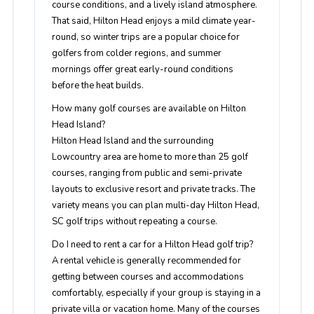
course conditions, and a lively island atmosphere.
That said, Hilton Head enjoys a mild climate year-
round, so winter trips are a popular choice for
golfers from colder regions, and summer
mornings offer great early-round conditions
before the heat builds.
How many golf courses are available on Hilton
Head Island?
Hilton Head Island and the surrounding
Lowcountry area are home to more than 25 golf
courses, ranging from public and semi-private
layouts to exclusive resort and private tracks. The
variety means you can plan multi-day Hilton Head,
SC golf trips without repeating a course.
Do I need to rent a car for a Hilton Head golf trip?
A rental vehicle is generally recommended for
getting between courses and accommodations
comfortably, especially if your group is staying in a
private villa or vacation home. Many of the courses