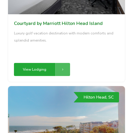
Courtyard by Marriott Hilton Head Island
Luxury golf vacation destination with modern comforts and
splendid amenities.
View Lodging
Hilton Head, SC