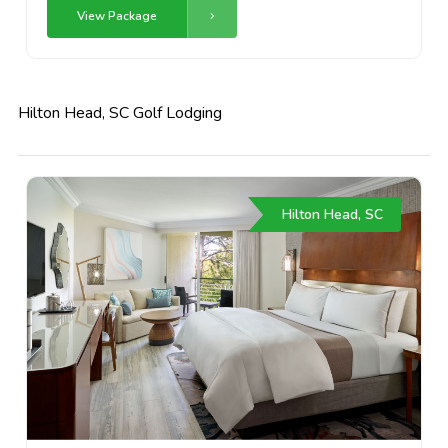
View Package
Hilton Head, SC Golf Lodging
Hilton Head, SC