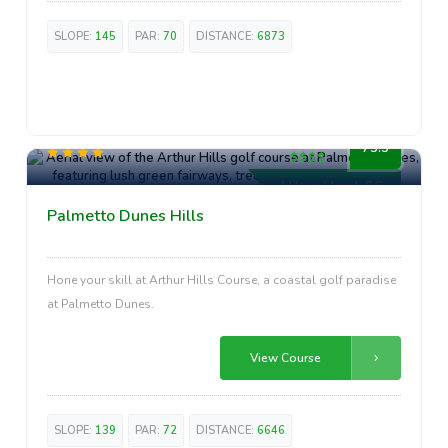
SLOPE:
145
PAR:
70
DISTANCE:
6873
High-End
73.5
Hilton Head, SC
Palmetto Dunes Hills
Hone your skill at Arthur Hills Course, a coastal golf paradise
at Palmetto Dunes.
View Course
SLOPE:
139
PAR:
72
DISTANCE:
6646