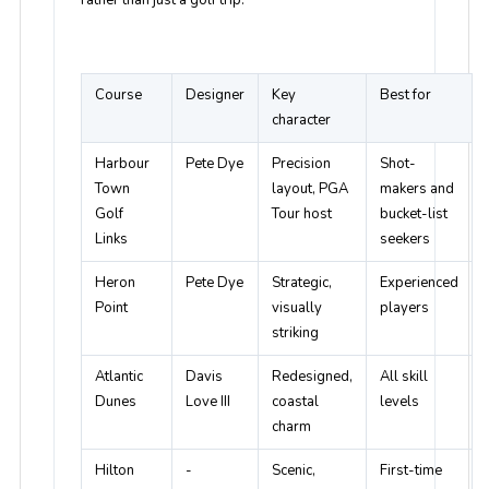
Course
Designer
Key
Best for
character
Harbour
Pete Dye
Precision
Shot-
Town
layout, PGA
makers and
Golf
Tour host
bucket-list
Links
seekers
Heron
Pete Dye
Strategic,
Experienced
Point
visually
players
striking
Atlantic
Davis
Redesigned,
All skill
Dunes
Love III
coastal
levels
charm
Hilton
-
Scenic,
First-time