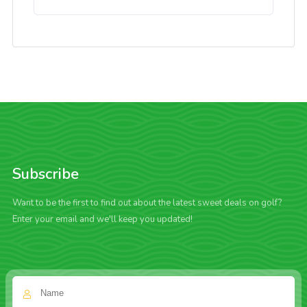
Subscribe
Want to be the first to find out about the latest sweet deals on golf?
Enter your email and we'll keep you updated!