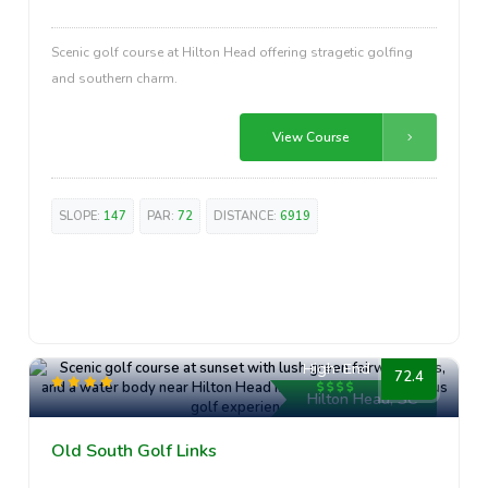
Scenic golf course at Hilton Head offering stragetic golfing
and southern charm.
View Course
SLOPE:
147
PAR:
72
DISTANCE:
6919
High-End
72.4
Hilton Head, SC
Old South Golf Links