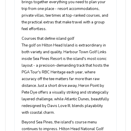
brings together everything you need to plan your
trip from one place - resort accommodations,
private villas, tee times at top-ranked courses, and
the practical extras that make travel with a group
feel effortless.
Courses that define island golf
The golf on Hilton Head Island is extraordinary in
both variety and quality. Harbour Town Golf Links
inside Sea Pines Resort is the island's most iconic
layout - a precision-demanding track that hosts the
PGA Tour's RBC Heritage each year, where
accuracy off the tee matters far more than raw
distance. Just a short drive away, Heron Point by
Pete Dye offers a visually striking and strategically
layered challenge, while Atlantic Dunes, beautifully
redesigned by Davis Love III, blends playability
with coastal charm.
Beyond Sea Pines, the island's course menu
continues to impress. Hilton Head National Golf