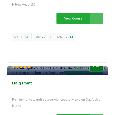
Hilton Head, SC.
View Course
SLOPE:
141
PAR:
72
DISTANCE:
7014
Premium
74.9
Hilton Head, SC
Haig Point
Premium private golf course with coastal views on Daufuskie
Island.