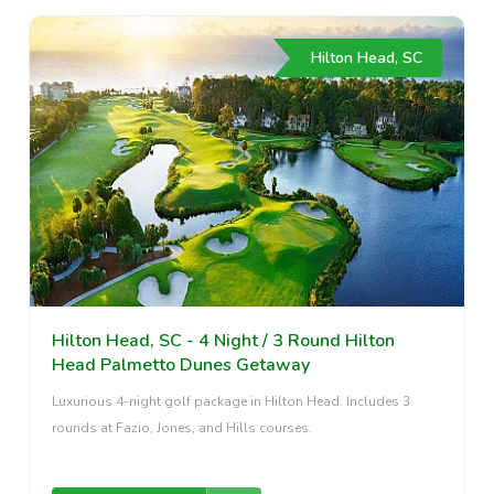
Hilton Head, SC
Hilton Head, SC - 4 Night / 3 Round Hilton
Head Palmetto Dunes Getaway
Luxurious 4-night golf package in Hilton Head. Includes 3
rounds at Fazio, Jones, and Hills courses.