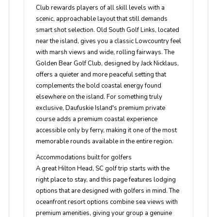
Club rewards players of all skill levels with a
scenic, approachable layout that still demands
smart shot selection. Old South Golf Links, located
near the island, gives you a classic Lowcountry feel
with marsh views and wide, rolling fairways. The
Golden Bear Golf Club, designed by Jack Nicklaus,
offers a quieter and more peaceful setting that
complements the bold coastal energy found
elsewhere on the island. For something truly
exclusive, Daufuskie Island's premium private
course adds a premium coastal experience
accessible only by ferry, making it one of the most
memorable rounds available in the entire region.
Accommodations built for golfers
A great Hilton Head, SC golf trip starts with the
right place to stay, and this page features lodging
options that are designed with golfers in mind. The
oceanfront resort options combine sea views with
premium amenities, giving your group a genuine