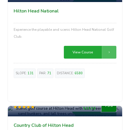
Hilton Head National
Experience the playable and scenic Hilton Head National Golf
Club.
View Course
SLOPE:
131
PAR:
71
DISTANCE:
6580
Premium
75.6
Hilton Head, SC
Country Club of Hilton Head