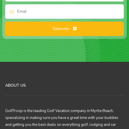
Subscribe
ABOUT US
GolfTroop is the leading Golf Vacation company in Myrtle Beach,
specializing in making sure you have a great time with your buddies
and getting you the best deals on everything golf, lodging and car