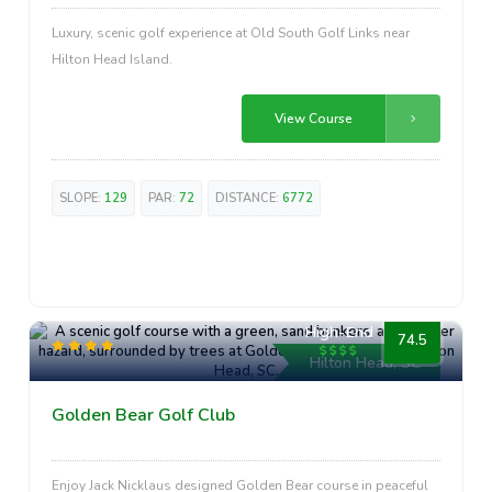
Luxury, scenic golf experience at Old South Golf Links near
Hilton Head Island.
View Course
SLOPE:
129
PAR:
72
DISTANCE:
6772
High-End
74.5
Hilton Head, SC
Golden Bear Golf Club
Enjoy Jack Nicklaus designed Golden Bear course in peaceful