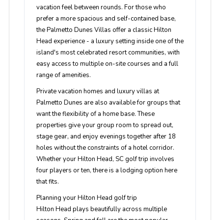
vacation feel between rounds. For those who
prefer a more spacious and self-contained base,
the Palmetto Dunes Villas offer a classic Hilton
Head experience - a luxury setting inside one of the
island's most celebrated resort communities, with
easy access to multiple on-site courses and a full
range of amenities.
Private vacation homes and luxury villas at
Palmetto Dunes are also available for groups that
want the flexibility of a home base. These
properties give your group room to spread out,
stage gear, and enjoy evenings together after 18
holes without the constraints of a hotel corridor.
Whether your Hilton Head, SC golf trip involves
four players or ten, there is a lodging option here
that fits.
Planning your Hilton Head golf trip
Hilton Head plays beautifully across multiple