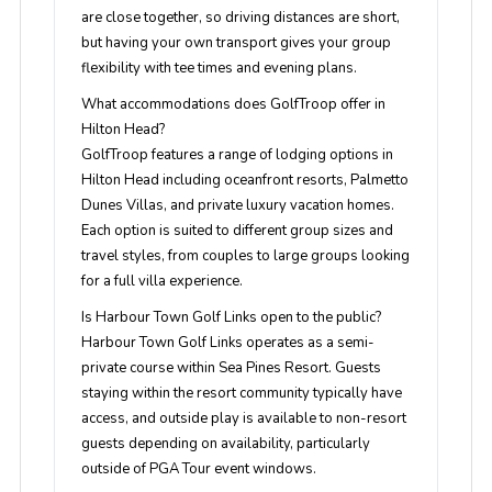
are close together, so driving distances are short,
but having your own transport gives your group
flexibility with tee times and evening plans.
What accommodations does GolfTroop offer in
Hilton Head?
GolfTroop features a range of lodging options in
Hilton Head including oceanfront resorts, Palmetto
Dunes Villas, and private luxury vacation homes.
Each option is suited to different group sizes and
travel styles, from couples to large groups looking
for a full villa experience.
Is Harbour Town Golf Links open to the public?
Harbour Town Golf Links operates as a semi-
private course within Sea Pines Resort. Guests
staying within the resort community typically have
access, and outside play is available to non-resort
guests depending on availability, particularly
outside of PGA Tour event windows.