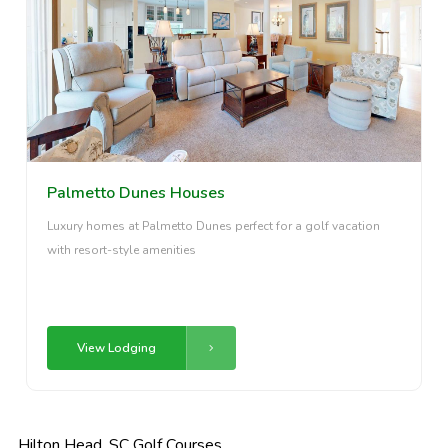
Palmetto Dunes Houses
Luxury homes at Palmetto Dunes perfect for a golf vacation
with resort-style amenities
View Lodging
Hilton Head, SC Golf Courses