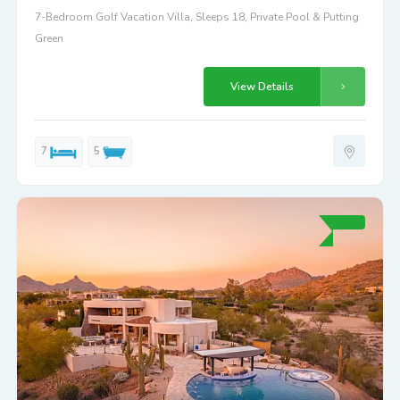
7-Bedroom Golf Vacation Villa, Sleeps 18, Private Pool & Putting
Green
View Details
7
5