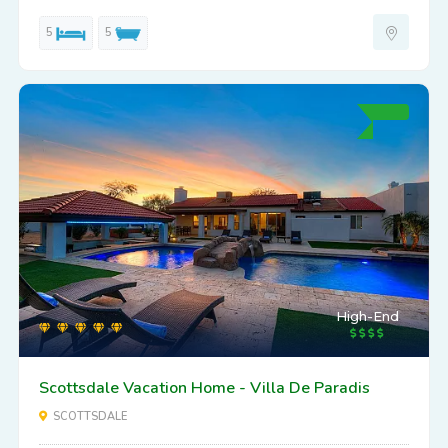
5
5
High-End
Scottsdale Vacation Home - Villa De Paradis
SCOTTSDALE