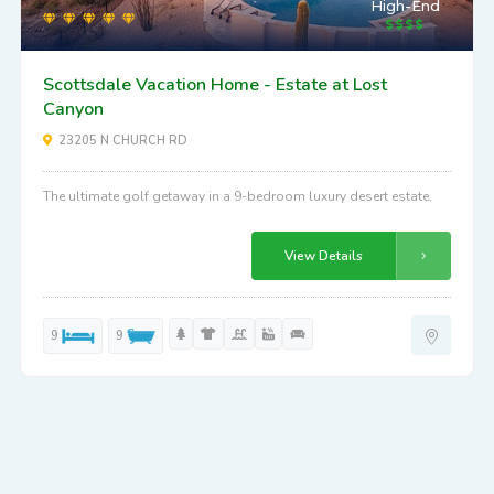
High-End
Scottsdale Vacation Home - Estate at Lost
Canyon
23205 N CHURCH RD
The ultimate golf getaway in a 9-bedroom luxury desert estate.
View Details
9
9