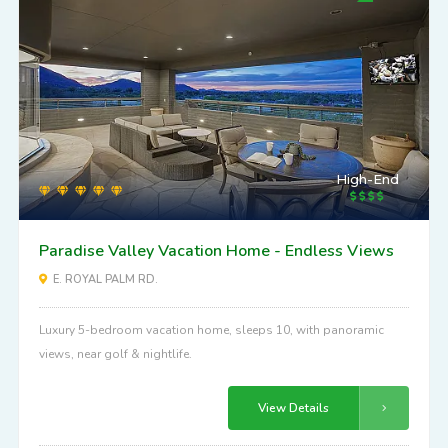
High-End
Paradise Valley Vacation Home - Endless Views
E. ROYAL PALM RD.
Luxury 5-bedroom vacation home, sleeps 10, with panoramic
views, near golf & nightlife.
View Details