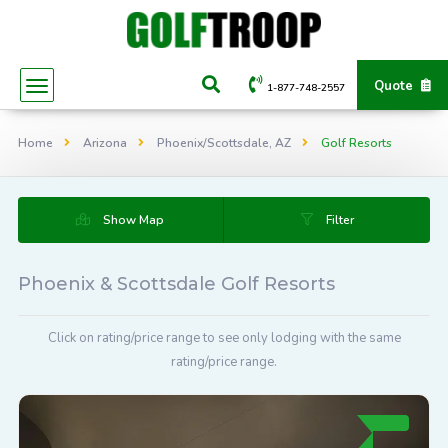
Quote
1-877-748-2557
Home
Arizona
Phoenix/Scottsdale, AZ
Golf Resorts
Show Map
Filter
Phoenix & Scottsdale Golf Resorts
Click on rating/price range to see only lodging with the same
rating/price range.