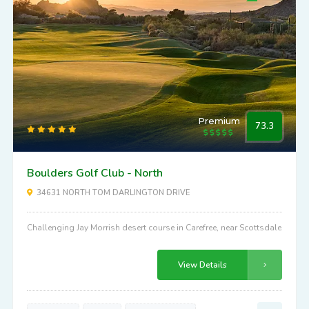
Premium
73.3
Boulders Golf Club - North
34631 NORTH TOM DARLINGTON DRIVE
Challenging Jay Morrish desert course in Carefree, near Scottsdale
View Details