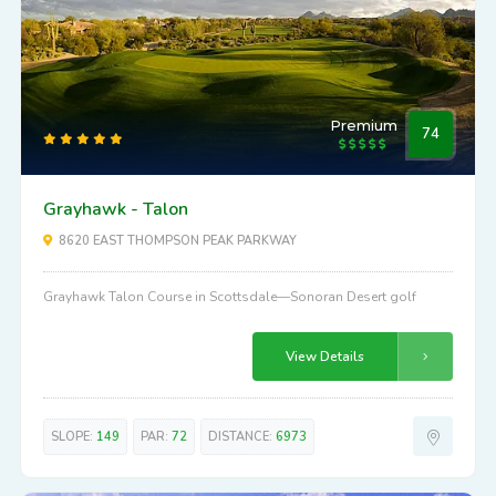
Premium
74
Grayhawk - Talon
8620 EAST THOMPSON PEAK PARKWAY
Grayhawk Talon Course in Scottsdale—Sonoran Desert golf
View Details
SLOPE:
149
PAR:
72
DISTANCE:
6973