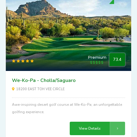
Premium
73.4
We-Ko-Pa - Cholla/Saguaro
18200 EAST TOH VEE CIRCLE
Awe-inspiring desert golf course at We-Ko-Pa; an unforgettable
golfing experience.
View Details