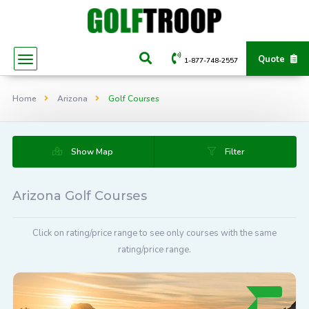
Quote
1-877-748-2557
Home
Arizona
Golf Courses
Show Map
Filter
Arizona Golf Courses
Click on rating/price range to see only courses with the same
rating/price range.