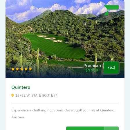
Premium
75.3
Quintero
16752 W. STATE ROUTE 74
Experience a challenging, scenic desert golf journey at Quintero,
Arizona.