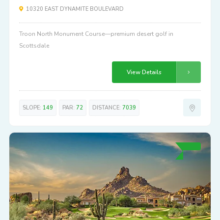
10320 EAST DYNAMITE BOULEVARD
Troon North Monument Course—premium desert golf in
Scottsdale
View Details
SLOPE:
149
PAR:
72
DISTANCE:
7039