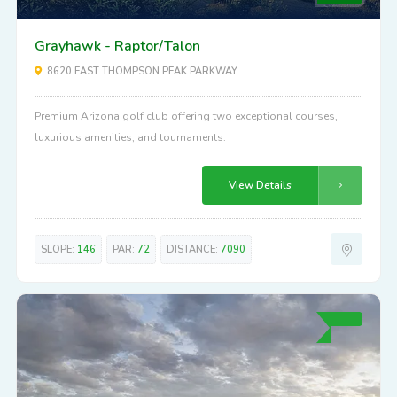
Grayhawk - Raptor/Talon
8620 EAST THOMPSON PEAK PARKWAY
Premium Arizona golf club offering two exceptional courses,
luxurious amenities, and tournaments.
View Details
SLOPE:
146
PAR:
72
DISTANCE:
7090