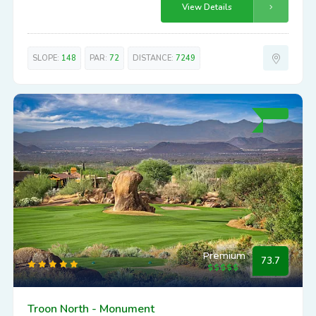
View Details
SLOPE:
148
PAR:
72
DISTANCE:
7249
Premium
73.7
Troon North - Monument