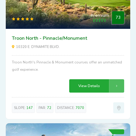
Premium
73
Troon North - Pinnacle/Monument
10320 E. DYNAMITE BLVD.
Troon North's Pinnacle & Monument courses offer an unmatched
golf experience.
View Details
SLOPE:
147
PAR:
72
DISTANCE:
7070