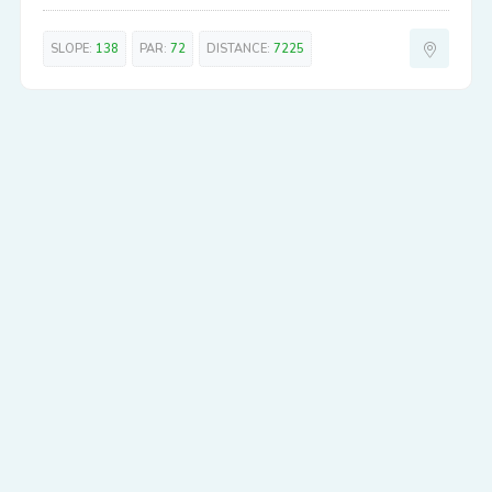
SLOPE:
138
PAR:
72
DISTANCE:
7225