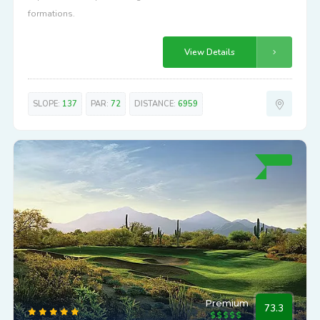
formations.
View Details
SLOPE:
137
PAR:
72
DISTANCE:
6959
Premium
73.3