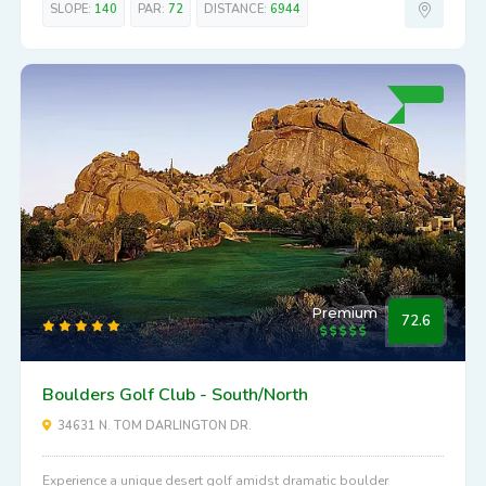
SLOPE:
140
PAR:
72
DISTANCE:
6944
Premium
72.6
Boulders Golf Club - South/North
34631 N. TOM DARLINGTON DR.
Experience a unique desert golf amidst dramatic boulder